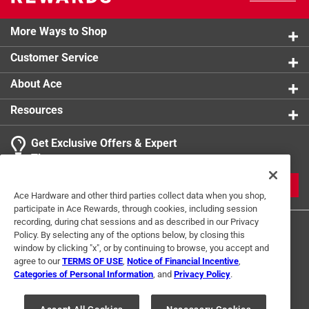
More Ways to Shop
Customer Service
About Ace
Resources
Get Exclusive Offers & Expert
Tips
JOIN
Ace Hardware and other third parties collect data when you shop,
participate in Ace Rewards, through cookies, including session
recording, during chat sessions and as described in our Privacy
Policy. By selecting any of the options below, by closing this
window by clicking "x", or by continuing to browse, you accept and
agree to our
TERMS OF USE
,
Notice of Financial Incentive
,
Categories of Personal Information
, and
Privacy Policy
.
Terms of Use
Privacy Policy
Interest Based Ads