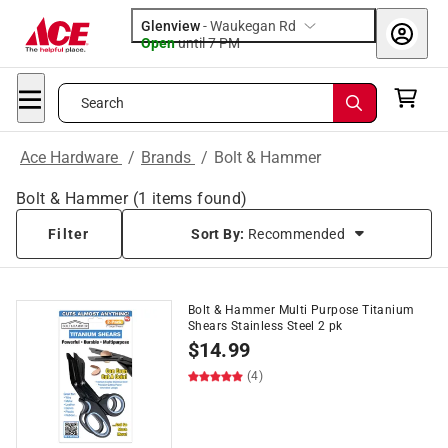
Glenview
-
Waukegan Rd
Open
until
7 PM
Search
Ace Hardware
/
Brands
/
Bolt & Hammer
Bolt & Hammer
(
1
items found)
Filter
Sort By:
Recommended
Bolt & Hammer Multi Purpose Titanium
Shears Stainless Steel 2 pk
$
14.99
(4)