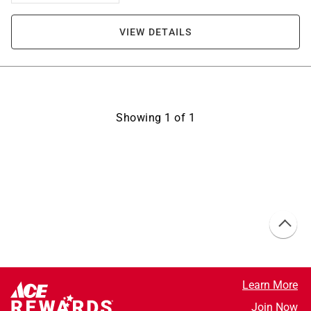
VIEW DETAILS
Showing
1
of
1
Learn More
Join Now