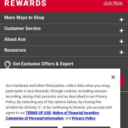
Join Now
More Ways to Shop
Customer Service
About Ace
Resources
Get Exclusive Offers & Expert
Tips
JOIN
Ace Hardware and other third parties collect data when you shop,
participate in Ace Rewards, through cookies, including session
recording, during chat sessions and as described in our Privacy
Policy. By selecting any of the options below, by closing this
window by clicking "x", or by continuing to browse, you accept and
agree to our
TERMS OF USE
,
Notice of Financial Incentive
,
Categories of Personal Information
, and
Privacy Policy
.
Terms of Use
Privacy Policy
Interest Based Ads