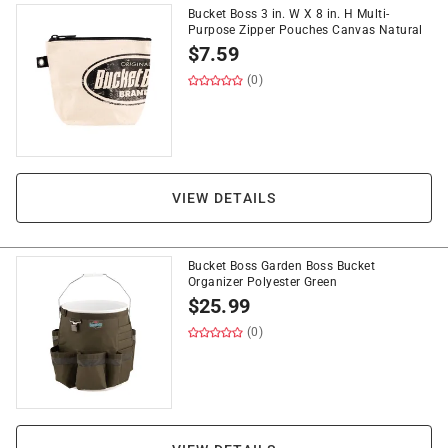
Bucket Boss 3 in. W X 8 in. H Multi-
Purpose Zipper Pouches Canvas Natural
$
7.59
(0)
VIEW DETAILS
Bucket Boss Garden Boss Bucket
Organizer Polyester Green
$
25.99
(0)