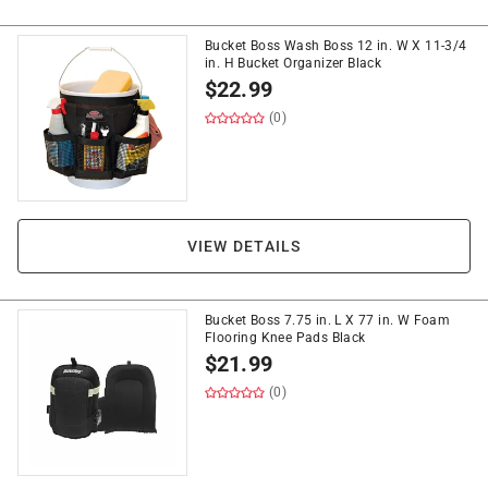
Bucket Boss Wash Boss 12 in. W X 11-3/4
in. H Bucket Organizer Black
$
22.99
(0)
VIEW DETAILS
Bucket Boss 7.75 in. L X 77 in. W Foam
Flooring Knee Pads Black
$
21.99
(0)