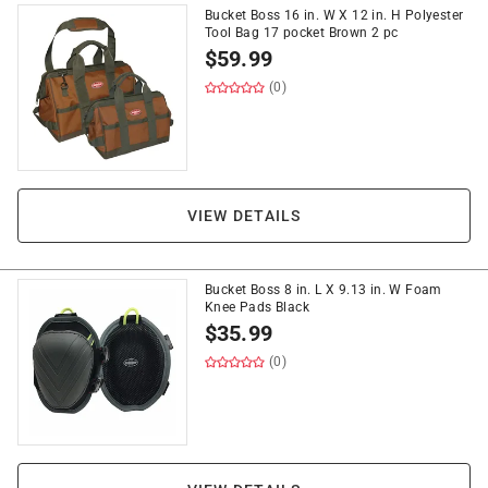
Bucket Boss 16 in. W X 12 in. H Polyester
Tool Bag 17 pocket Brown 2 pc
$
59.99
(0)
VIEW DETAILS
Bucket Boss 8 in. L X 9.13 in. W Foam
Knee Pads Black
$
35.99
(0)