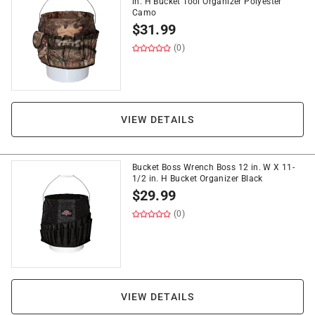
in. H Bucket Tool Organizer Polyester
Camo
$
31.99
(0)
VIEW DETAILS
Bucket Boss Wrench Boss 12 in. W X 11-
1/2 in. H Bucket Organizer Black
$
29.99
(0)
VIEW DETAILS