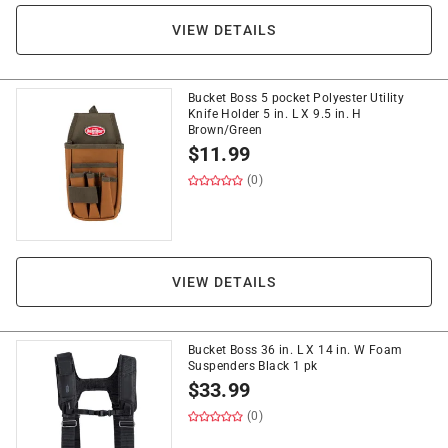
VIEW DETAILS
Bucket Boss 5 pocket Polyester Utility
Knife Holder 5 in. L X 9.5 in. H
Brown/Green
$
11.99
(0)
VIEW DETAILS
Bucket Boss 36 in. L X 14 in. W Foam
Suspenders Black 1 pk
$
33.99
(0)