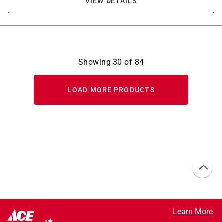
VIEW DETAILS
Showing
30
of
84
LOAD MORE PRODUCTS
Learn More