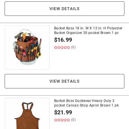
VIEW DETAILS
Bucket Boss 18 in. W X 12 in. H Polyester
Bucket Organizer 30 pocket Brown 1 pc
$
16.99
(0)
VIEW DETAILS
Bucket Boss Duckwear Heavy Duty 3
pocket Canvas Shop Apron Brown 1 pk
$
21.99
(0)