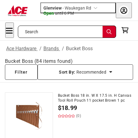
Glenview
-
Waukegan Rd
Open
until
6 PM
Search
Ace Hardware
/
Brands
/
Bucket Boss
Bucket Boss
(
84
items found)
Filter
Sort By:
Recommended
Bucket Boss 18 in. W X 17.5 in. H Canvas
Tool Roll Pouch 11 pocket Brown 1 pc
$
18.99
(0)