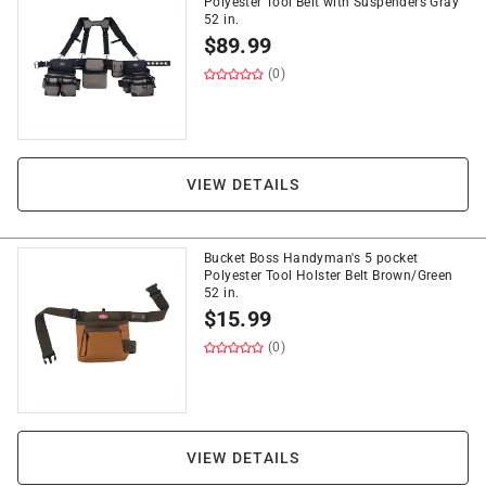
Polyester Tool Belt with Suspenders Gray
52 in.
$
89.99
(0)
VIEW DETAILS
Bucket Boss Handyman's 5 pocket
Polyester Tool Holster Belt Brown/Green
52 in.
$
15.99
(0)
VIEW DETAILS