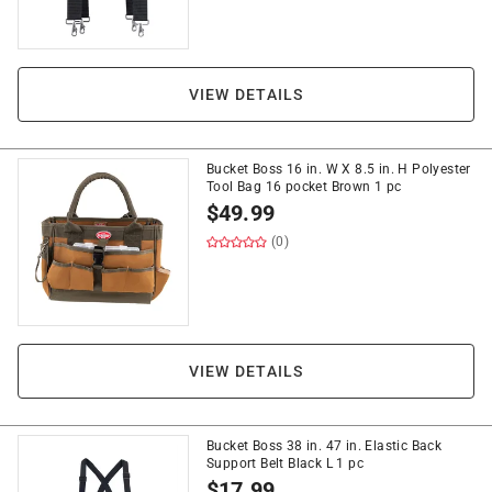
VIEW DETAILS
Bucket Boss 16 in. W X 8.5 in. H Polyester
Tool Bag 16 pocket Brown 1 pc
$
49.99
(0)
VIEW DETAILS
Bucket Boss 38 in. 47 in. Elastic Back
Support Belt Black L 1 pc
$
17.99