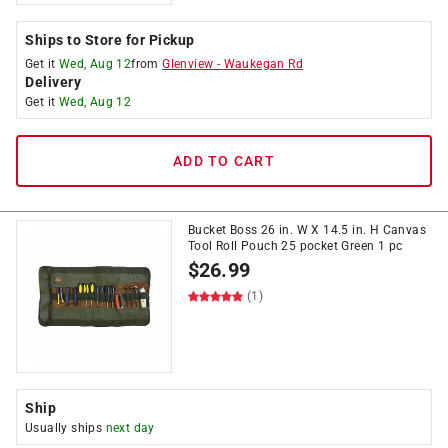
Ships to Store for Pickup
Get it
Wed, Aug 12
from
Glenview
-
Waukegan Rd
Delivery
Get it
Wed, Aug 12
ADD TO CART
Bucket Boss 26 in. W X 14.5 in. H Canvas
Tool Roll Pouch 25 pocket Green 1 pc
$
26.99
(1)
Ship
Usually ships
next day