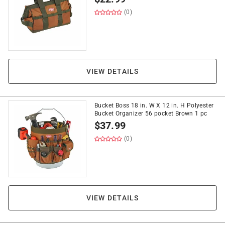
(0)
VIEW DETAILS
Bucket Boss 18 in. W X 12 in. H Polyester
Bucket Organizer 56 pocket Brown 1 pc
$
37.99
(0)
VIEW DETAILS