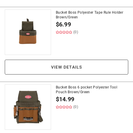
Bucket Boss Polyester Tape Rule Holder
Brown/Green
$
6.99
(0)
VIEW DETAILS
Bucket Boss 6 pocket Polyester Tool
Pouch Brown/Green
$
14.99
(0)