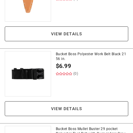
VIEW DETAILS
Bucket Boss Polyester Work Belt Black 21
56 in.
$
6.99
(0)
VIEW DETAILS
Bucket Boss Mullet Buster 29 pocket