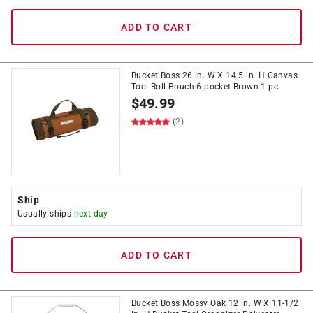
ADD TO CART
Bucket Boss 26 in. W X 14.5 in. H Canvas
Tool Roll Pouch 6 pocket Brown 1 pc
$
49.99
(2)
Ship
Usually ships
next day
ADD TO CART
Bucket Boss Mossy Oak 12 in. W X 11-1/2