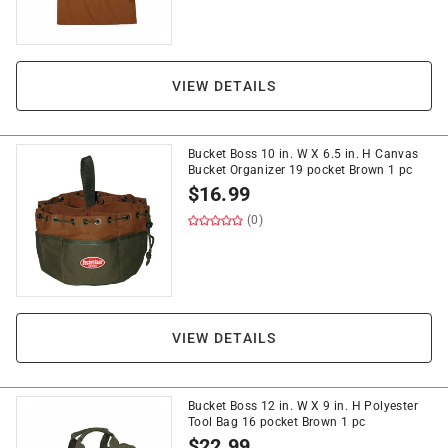
VIEW DETAILS
Bucket Boss 10 in. W X 6.5 in. H Canvas
Bucket Organizer 19 pocket Brown 1 pc
$
16.99
(0)
VIEW DETAILS
Bucket Boss 12 in. W X 9 in. H Polyester
Tool Bag 16 pocket Brown 1 pc
$
22.99