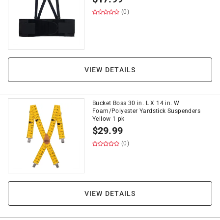
(0)
VIEW DETAILS
Bucket Boss 30 in. L X 14 in. W
Foam/Polyester Yardstick Suspenders
Yellow 1 pk
$
29.99
(0)
VIEW DETAILS