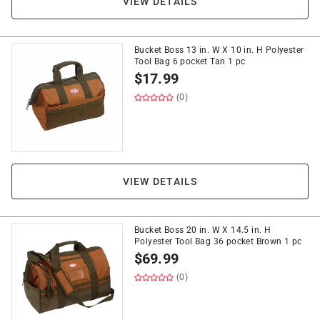
VIEW DETAILS
Bucket Boss 13 in. W X 10 in. H Polyester
Tool Bag 6 pocket Tan 1 pc
$
17.99
(0)
VIEW DETAILS
Bucket Boss 20 in. W X 14.5 in. H
Polyester Tool Bag 36 pocket Brown 1 pc
$
69.99
(0)