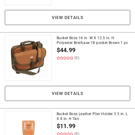
VIEW DETAILS
Bucket Boss 16 in. W X 12.5 in. H
Polyester Briefcase 18 pocket Brown 1 pc
$
44.99
(0)
VIEW DETAILS
Bucket Boss Leather Plier Holder 3.5 in. L
X 8 in. H Tan
$
11.99
(0)