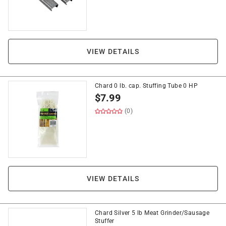
VIEW DETAILS
Chard 0 lb. cap. Stuffing Tube 0 HP
$
7.99
(0)
VIEW DETAILS
Chard Silver 5 lb Meat Grinder/Sausage
Stuffer