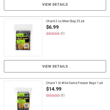
VIEW DETAILS
Chard 2 oz Meat Bag 25 pk
$
6.99
(0)
VIEW DETAILS
Chard 1 lb Wild Game Freezer Bags 1 pk
$
14.99
(0)