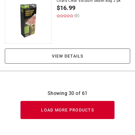
Chard Clear Vacuum Sealer Bag 2 pk
$
16.99
(0)
VIEW DETAILS
Showing
30
of
61
LOAD MORE PRODUCTS