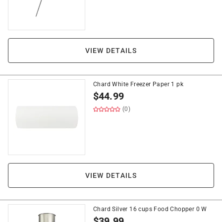
VIEW DETAILS
Chard White Freezer Paper 1 pk
$
44.99
(0)
VIEW DETAILS
Chard Silver 16 cups Food Chopper 0 W
$
39.99