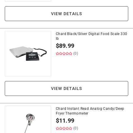
VIEW DETAILS
Chard Black/Silver Digital Food Scale 330
lb
$
89.99
(0)
VIEW DETAILS
Chard Instant Read Analog Candy/Deep
Fryer Thermometer
$
11.99
(0)