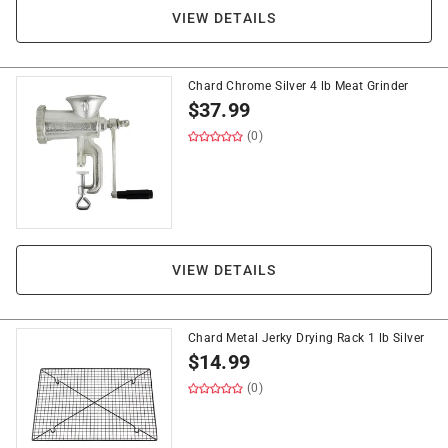
VIEW DETAILS
Chard Chrome Silver 4 lb Meat Grinder
$
37.99
(0)
VIEW DETAILS
Chard Metal Jerky Drying Rack 1 lb Silver
$
14.99
(0)