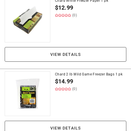
Chard White Freezer Paper 1 pk
$
12.99
(0)
VIEW DETAILS
Chard 2 lb Wild Game Freezer Bags 1 pk
$
14.99
(0)
VIEW DETAILS