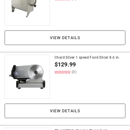
VIEW DETAILS
Chard Silver 1 speed Food Slicer 8.6 in.
$
129.99
(0)
VIEW DETAILS