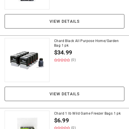
VIEW DETAILS
Chard Black All Purpose Home/Garden
Bag 1 pk
$
34.99
(0)
VIEW DETAILS
Chard 1 lb Wild Game Freezer Bags 1 pk
$
6.99
(0)