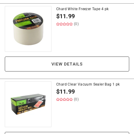
Chard White Freezer Tape 4 pk
$
11.99
(0)
VIEW DETAILS
Chard Clear Vacuum Sealer Bag 1 pk
$
11.99
(0)