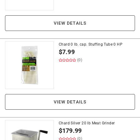
VIEW DETAILS
Chard 0 lb. cap. Stuffing Tube 0 HP
$
7.99
(0)
VIEW DETAILS
Chard Silver 20 lb Meat Grinder
$
179.99
(0)