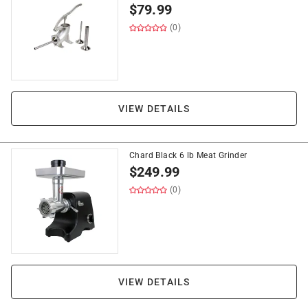
$
79.99
(0)
VIEW DETAILS
Chard Black 6 lb Meat Grinder
$
249.99
(0)
VIEW DETAILS