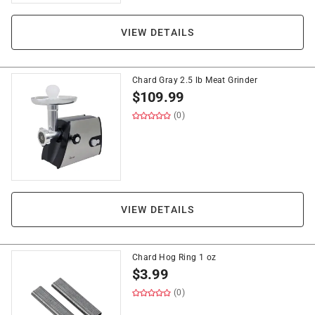
VIEW DETAILS
Chard Gray 2.5 lb Meat Grinder
$
109.99
(0)
VIEW DETAILS
Chard Hog Ring 1 oz
$
3.99
(0)