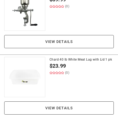
(0)
VIEW DETAILS
Chard 40 lb White Meat Lug with Lid 1 pk
$
23.99
(0)
VIEW DETAILS