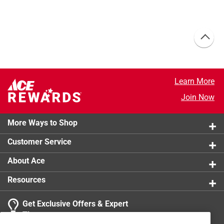
Learn More
Join Now
More Ways to Shop
Customer Service
About Ace
Resources
Get Exclusive Offers & Expert
Tips