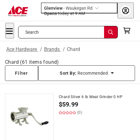
Glenview
-
Waukegan Rd
Opens
today at 9 AM
Search
Ace Hardware
/
Brands
/
Chard
Chard
(
61
items found)
Filter
Sort By:
Recommended
Chard Silver 6 lb Meat Grinder 0 HP
$
59.99
(0)