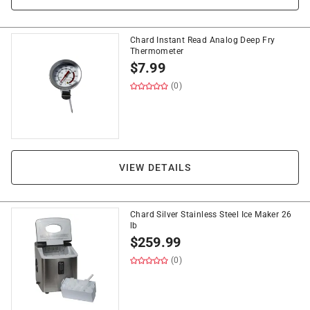
Chard Instant Read Analog Deep Fry
Thermometer
$
7.99
(0)
VIEW DETAILS
Chard Silver Stainless Steel Ice Maker 26
lb
$
259.99
(0)