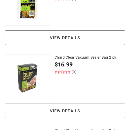
VIEW DETAILS
Chard Clear Vacuum Sealer Bag 2 pk
$
16.99
(0)
VIEW DETAILS