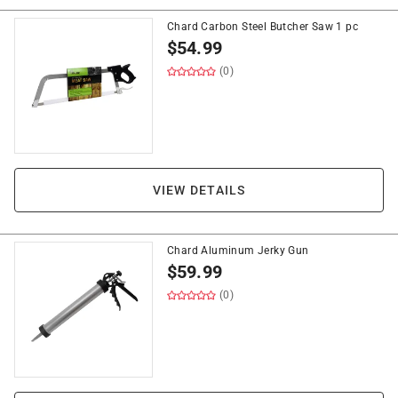
Chard Carbon Steel Butcher Saw 1 pc
$
54.99
(0)
VIEW DETAILS
Chard Aluminum Jerky Gun
$
59.99
(0)