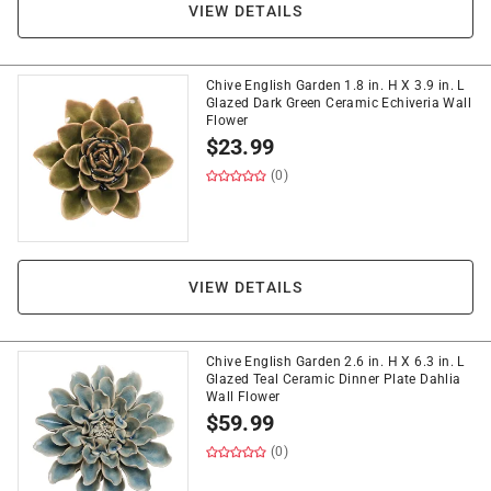
VIEW DETAILS
Chive English Garden 1.8 in. H X 3.9 in. L
Glazed Dark Green Ceramic Echiveria Wall
Flower
$
23.99
(0)
VIEW DETAILS
Chive English Garden 2.6 in. H X 6.3 in. L
Glazed Teal Ceramic Dinner Plate Dahlia
Wall Flower
$
59.99
(0)