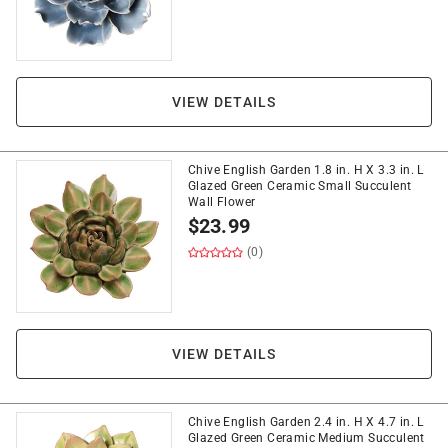
VIEW DETAILS
Chive English Garden 1.8 in. H X 3.3 in. L
Glazed Green Ceramic Small Succulent
Wall Flower
$
23.99
(0)
VIEW DETAILS
Chive English Garden 2.4 in. H X 4.7 in. L
Glazed Green Ceramic Medium Succulent