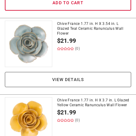
ADD TO CART
Chive France 1.77 in. H X 3.54 in. L
Glazed Teal Ceramic Ranunculus Wall
Flower
$
21.99
(0)
VIEW DETAILS
Chive France 1.77 in. H X 3.7 in. L Glazed
Yellow Ceramic Ranunculus Wall Flower
$
21.99
(0)