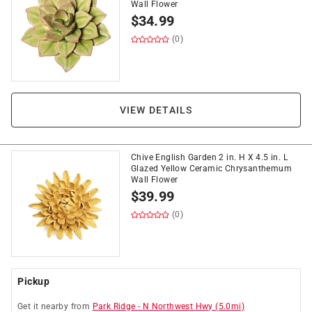
Wall Flower
$
34.99
(0)
VIEW DETAILS
Chive English Garden 2 in. H X 4.5 in. L
Glazed Yellow Ceramic Chrysanthemum
Wall Flower
$
39.99
(0)
Pickup
Get it
nearby
from
Park Ridge
-
N Northwest Hwy
(
5.0
mi)