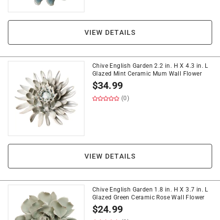
VIEW DETAILS
Chive English Garden 2.2 in. H X 4.3 in. L
Glazed Mint Ceramic Mum Wall Flower
$
34.99
(0)
VIEW DETAILS
Chive English Garden 1.8 in. H X 3.7 in. L
Glazed Green Ceramic Rose Wall Flower
$
24.99