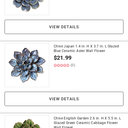
VIEW DETAILS
Chive Japan 1.4 in. H X 3.7 in. L Glazed
Blue Ceramic Aster Wall Flower
$
21.99
(0)
VIEW DETAILS
Chive English Garden 2.6 in. H X 5.5 in. L
Glazed Green Ceramic Cabbage Flower
Wall Flower