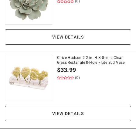
(0)
VIEW DETAILS
Chive Hudson 2 2 in. H X 8 in. L Clear
Glass Rectangle 8-Hole Flute Bud Vase
$
33.99
(0)
VIEW DETAILS