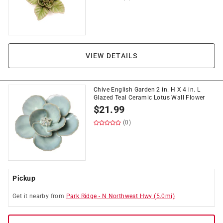
VIEW DETAILS
Chive English Garden 2 in. H X 4 in. L
Glazed Teal Ceramic Lotus Wall Flower
$
21.99
(0)
Pickup
Get it
nearby
from
Park Ridge
-
N Northwest Hwy
(
5.0
mi)