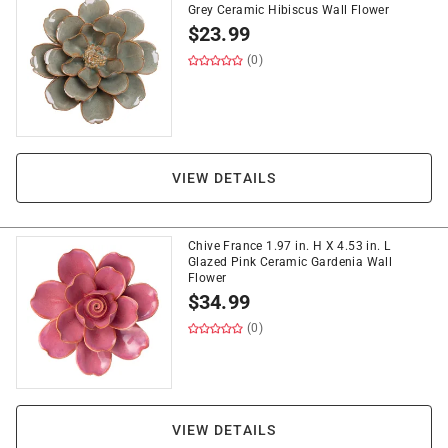
Grey Ceramic Hibiscus Wall Flower
$
23.99
(0)
VIEW DETAILS
Chive France 1.97 in. H X 4.53 in. L
Glazed Pink Ceramic Gardenia Wall
Flower
$
34.99
(0)
VIEW DETAILS