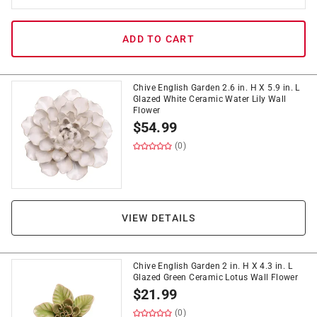
ADD TO CART
Chive English Garden 2.6 in. H X 5.9 in. L
Glazed White Ceramic Water Lily Wall
Flower
$
54.99
(0)
VIEW DETAILS
Chive English Garden 2 in. H X 4.3 in. L
Glazed Green Ceramic Lotus Wall Flower
$
21.99
(0)