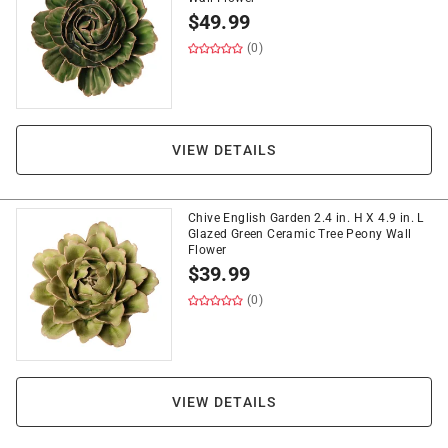
$
49.99
(0)
VIEW DETAILS
Chive English Garden 2.4 in. H X 4.9 in. L
Glazed Green Ceramic Tree Peony Wall
Flower
$
39.99
(0)
VIEW DETAILS