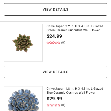
VIEW DETAILS
Chive Japan 2.2 in. H X 4.3 in. L Glazed
Green Ceramic Succulent Wall Flower
$
24.99
(0)
VIEW DETAILS
Chive Japan 1.8 in. H X 4.3 in. L Glazed
Blue Ceramic Cosmos Wall Flower
$
29.99
(0)