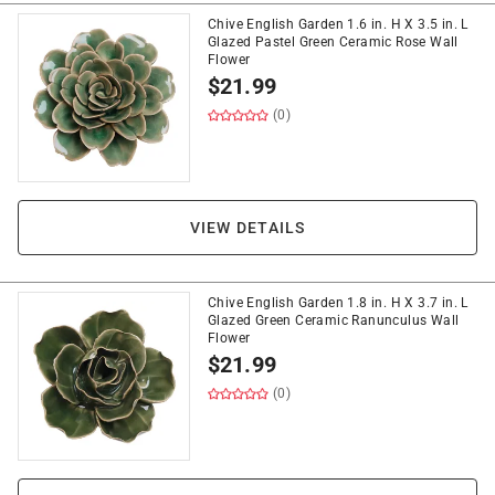
Chive English Garden 1.6 in. H X 3.5 in. L
Glazed Pastel Green Ceramic Rose Wall
Flower
$
21.99
(0)
VIEW DETAILS
Chive English Garden 1.8 in. H X 3.7 in. L
Glazed Green Ceramic Ranunculus Wall
Flower
$
21.99
(0)