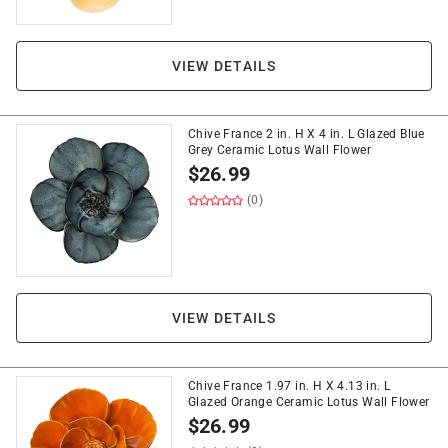
VIEW DETAILS
Chive France 2 in. H X 4 in. L Glazed Blue
Grey Ceramic Lotus Wall Flower
$
26.99
(0)
VIEW DETAILS
Chive France 1.97 in. H X 4.13 in. L
Glazed Orange Ceramic Lotus Wall Flower
$
26.99