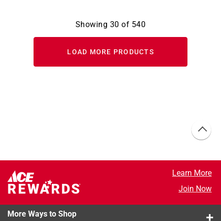
Showing
30
of
540
LOAD MORE PRODUCTS
Learn More
Join Now
More Ways to Shop