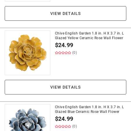
VIEW DETAILS
Chive English Garden 1.8 in. H X 3.7 in. L
Glazed Yellow Ceramic Rose Wall Flower
$
24.99
(0)
VIEW DETAILS
Chive English Garden 1.8 in. H X 3.7 in. L
Glazed Blue Ceramic Rose Wall Flower
$
24.99
(0)