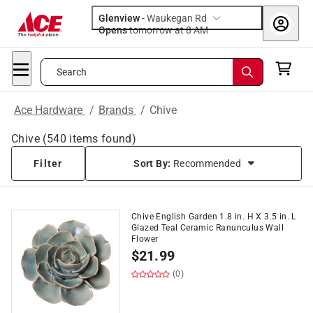
Glenview
-
Waukegan Rd
Opens
tomorrow at 8 AM
Search
Ace Hardware
/
Brands
/
Chive
Chive
(
540
items found)
Filter
Sort By:
Recommended
Chive English Garden 1.8 in. H X 3.5 in. L
Glazed Teal Ceramic Ranunculus Wall
Flower
$
21.99
(0)