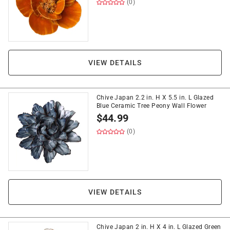
(0)
VIEW DETAILS
Chive Japan 2.2 in. H X 5.5 in. L Glazed
Blue Ceramic Tree Peony Wall Flower
$
44.99
(0)
VIEW DETAILS
Chive Japan 2 in. H X 4 in. L Glazed Green