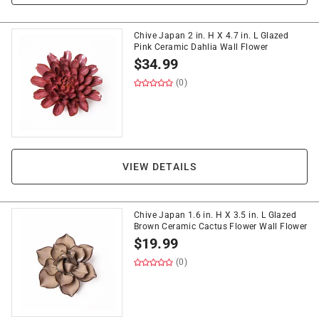
Chive Japan 2 in. H X 4.7 in. L Glazed
Pink Ceramic Dahlia Wall Flower
$
34.99
(0)
VIEW DETAILS
Chive Japan 1.6 in. H X 3.5 in. L Glazed
Brown Ceramic Cactus Flower Wall Flower
$
19.99
(0)