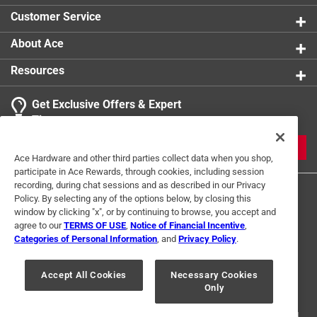
Customer Service
About Ace
Resources
Get Exclusive Offers & Expert
Tips
JOIN
Ace Hardware and other third parties collect data when you shop,
participate in Ace Rewards, through cookies, including session
recording, during chat sessions and as described in our Privacy
Policy. By selecting any of the options below, by closing this
window by clicking "x", or by continuing to browse, you accept and
agree to our
TERMS OF USE
,
Notice of Financial Incentive
,
Categories of Personal Information
, and
Privacy Policy
.
Terms of Use
Privacy Policy
Interest Based Ads
Accept All Cookies
Necessary Cookies
For U.S. Residents Only
Your Privacy Choices
Only
© 2024 Ace Hardware. Ace Hardware and the Ace Hardware logo are
registered trademarks of Ace Hardware Corporation. All rights reserved.