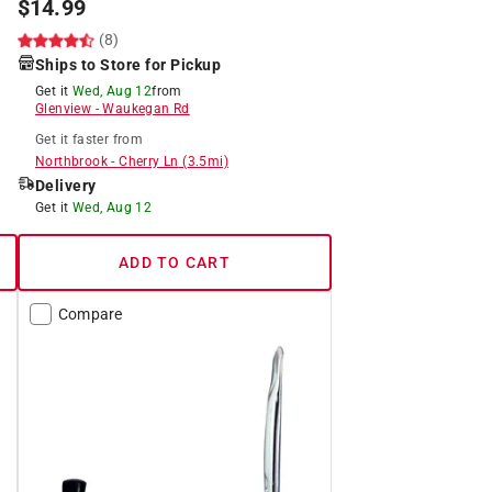
$
14.99
(8)
Ships to Store for Pickup
Get it
Wed, Aug 12
from
Glenview
-
Waukegan Rd
Get it
faster
from
Northbrook
-
Cherry Ln
(
3.5
mi)
Delivery
Get it
Wed, Aug 12
ADD TO CART
Compare