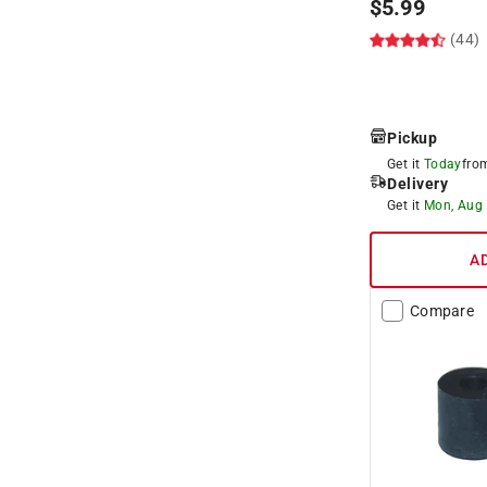
$
5.99
(44)
Pickup
Get it
Today
fr
Delivery
Get it
Mon, Aug
A
Compare