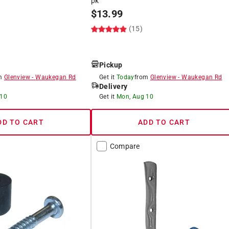
pk
$
13.99
(15)
Pickup
om
Glenview
-
Waukegan Rd
Get it
Today
from
Glenview
-
Waukegan Rd
Delivery
 10
Get it
Mon, Aug 10
DD TO CART
ADD TO CART
Compare