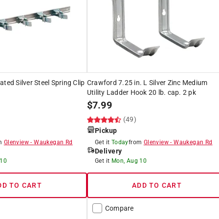
ted Silver Steel Spring Clip
Crawford 7.25 in. L Silver Zinc Medium
Utility Ladder Hook 20 lb. cap. 2 pk
$
7.99
(49)
Pickup
om
Glenview
-
Waukegan Rd
Get it
Today
from
Glenview
-
Waukegan Rd
Delivery
 10
Get it
Mon, Aug 10
DD TO CART
ADD TO CART
Compare