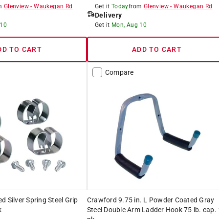
om
Glenview
-
Waukegan Rd
Get it
Today
from
Glenview
-
Waukegan Rd
Delivery
 10
Get it
Mon, Aug 10
DD TO CART
ADD TO CART
Compare
d Silver Spring Steel Grip
Crawford 9.75 in. L Powder Coated Gray
k
Steel Double Arm Ladder Hook 75 lb. cap. 