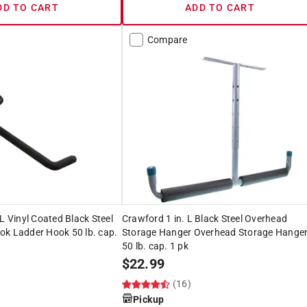
DD TO CART
ADD TO CART
Compare
L Vinyl Coated Black Steel
Crawford 1 in. L Black Steel Overhead
ok Ladder Hook 50 lb. cap.
Storage Hanger Overhead Storage Hange
50 lb. cap. 1 pk
$
22.99
(16)
Pickup