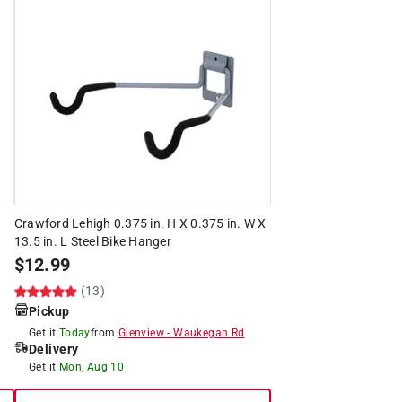
Crawford Lehigh 0.375 in. H X 0.375 in. W X
13.5 in. L Steel Bike Hanger
$
12.99
(13)
Pickup
Get it
Today
from
Glenview
-
Waukegan Rd
Delivery
Get it
Mon, Aug 10