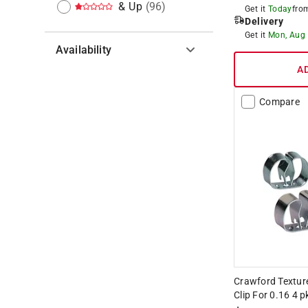
& Up
(
96
)
Get it
Today
fr
Delivery
Get it
Mon, Aug
Availability
A
Hide unavailable products
Compare
Crawford Texture
Clip For 0.16 4 p