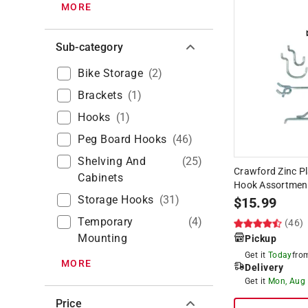
MORE
Sub-category
Bike Storage
(
2
)
Brackets
(
1
)
Hooks
(
1
)
Peg Board Hooks
(
46
)
Shelving And
(
25
)
Crawford Zinc Pl
Cabinets
Hook Assortmen
Storage Hooks
(
31
)
$
15.99
Temporary
(
4
)
(46)
Mounting
Pickup
Get it
Today
fr
MORE
Delivery
Get it
Mon, Aug
Price