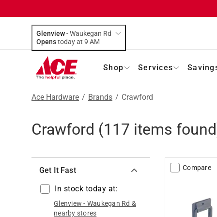
Glenview
-
Waukegan Rd
Opens
today at 9 AM
Shop
Services
Saving
Ace Hardware
/
Brands
/
Crawford
Crawford
(
117
items found
Compare
Get It Fast
In stock today at:
Glenview
-
Waukegan Rd
&
nearby stores