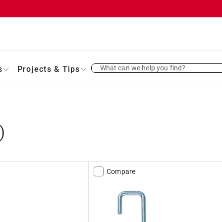
What can we help you find?
s
Projects & Tips
)
Compare