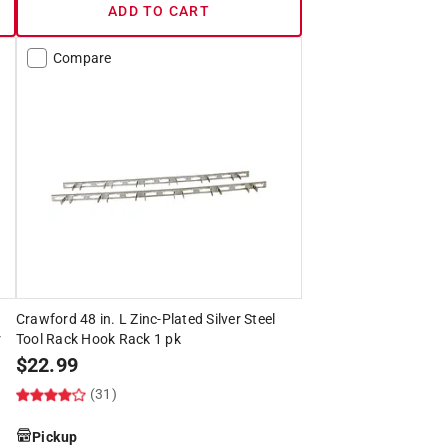
ADD TO CART
Compare
Crawford 48 in. L Zinc-Plated Silver Steel
r
Tool Rack Hook Rack 1 pk
$
22.99
(31)
Pickup