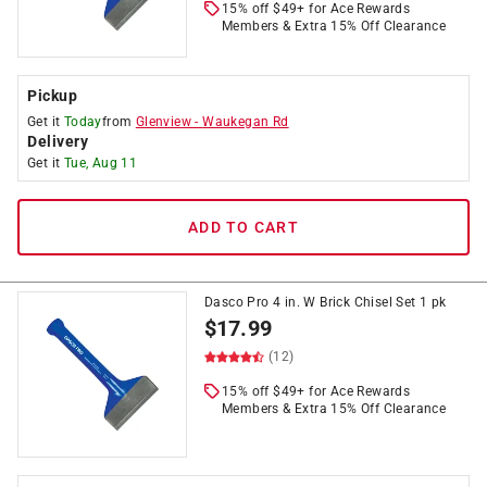
15% off $49+ for Ace Rewards
Members & Extra 15% Off Clearance
Pickup
Get it
Today
from
Glenview
-
Waukegan Rd
Delivery
Get it
Tue, Aug 11
ADD TO CART
Dasco Pro 4 in. W Brick Chisel Set 1 pk
$
17.99
(12)
15% off $49+ for Ace Rewards
Members & Extra 15% Off Clearance