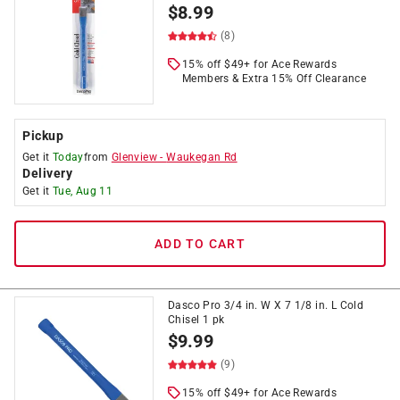
$
8.99
(8)
15% off $49+ for Ace Rewards
Members & Extra 15% Off Clearance
Pickup
Get it
Today
from
Glenview
-
Waukegan Rd
Delivery
Get it
Tue, Aug 11
ADD TO CART
Dasco Pro 3/4 in. W X 7 1/8 in. L Cold
Chisel 1 pk
$
9.99
(9)
15% off $49+ for Ace Rewards