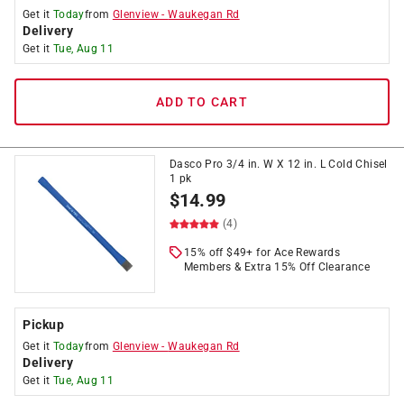
Get it
Today
from
Glenview
-
Waukegan Rd
Delivery
Get it
Tue, Aug 11
ADD TO CART
Dasco Pro 3/4 in. W X 12 in. L Cold Chisel
1 pk
$
14.99
(4)
15% off $49+ for Ace Rewards
Members & Extra 15% Off Clearance
Pickup
Get it
Today
from
Glenview
-
Waukegan Rd
Delivery
Get it
Tue, Aug 11