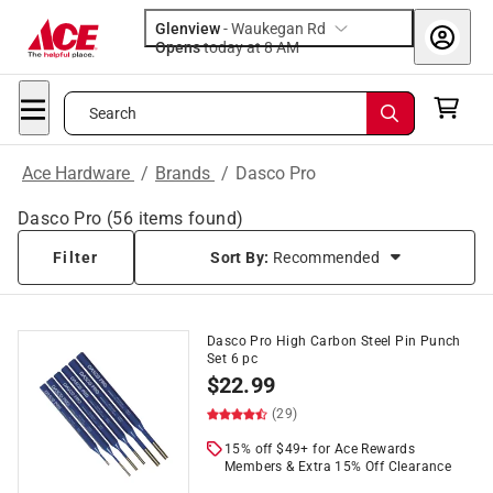
Glenview
-
Waukegan Rd
Opens
today at 8 AM
Search
Ace Hardware
/
Brands
/
Dasco Pro
Dasco Pro
(
56
items found)
Filter
Sort By:
Recommended
Dasco Pro High Carbon Steel Pin Punch
Set 6 pc
$
22.99
(29)
15% off $49+ for Ace Rewards
Members & Extra 15% Off Clearance