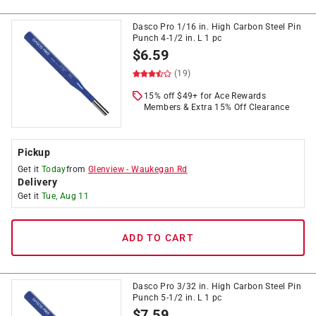
Dasco Pro 1/16 in. High Carbon Steel Pin
Punch 4-1/2 in. L 1 pc
$
6.59
(19)
15% off $49+ for Ace Rewards
Members & Extra 15% Off Clearance
Pickup
Get it
Today
from
Glenview
-
Waukegan Rd
Delivery
Get it
Tue, Aug 11
ADD TO CART
Dasco Pro 3/32 in. High Carbon Steel Pin
Punch 5-1/2 in. L 1 pc
$
7.59