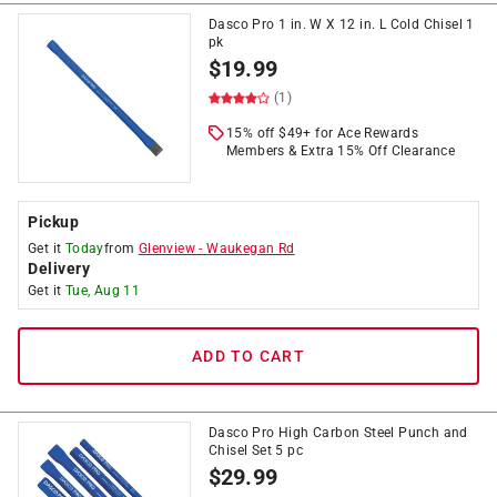
Dasco Pro 1 in. W X 12 in. L Cold Chisel 1
pk
$
19.99
(1)
15% off $49+ for Ace Rewards
Members & Extra 15% Off Clearance
Pickup
Get it
Today
from
Glenview
-
Waukegan Rd
Delivery
Get it
Tue, Aug 11
ADD TO CART
Dasco Pro High Carbon Steel Punch and
Chisel Set 5 pc
$
29.99