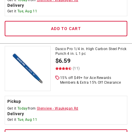
Get it
Today
from
Glenview
-
Waukegan Rd
Delivery
Get it
Tue, Aug 11
ADD TO CART
Dasco Pro 1/4 in. High Carbon Steel Prick
Punch 4 in. L 1 pc
$
6.59
(11)
15% off $49+ for Ace Rewards
Members & Extra 15% Off Clearance
Pickup
Get it
Today
from
Glenview
-
Waukegan Rd
Delivery
Get it
Tue, Aug 11