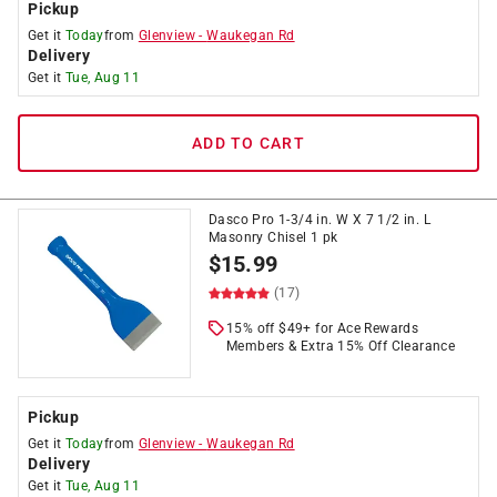
Pickup
Get it
Today
from
Glenview
-
Waukegan Rd
Delivery
Get it
Tue, Aug 11
ADD TO CART
Dasco Pro 1-3/4 in. W X 7 1/2 in. L
Masonry Chisel 1 pk
$
15.99
(17)
15% off $49+ for Ace Rewards
Members & Extra 15% Off Clearance
Pickup
Get it
Today
from
Glenview
-
Waukegan Rd
Delivery
Get it
Tue, Aug 11