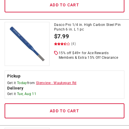
ADD TO CART
Dasco Pro 1/4 in. High Carbon Steel Pin
Punch 6 in. L 1 pc
$
7.99
(4)
15% off $49+ for Ace Rewards
Members & Extra 15% Off Clearance
Pickup
Get it
Today
from
Glenview
-
Waukegan Rd
Delivery
Get it
Tue, Aug 11
ADD TO CART