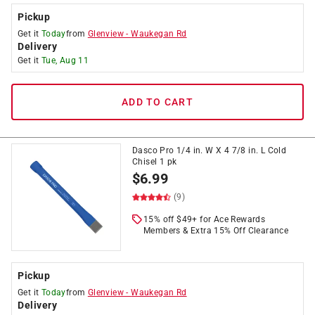
Pickup
Get it
Today
from
Glenview
-
Waukegan Rd
Delivery
Get it
Tue, Aug 11
ADD TO CART
Dasco Pro 1/4 in. W X 4 7/8 in. L Cold
Chisel 1 pk
$
6.99
(9)
15% off $49+ for Ace Rewards
Members & Extra 15% Off Clearance
Pickup
Get it
Today
from
Glenview
-
Waukegan Rd
Delivery