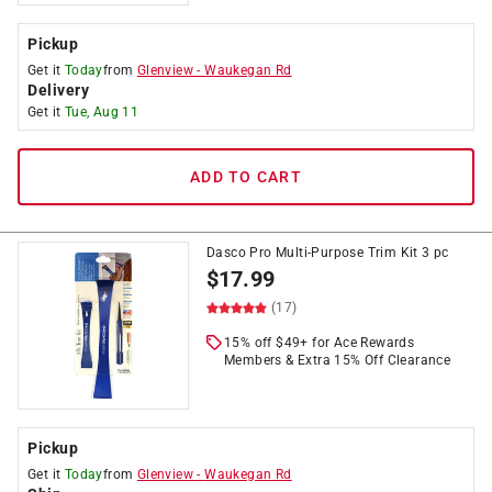
Pickup
Get it
Today
from
Glenview
-
Waukegan Rd
Delivery
Get it
Tue, Aug 11
ADD TO CART
Dasco Pro Multi-Purpose Trim Kit 3 pc
$
17.99
(17)
15% off $49+ for Ace Rewards
Members & Extra 15% Off Clearance
Pickup
Get it
Today
from
Glenview
-
Waukegan Rd