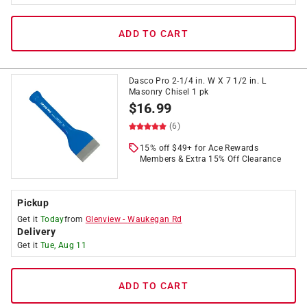
ADD TO CART
Dasco Pro 2-1/4 in. W X 7 1/2 in. L
Masonry Chisel 1 pk
$
16.99
(6)
15% off $49+ for Ace Rewards
Members & Extra 15% Off Clearance
Pickup
Get it
Today
from
Glenview
-
Waukegan Rd
Delivery
Get it
Tue, Aug 11
ADD TO CART