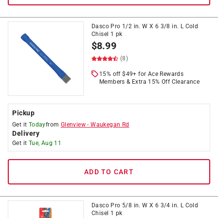
Dasco Pro 1/2 in. W X 6 3/8 in. L Cold
Chisel 1 pk
$
8.99
(8)
15% off $49+ for Ace Rewards
Members & Extra 15% Off Clearance
Pickup
Get it
Today
from
Glenview
-
Waukegan Rd
Delivery
Get it
Tue, Aug 11
ADD TO CART
Dasco Pro 5/8 in. W X 6 3/4 in. L Cold
Chisel 1 pk