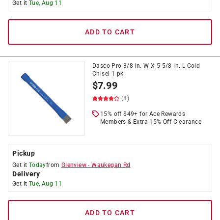
Get it
Tue, Aug 11
ADD TO CART
Dasco Pro 3/8 in. W X 5 5/8 in. L Cold
Chisel 1 pk
$
7.99
(8)
15% off $49+ for Ace Rewards
Members & Extra 15% Off Clearance
Pickup
Get it
Today
from
Glenview
-
Waukegan Rd
Delivery
Get it
Tue, Aug 11
ADD TO CART