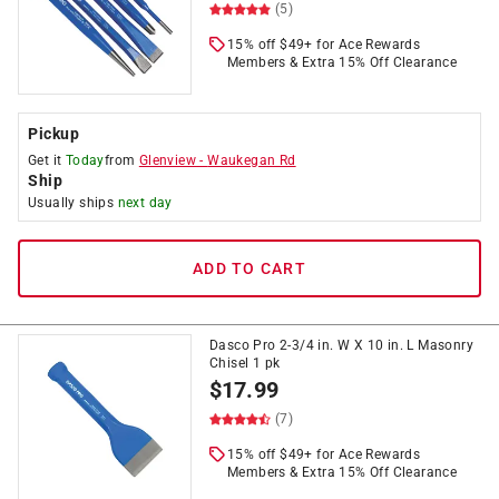
(5)
15% off $49+ for Ace Rewards
Members & Extra 15% Off Clearance
Pickup
Get it
Today
from
Glenview
-
Waukegan Rd
Ship
Usually ships
next day
ADD TO CART
Dasco Pro 2-3/4 in. W X 10 in. L Masonry
Chisel 1 pk
$
17.99
(7)
15% off $49+ for Ace Rewards
Members & Extra 15% Off Clearance