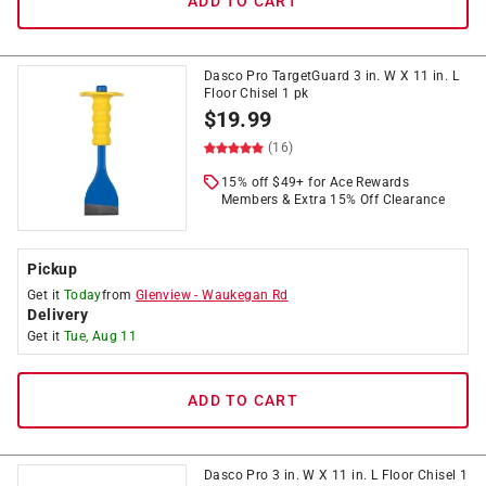
ADD TO CART
Dasco Pro TargetGuard 3 in. W X 11 in. L
Floor Chisel 1 pk
$
19.99
(16)
15% off $49+ for Ace Rewards
Members & Extra 15% Off Clearance
Pickup
Get it
Today
from
Glenview
-
Waukegan Rd
Delivery
Get it
Tue, Aug 11
ADD TO CART
Dasco Pro 3 in. W X 11 in. L Floor Chisel 1