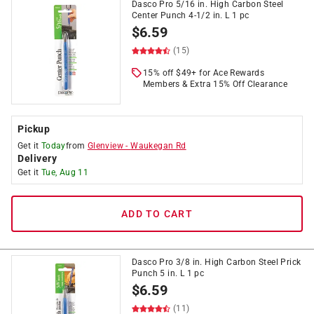
Dasco Pro 5/16 in. High Carbon Steel
Center Punch 4-1/2 in. L 1 pc
$
6.59
(15)
15% off $49+ for Ace Rewards
Members & Extra 15% Off Clearance
Pickup
Get it
Today
from
Glenview
-
Waukegan Rd
Delivery
Get it
Tue, Aug 11
ADD TO CART
Dasco Pro 3/8 in. High Carbon Steel Prick
Punch 5 in. L 1 pc
$
6.59
(11)