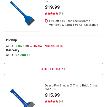
pk
$
19.99
(8)
15% off $49+ for Ace Rewards
Members & Extra 15% Off Clearance
Pickup
Get it
Today
from
Glenview
-
Waukegan Rd
Delivery
Get it
Tue, Aug 11
ADD TO CART
Dasco Pro 3 in. W X 7 in. L Brick Chisel
Set 1 pk
$
15.99
(4)