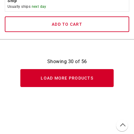
Ship
Usually ships
next day
ADD TO CART
Showing
30
of
56
LOAD MORE PRODUCTS