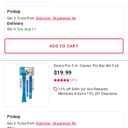
Pickup
Get it
Today
from
Glenview
-
Waukegan Rd
Delivery
Get it
Tue, Aug 11
ADD TO CART
Dasco Pro 5 in. Classic Pry Bar Set 3 pk
$
19.99
(31)
15% off $49+ for Ace Rewards
Members & Extra 15% Off Clearance
Pickup
Get it
Today
from
Glenview
-
Waukegan Rd