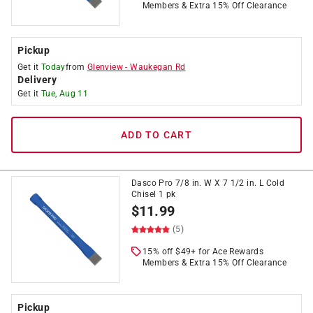
Members & Extra 15% Off Clearance
Pickup
Get it
Today
from
Glenview
-
Waukegan Rd
Delivery
Get it
Tue, Aug 11
ADD TO CART
Dasco Pro 7/8 in. W X 7 1/2 in. L Cold
Chisel 1 pk
$
11.99
(5)
15% off $49+ for Ace Rewards
Members & Extra 15% Off Clearance
Pickup