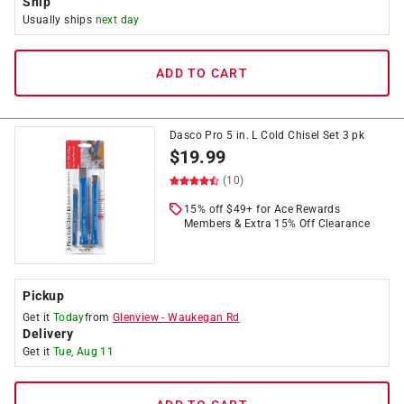
Ship
Usually ships
next day
ADD TO CART
Dasco Pro 5 in. L Cold Chisel Set 3 pk
$
19.99
(10)
15% off $49+ for Ace Rewards
Members & Extra 15% Off Clearance
Pickup
Get it
Today
from
Glenview
-
Waukegan Rd
Delivery
Get it
Tue, Aug 11