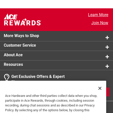
Learn More
Join Now
More Ways to Shop
Customer Service
About Ace
Resources
Get Exclusive Offers & Expert
Tips
JOIN
Ace Hardware and other third parties collect data when you shop,
participate in Ace Rewards, through cookies, including session
recording, during chat sessions and as described in our Privacy
Policy. By selecting any of the options below, by closing this