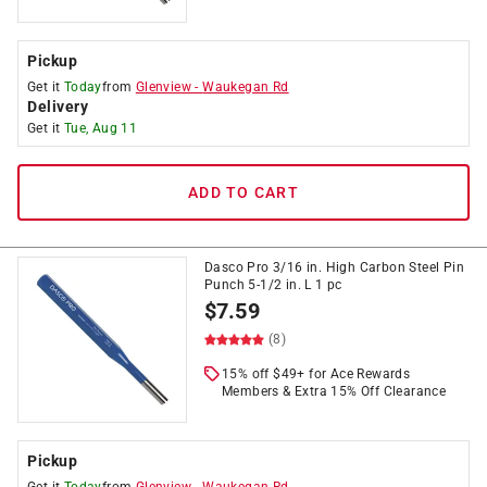
Pickup
Get it
Today
from
Glenview
-
Waukegan Rd
Delivery
Get it
Tue, Aug 11
ADD TO CART
Dasco Pro 3/16 in. High Carbon Steel Pin
Punch 5-1/2 in. L 1 pc
$
7.59
(8)
15% off $49+ for Ace Rewards
Members & Extra 15% Off Clearance
Pickup