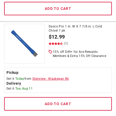
ADD TO CART
Dasco Pro 1 in. W X 7 7/8 in. L Cold
Chisel 1 pk
$
12.99
(5)
15% off $49+ for Ace Rewards
Members & Extra 15% Off Clearance
Pickup
Get it
Today
from
Glenview
-
Waukegan Rd
Delivery
Get it
Tue, Aug 11
ADD TO CART