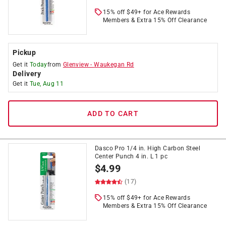
15% off $49+ for Ace Rewards
Members & Extra 15% Off Clearance
Pickup
Get it
Today
from
Glenview
-
Waukegan Rd
Delivery
Get it
Tue, Aug 11
ADD TO CART
Dasco Pro 1/4 in. High Carbon Steel
Center Punch 4 in. L 1 pc
$
4.99
(17)
15% off $49+ for Ace Rewards
Members & Extra 15% Off Clearance