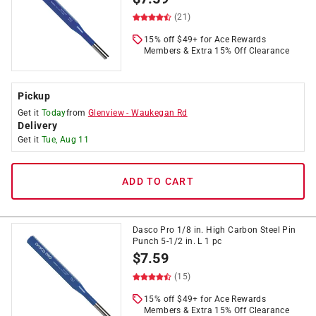
(21)
15% off $49+ for Ace Rewards
Members & Extra 15% Off Clearance
Pickup
Get it
Today
from
Glenview
-
Waukegan Rd
Delivery
Get it
Tue, Aug 11
ADD TO CART
Dasco Pro 1/8 in. High Carbon Steel Pin
Punch 5-1/2 in. L 1 pc
$
7.59
(15)
15% off $49+ for Ace Rewards
Members & Extra 15% Off Clearance