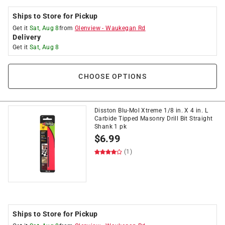
Ships to Store for Pickup
Get it
Sat, Aug 8
from
Glenview
-
Waukegan Rd
Delivery
Get it
Sat, Aug 8
CHOOSE OPTIONS
Disston Blu-Mol Xtreme 1/8 in. X 4 in. L
Carbide Tipped Masonry Drill Bit Straight
Shank 1 pk
$
6.99
(1)
Ships to Store for Pickup