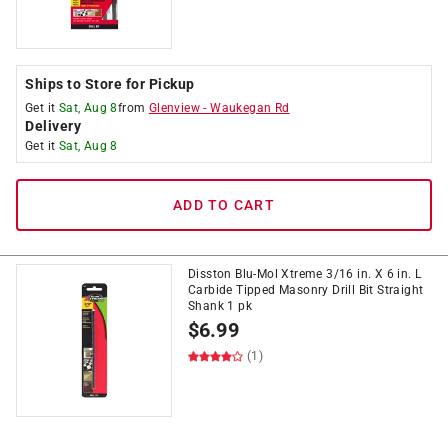
Ships to Store for Pickup
Get it
Sat, Aug 8
from
Glenview
-
Waukegan Rd
Delivery
Get it
Sat, Aug 8
ADD TO CART
Disston Blu-Mol Xtreme 3/16 in. X 6 in. L
Carbide Tipped Masonry Drill Bit Straight
Shank 1 pk
$
6.99
(1)