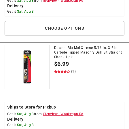
Get it
Sat, Aug 8
from
Glenview
-
Waukegan Rd
Delivery
Get it
Sat, Aug 8
CHOOSE OPTIONS
Disston Blu-Mol Xtreme 5/16 in. X 6 in. L
Carbide Tipped Masonry Drill Bit Straight
Shank 1 pk
$
6.99
(1)
Ships to Store for Pickup
Get it
Sat, Aug 8
from
Glenview
-
Waukegan Rd
Delivery
Get it
Sat, Aug 8