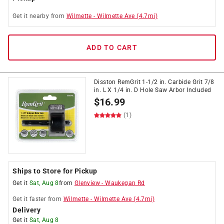
Get it
nearby
from
Wilmette
-
Wilmette Ave
(
4.7
mi)
ADD TO CART
Disston RemGrit 1-1/2 in. Carbide Grit 7/8
in. L X 1/4 in. D Hole Saw Arbor Included
$
16.99
(1)
Ships to Store for Pickup
Get it
Sat, Aug 8
from
Glenview
-
Waukegan Rd
Get it
faster
from
Wilmette
-
Wilmette Ave
(
4.7
mi)
Delivery
Get it
Sat, Aug 8