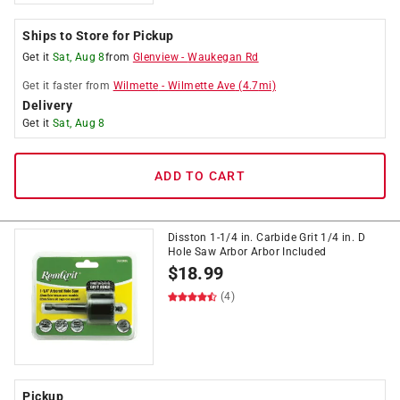
Ships to Store for Pickup
Get it
Sat, Aug 8
from
Glenview
-
Waukegan Rd
Get it
faster
from
Wilmette
-
Wilmette Ave
(
4.7
mi)
Delivery
Get it
Sat, Aug 8
ADD TO CART
Disston 1-1/4 in. Carbide Grit 1/4 in. D
Hole Saw Arbor Arbor Included
$
18.99
(4)
Pickup