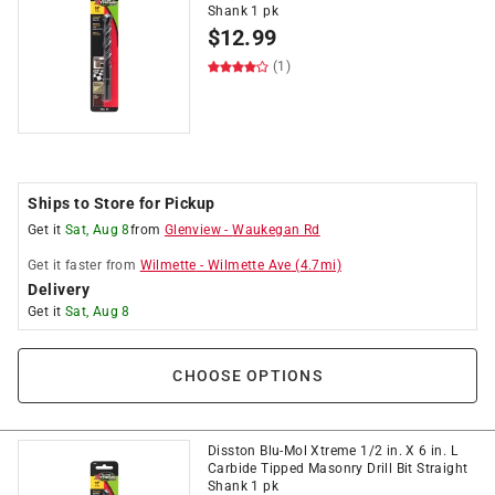
Shank 1 pk
$
12.99
(1)
Ships to Store for Pickup
Get it
Sat, Aug 8
from
Glenview
-
Waukegan Rd
Get it
faster
from
Wilmette
-
Wilmette Ave
(
4.7
mi)
Delivery
Get it
Sat, Aug 8
CHOOSE OPTIONS
Disston Blu-Mol Xtreme 1/2 in. X 6 in. L
Carbide Tipped Masonry Drill Bit Straight
Shank 1 pk