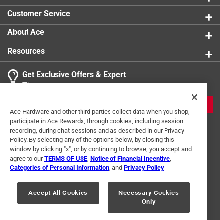
Customer Service
About Ace
Resources
Get Exclusive Offers & Expert
Tips
JOIN
Ace Hardware and other third parties collect data when you shop,
participate in Ace Rewards, through cookies, including session
recording, during chat sessions and as described in our Privacy
Policy. By selecting any of the options below, by closing this
window by clicking "x", or by continuing to browse, you accept and
agree to our
TERMS OF USE
,
Notice of Financial Incentive
,
Categories of Personal Information
, and
Privacy Policy
.
Terms of Use
Privacy Policy
Interest Based Ads
Accept All Cookies
Necessary Cookies
For U.S. Residents Only
Your Privacy Choices
Only
© 2024 Ace Hardware. Ace Hardware and the Ace Hardware logo are