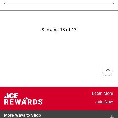
Showing
13
of
13
Learn More
Join Now
More Ways to Shop