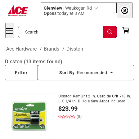
Glenview
-
Waukegan Rd
Opens
today at 8 AM
Search
Ace Hardware
/
Brands
/
Disston
Disston
(
13
items found)
Filter
Sort By:
Recommended
Disston RemGrit 2 in. Carbide Grit 7/8 in.
L X 1/4 in. D Hole Saw Arbor Included
$
23.99
(0)