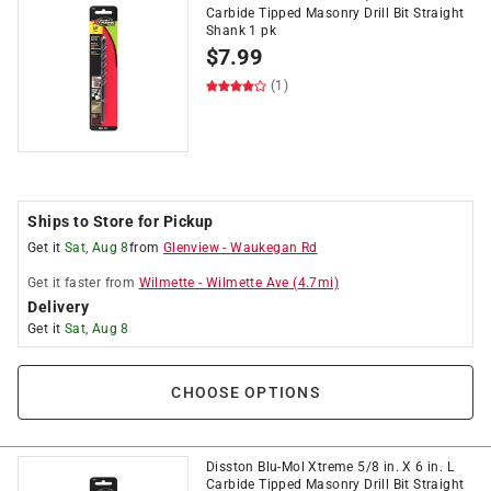
Carbide Tipped Masonry Drill Bit Straight
Shank 1 pk
$
7.99
(1)
Ships to Store for Pickup
Get it
Sat, Aug 8
from
Glenview
-
Waukegan Rd
Get it
faster
from
Wilmette
-
Wilmette Ave
(
4.7
mi)
Delivery
Get it
Sat, Aug 8
CHOOSE OPTIONS
Disston Blu-Mol Xtreme 5/8 in. X 6 in. L
Carbide Tipped Masonry Drill Bit Straight