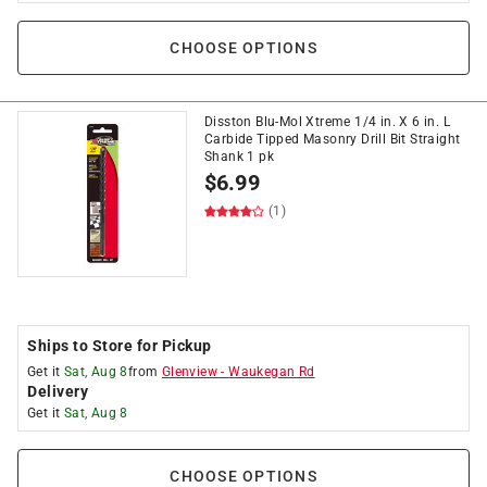
CHOOSE OPTIONS
Disston Blu-Mol Xtreme 1/4 in. X 6 in. L
Carbide Tipped Masonry Drill Bit Straight
Shank 1 pk
$
6.99
(1)
Ships to Store for Pickup
Get it
Sat, Aug 8
from
Glenview
-
Waukegan Rd
Delivery
Get it
Sat, Aug 8
CHOOSE OPTIONS