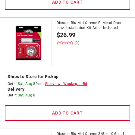
ADD TO CART
Disston Blu-Mol Xtreme Bi-Metal Door
Lock Installation Kit Arbor Included
$
26.99
(0)
Ships to Store for Pickup
Get it
Sat, Aug 8
from
Glenview
-
Waukegan Rd
Delivery
Get it
Sat, Aug 8
ADD TO CART
Disston Blu-Mol Xtreme 3/8 in. X 6 in. L