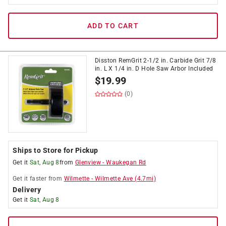
ADD TO CART
Disston RemGrit 2-1/2 in. Carbide Grit 7/8
in. L X 1/4 in. D Hole Saw Arbor Included
$
19.99
(0)
Ships to Store for Pickup
Get it
Sat, Aug 8
from
Glenview
-
Waukegan Rd
Get it
faster
from
Wilmette
-
Wilmette Ave
(
4.7
mi)
Delivery
Get it
Sat, Aug 8