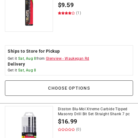
$
9.59
(1)
Ships to Store for Pickup
Get it
Sat, Aug 8
from
Glenview
-
Waukegan Rd
Delivery
Get it
Sat, Aug 8
CHOOSE OPTIONS
Disston Blu-Mol Xtreme Carbide Tipped
Masonry Drill Bit Set Straight Shank 7 pc
$
16.99
(0)