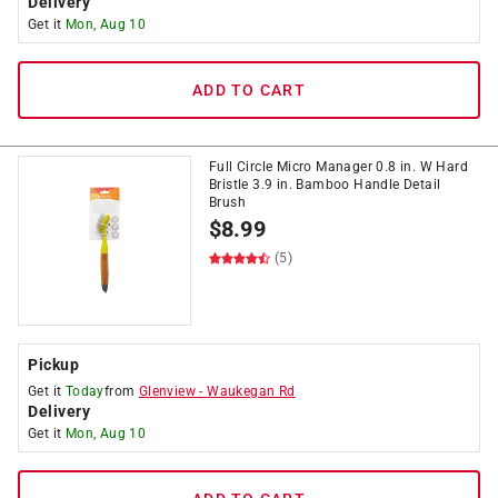
Delivery
Get it
Mon, Aug 10
ADD TO CART
Full Circle Micro Manager 0.8 in. W Hard
Bristle 3.9 in. Bamboo Handle Detail
Brush
$
8.99
(5)
Pickup
Get it
Today
from
Glenview
-
Waukegan Rd
Delivery
Get it
Mon, Aug 10