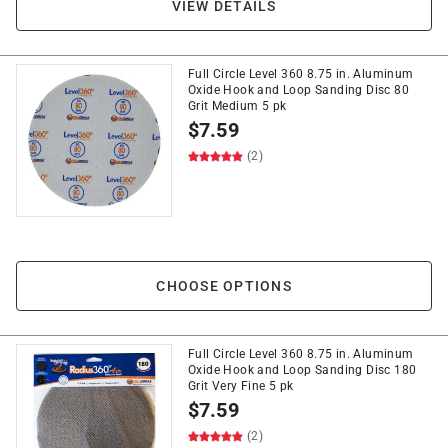
VIEW DETAILS
Full Circle Level 360 8.75 in. Aluminum
Oxide Hook and Loop Sanding Disc 80
Grit Medium 5 pk
$
7.59
(2)
CHOOSE OPTIONS
Full Circle Level 360 8.75 in. Aluminum
Oxide Hook and Loop Sanding Disc 180
Grit Very Fine 5 pk
$
7.59
(2)