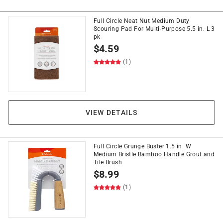
Full Circle Neat Nut Medium Duty
Scouring Pad For Multi-Purpose 5.5 in. L 3
pk
$
4.59
(1)
VIEW DETAILS
Full Circle Grunge Buster 1.5 in. W
Medium Bristle Bamboo Handle Grout and
Tile Brush
$
8.99
(1)