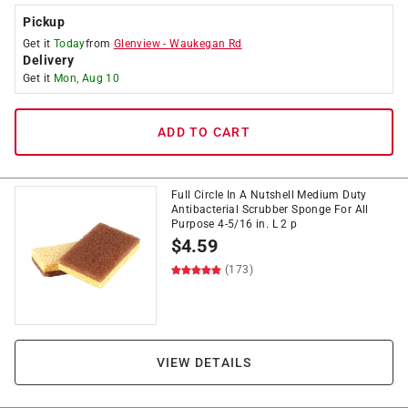
Pickup
Get it
Today
from
Glenview
-
Waukegan Rd
Delivery
Get it
Mon, Aug 10
ADD TO CART
Full Circle In A Nutshell Medium Duty
Antibacterial Scrubber Sponge For All
Purpose 4-5/16 in. L 2 p
$
4.59
(173)
VIEW DETAILS