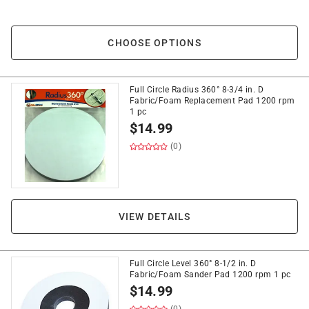
CHOOSE OPTIONS
Full Circle Radius 360° 8-3/4 in. D
Fabric/Foam Replacement Pad 1200 rpm
1 pc
$
14.99
(0)
VIEW DETAILS
Full Circle Level 360° 8-1/2 in. D
Fabric/Foam Sander Pad 1200 rpm 1 pc
$
14.99