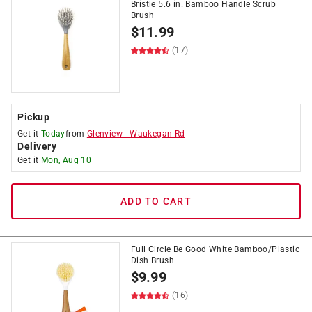
Bristle 5.6 in. Bamboo Handle Scrub
Brush
$
11.99
(17)
Pickup
Get it
Today
from
Glenview
-
Waukegan Rd
Delivery
Get it
Mon, Aug 10
ADD TO CART
Full Circle Be Good White Bamboo/Plastic
Dish Brush
$
9.99
(16)