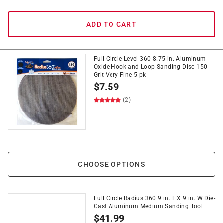
ADD TO CART
Full Circle Level 360 8.75 in. Aluminum
Oxide Hook and Loop Sanding Disc 150
Grit Very Fine 5 pk
$
7.59
(2)
CHOOSE OPTIONS
Full Circle Radius 360 9 in. L X 9 in. W Die-
Cast Aluminum Medium Sanding Tool
$
41.99