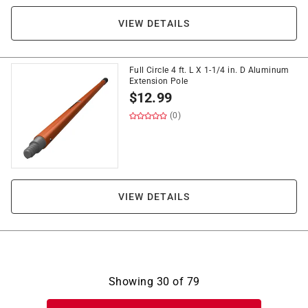
VIEW DETAILS
Full Circle 4 ft. L X 1-1/4 in. D Aluminum
Extension Pole
$
12.99
(0)
VIEW DETAILS
Showing
30
of
79