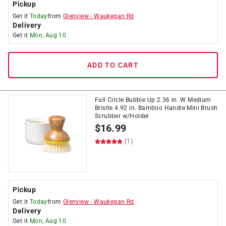
Pickup
Get it
Today
from
Glenview
-
Waukegan Rd
Delivery
Get it
Mon, Aug 10
ADD TO CART
Full Circle Bubble Up 2.36 in. W Medium
Bristle 4.92 in. Bamboo Handle Mini Brush
Scrubber w/Holder
$
16.99
(1)
Pickup
Get it
Today
from
Glenview
-
Waukegan Rd
Delivery
Get it
Mon, Aug 10