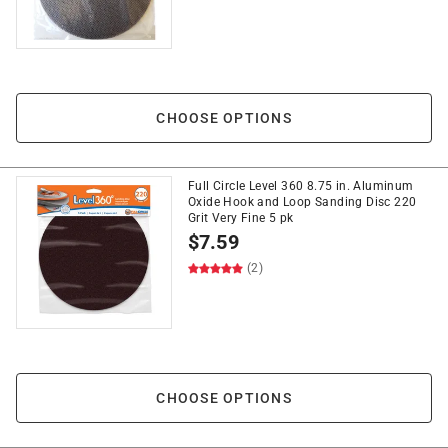
CHOOSE OPTIONS
Full Circle Level 360 8.75 in. Aluminum
Oxide Hook and Loop Sanding Disc 220
Grit Very Fine 5 pk
$
7.59
(2)
CHOOSE OPTIONS