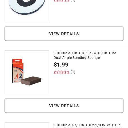
(0)
VIEW DETAILS
Full Circle 3 in. L X 5 in. W X 1 in. Fine
Dual Angle Sanding Sponge
$
1.99
(0)
VIEW DETAILS
Full Circle 3-7/8 in. L X 2-5/8 in. W X 1 in.