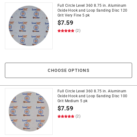
Full Circle Level 360 8.75 in. Aluminum
Oxide Hook and Loop Sanding Disc 120
Grit Very Fine 5 pk
$
7.59
(2)
CHOOSE OPTIONS
Full Circle Level 360 8.75 in. Aluminum
Oxide Hook and Loop Sanding Disc 100
Grit Medium 5 pk
$
7.59
(2)