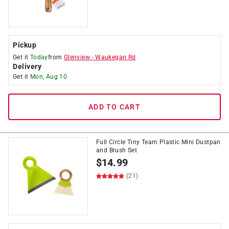
Pickup
Get it
Today
from
Glenview
-
Waukegan Rd
Delivery
Get it
Mon, Aug 10
ADD TO CART
Full Circle Tiny Team Plastic Mini Dustpan
and Brush Set
$
14.99
(21)