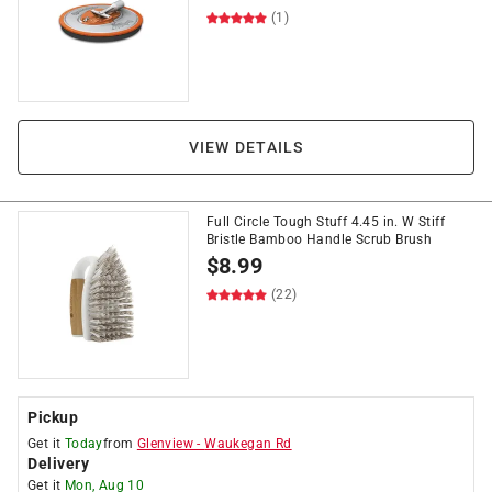
(1)
VIEW DETAILS
Full Circle Tough Stuff 4.45 in. W Stiff
Bristle Bamboo Handle Scrub Brush
$
8.99
(22)
Pickup
Get it
Today
from
Glenview
-
Waukegan Rd
Delivery
Get it
Mon, Aug 10