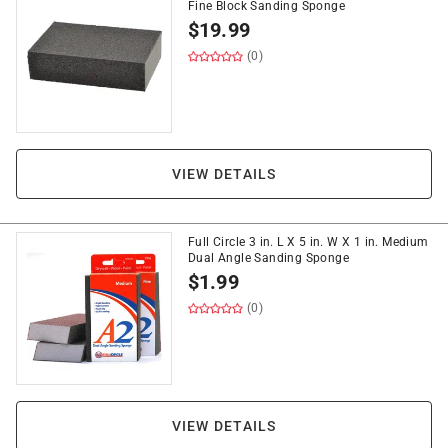
Fine Block Sanding Sponge
$
19.99
(0)
VIEW DETAILS
Full Circle 3 in. L X 5 in. W X 1 in. Medium
Dual Angle Sanding Sponge
$
1.99
(0)
VIEW DETAILS