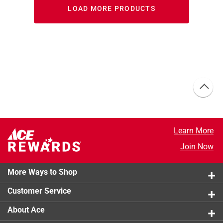
LOAD MORE PRODUCTS
Learn More
Join Now
More Ways to Shop
Customer Service
About Ace