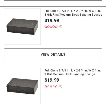
Full Circle 3-7/8 in. L X 2-3/4 in. W X 1 in.
3 Grit Fine/Medium Block Sanding Sponge
$
19.99
(0)
VIEW DETAILS
Full Circle 3-7/8 in. L X 2-3/4 in. W X 1 in.
3 Grit Medium Block Sanding Sponge
$
19.99
(0)