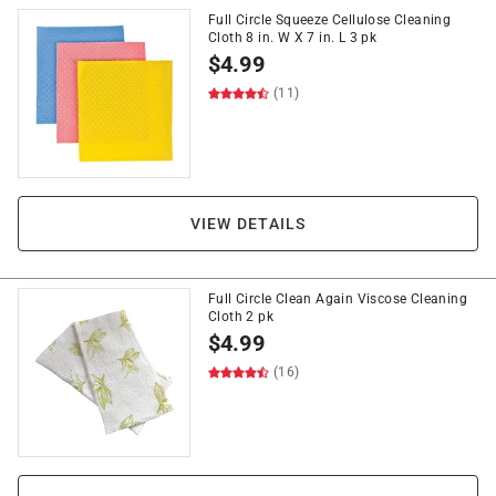
Full Circle Squeeze Cellulose Cleaning
Cloth 8 in. W X 7 in. L 3 pk
$
4.99
(11)
VIEW DETAILS
Full Circle Clean Again Viscose Cleaning
Cloth 2 pk
$
4.99
(16)