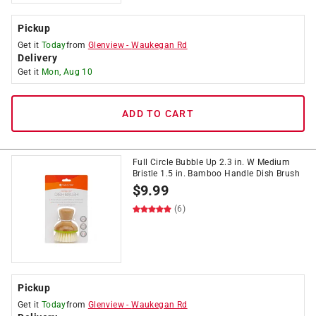
Pickup
Get it
Today
from
Glenview
-
Waukegan Rd
Delivery
Get it
Mon, Aug 10
ADD TO CART
Full Circle Bubble Up 2.3 in. W Medium
Bristle 1.5 in. Bamboo Handle Dish Brush
$
9.99
(6)
Pickup
Get it
Today
from
Glenview
-
Waukegan Rd