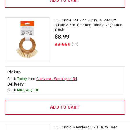
ADD TO CART
Full Circle The Ring 2.7 in. W Medium
Bristle 2.7 in. Bamboo Handle Vegetable
Brush
$
8.99
(11)
Pickup
Get it
Today
from
Glenview
-
Waukegan Rd
Delivery
Get it
Mon, Aug 10
ADD TO CART
Full Circle Tenacious C 2.1 in. W Hard