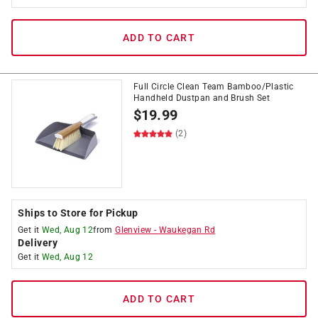
ADD TO CART
Full Circle Clean Team Bamboo/Plastic
Handheld Dustpan and Brush Set
$
19.99
(2)
Ships to Store for Pickup
Get it
Wed, Aug 12
from
Glenview
-
Waukegan Rd
Delivery
Get it
Wed, Aug 12
ADD TO CART