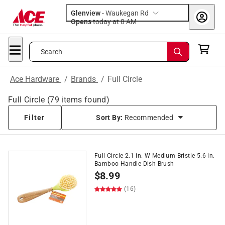
Glenview
-
Waukegan Rd
Opens
today at 8 AM
Search
Ace Hardware
/
Brands
/
Full Circle
Full Circle
(
79
items found)
Filter
Sort By:
Recommended
Full Circle 2.1 in. W Medium Bristle 5.6 in.
Bamboo Handle Dish Brush
$
8.99
(16)