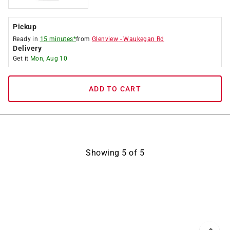
Pickup
Ready in
15 minutes*
from
Glenview
-
Waukegan Rd
Delivery
Get it
Mon, Aug 10
ADD TO CART
Showing
5
of
5