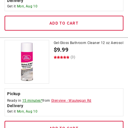
Delivery
Get it
Mon, Aug 10
ADD TO CART
Gel-Gloss Bathroom Cleaner 12 oz Aerosol
$
9.99
(3)
Pickup
Ready in
15 minutes*
from
Glenview
-
Waukegan Rd
Delivery
Get it
Mon, Aug 10