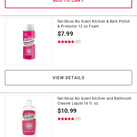
ADD TO CART
Gel-Gloss No Scent Kitchen & Bath Polish
& Protector 12 oz Foam
$
7.99
(3)
VIEW DETAILS
Gel-Gloss No Scent Kitchen and Bathroom
Cleaner Liquid 16 fl. oz.
$
10.99
(3)