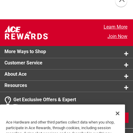
Learn More
Join Now
More Ways to Shop
Customer Service
About Ace
Resources
Get Exclusive Offers & Expert
Tips
JOIN
Ace Hardware and other third parties collect data when you shop,
participate in Ace Rewards, through cookies, including session