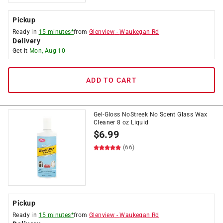
Pickup
Ready in
15 minutes*
from
Glenview
-
Waukegan Rd
Delivery
Get it
Mon, Aug 10
ADD TO CART
Gel-Gloss NoStreek No Scent Glass Wax
Cleaner 8 oz Liquid
$
6.99
(66)
Pickup
Ready in
15 minutes*
from
Glenview
-
Waukegan Rd