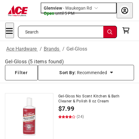
Glenview
-
Waukegan Rd
Open
until
5 PM
Search
Ace Hardware
/
Brands
/
Gel-Gloss
Gel-Gloss
(
5
items found)
Filter
Sort By:
Recommended
Gel-Gloss No Scent Kitchen & Bath
Cleaner & Polish 8 oz Cream
$
7.99
(24)