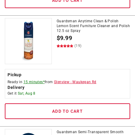
ADD TO CART
Guardsman Anytime Clean & Polish
Lemon Scent Furniture Cleaner and Polish
12.5 oz Spray
$
9.99
(19)
Pickup
Ready in
15 minutes*
from
Glenview
-
Waukegan Rd
Delivery
Get it
Sat, Aug 8
ADD TO CART
Guardsman Semi-Transparent Smooth