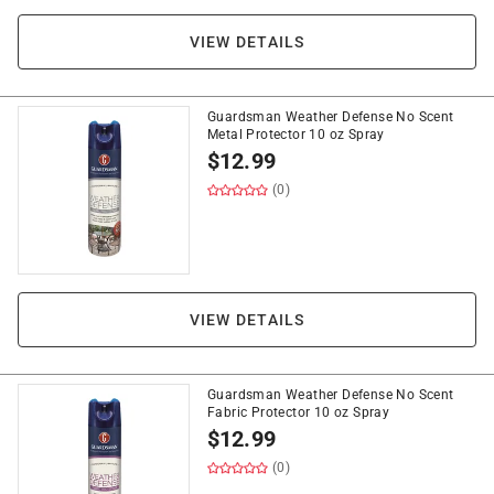
VIEW DETAILS
Guardsman Weather Defense No Scent
Metal Protector 10 oz Spray
$
12.99
(0)
VIEW DETAILS
Guardsman Weather Defense No Scent
Fabric Protector 10 oz Spray
$
12.99
(0)