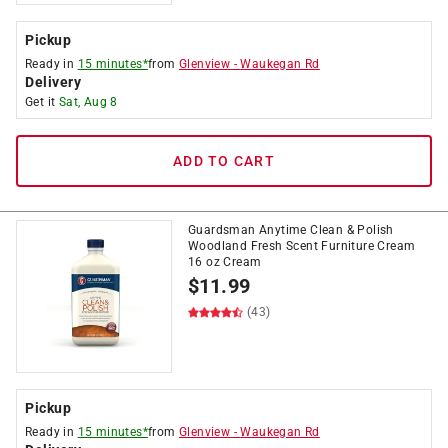
Pickup
Ready in
15 minutes*
from
Glenview
-
Waukegan Rd
Delivery
Get it
Sat, Aug 8
ADD TO CART
Guardsman Anytime Clean & Polish
Woodland Fresh Scent Furniture Cream
16 oz Cream
$
11.99
(43)
Pickup
Ready in
15 minutes*
from
Glenview
-
Waukegan Rd