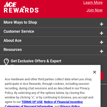
Learn More
Join Now
More Ways to Shop
Customer Service
About Ace
Resources
Get Exclusive Offers & Expert
Tips
JOIN
Ace Hardware and other third parties collect data when you shop,
participate in Ace Rewards, through cookies, including session
recording, during chat sessions and as described in our Privacy
Policy. By selecting any of the options below, by closing this
window by clicking "x", or by continuing to browse, you accept and
agree to our
TERMS OF USE
,
Notice of Financial Incentive
,
Categories of Personal Information
, and
Privacy Policy
.