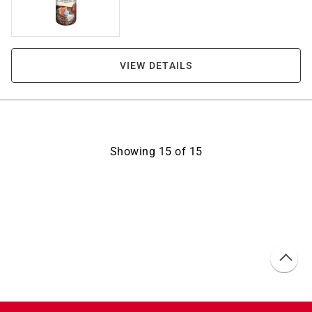
VIEW DETAILS
Showing
15
of
15