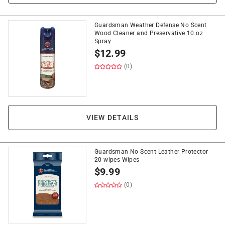
Guardsman Weather Defense No Scent
Wood Cleaner and Preservative 10 oz
Spray
$
12.99
(0)
VIEW DETAILS
Guardsman No Scent Leather Protector
20 wipes Wipes
$
9.99
(0)