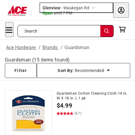
Glenview
-
Waukegan Rd
Open
until
7 PM
Search
Ace Hardware
/
Brands
/
Guardsman
Guardsman
(
15
items found)
Filter
Sort By:
Recommended
Guardsman Cotton Cleaning Cloth 14 in.
W X 18 in. L 1 pk
$
4.99
(61)