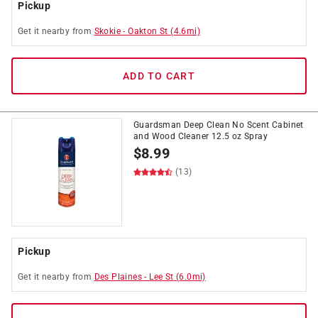
Pickup
Get it
nearby
from
Skokie
-
Oakton St
(
4.6
mi)
ADD TO CART
Guardsman Deep Clean No Scent Cabinet
and Wood Cleaner 12.5 oz Spray
$
8.99
(13)
Pickup
Get it
nearby
from
Des Plaines
-
Lee St
(
6.0
mi)