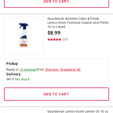
ADD TO CART
Guardsman Anytime Clean & Polish
Lemon Scent Furniture Cleaner and Polish
16 oz Liquid
$
8.99
(23)
Pickup
Ready in
15 minutes*
from
Glenview
-
Waukegan Rd
Delivery
Get it
Sat, Aug 8
ADD TO CART
Guardsman Lemon Scent Lemon Oil 16 oz