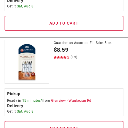
Delivery
Get it
Sat, Aug 8
ADD TO CART
Guardsman Assorted Fill Stick 5 pk
$
8.59
(19)
Pickup
Ready in
15 minutes*
from
Glenview
-
Waukegan Rd
Delivery
Get it
Sat, Aug 8