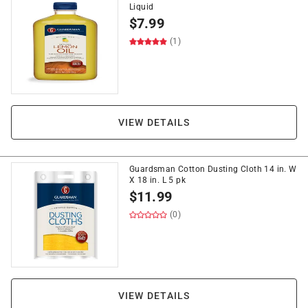
Liquid
$
7.99
(1)
VIEW DETAILS
Guardsman Cotton Dusting Cloth 14 in. W
X 18 in. L 5 pk
$
11.99
(0)
VIEW DETAILS