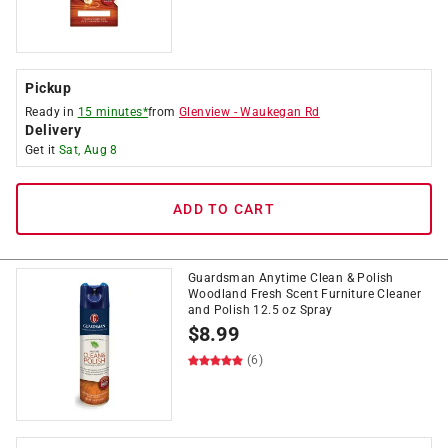
Pickup
Ready in
15 minutes*
from
Glenview
-
Waukegan Rd
Delivery
Get it
Sat, Aug 8
ADD TO CART
Guardsman Anytime Clean & Polish
Woodland Fresh Scent Furniture Cleaner
and Polish 12.5 oz Spray
$
8.99
(6)