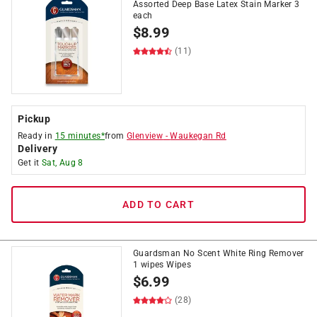
Assorted Deep Base Latex Stain Marker 3
each
$
8.99
(11)
Pickup
Ready in
15 minutes*
from
Glenview
-
Waukegan Rd
Delivery
Get it
Sat, Aug 8
ADD TO CART
Guardsman No Scent White Ring Remover
1 wipes Wipes
$
6.99
(28)