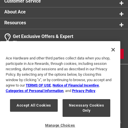
Customer Service
About Ace
Resources
Get Exclusive Offers & Expert
Tips
JOIN
Ace Hardware and other third parties collect data when you shop,
participate in Ace Rewards, through cookies, including session
recording, during chat sessions and as described in our Privacy
Policy. By selecting any of the options below, by closing this
window by clicking "x", or by continuing to browse, you accept and
agree to our
TERMS OF USE
,
Notice of Financial Incentive
,
Categories of Personal Information
, and
Privacy Policy
.
Terms of Use
Privacy Policy
Interest Based Ads
Accept All Cookies
Necessary Cookies
For U.S. Residents Only
Your Privacy Choices
Only
© 2024 Ace Hardware. Ace Hardware and the Ace Hardware logo are
registered trademarks of Ace Hardware Corporation. All rights reserved.
Manage Choices