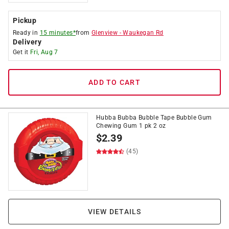
Pickup
Ready in
15 minutes*
from
Glenview
-
Waukegan Rd
Delivery
Get it
Fri, Aug 7
ADD TO CART
Hubba Bubba Bubble Tape Bubble Gum
Chewing Gum 1 pk 2 oz
$
2.39
(45)
VIEW DETAILS