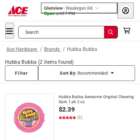
Glenview
-
Waukegan Rd
Open
until
7 PM
Search
Ace Hardware
/
Brands
/
Hubba Bubba
Hubba Bubba
(
2
items found)
Filter
Sort By:
Recommended
Hubba Bubba Awesome Original Chewing
Gum 1 pk 2 oz
$
2.39
(3)