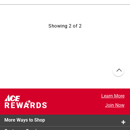
Showing
2
of
2
Learn More
Join Now
More Ways to Shop