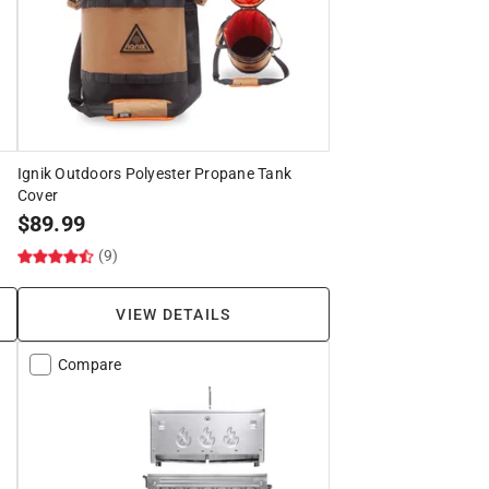
Ignik Outdoors Polyester Propane Tank
Cover
$
89.99
(9)
VIEW DETAILS
Compare