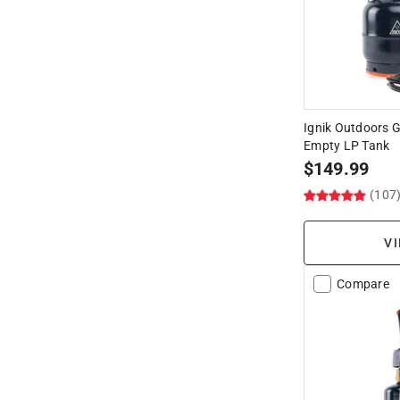
Ignik Outdoors Ga
Empty LP Tank
$
149.99
(107
VI
Compare