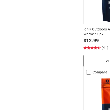
Ignik Outdoors A
Warmer 1 pk
$
12.99
(41)
VI
Compare