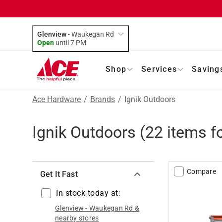
Glenview
-
Waukegan Rd
Open
until
7 PM
Shop
Services
Saving
Ace Hardware
/
Brands
/
Ignik Outdoors
Ignik Outdoors
(
22
items f
Compare
Get It Fast
In stock today at:
Glenview
-
Waukegan Rd
&
nearby stores