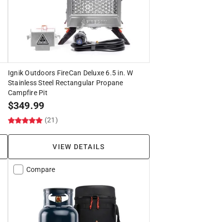
Ignik Outdoors FireCan Deluxe 6.5 in. W
Stainless Steel Rectangular Propane
Campfire Pit
$
349.99
(21)
VIEW DETAILS
Compare