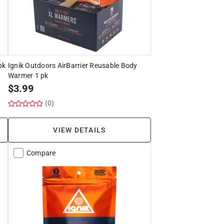
pk
Ignik Outdoors AirBarrier Reusable Body
Warmer 1 pk
$
3.99
(0)
VIEW DETAILS
Compare