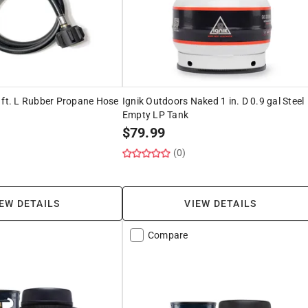
 ft. L Rubber Propane Hose
Ignik Outdoors Naked 1 in. D 0.9 gal Steel
Empty LP Tank
$
79.99
(0)
EW DETAILS
VIEW DETAILS
Compare