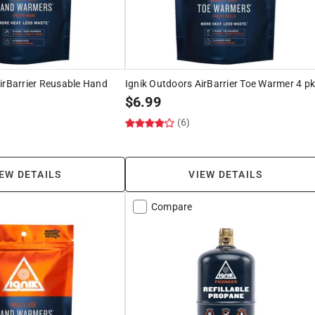
irBarrier Reusable Hand
Ignik Outdoors AirBarrier Toe Warmer 4 p
$
6.99
(6)
EW DETAILS
VIEW DETAILS
Compare