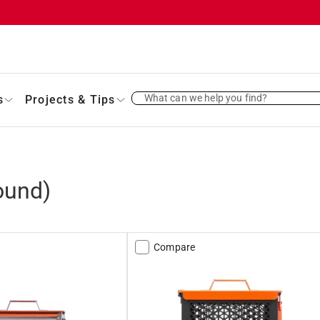
What can we help you find?
s
Projects & Tips
ound)
Compare