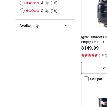
& Up
(
16
)
& Up
(
16
)
Availability
Hide unavailable products
Ignik Outdoors Ga
Empty LP Tank
$
149.99
(107
VI
Compare