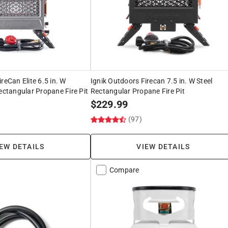
reCan Elite 6.5 in. W
Ignik Outdoors Firecan 7.5 in. W Steel
Rectangular Propane Fire Pit
Rectangular Propane Fire Pit
$
229.99
(97)
EW DETAILS
VIEW DETAILS
Compare