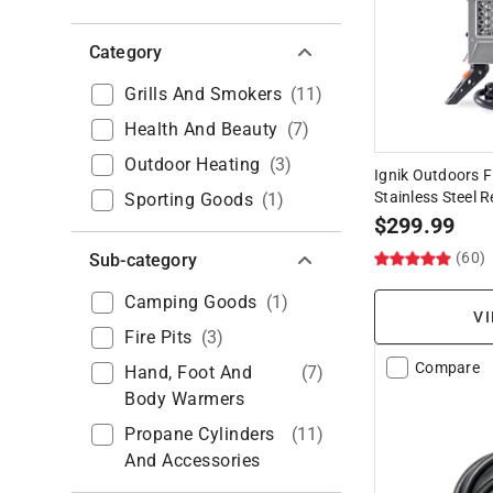
Category
Grills And Smokers
(
11
)
Health And Beauty
(
7
)
Outdoor Heating
(
3
)
Ignik Outdoors Fi
Stainless Steel 
Sporting Goods
(
1
)
$
299.99
(60)
Sub-category
Camping Goods
(
1
)
VI
Fire Pits
(
3
)
Compare
Hand, Foot And
(
7
)
Body Warmers
Propane Cylinders
(
11
)
And Accessories