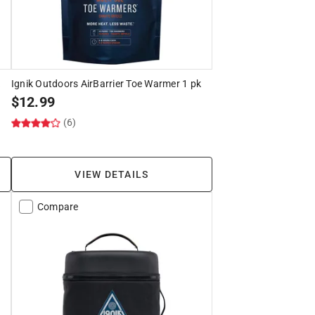
k
Ignik Outdoors AirBarrier Toe Warmer 1 pk
$
12.99
(6)
VIEW DETAILS
Compare