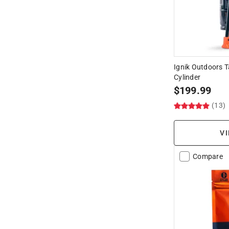
Ignik Outdoors T
Cylinder
$
199.99
(13)
VI
Compare