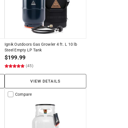
Ignik Outdoors Gas Growler 4 ft. L 10 lb
Steel Empty LP Tank
$
199.99
(45)
VIEW DETAILS
Compare