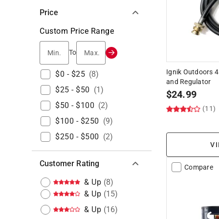
Price
Custom Price Range
Min.
Max.
To
Ignik Outdoors 4
$0 - $25
(
8
)
and Regulator
$25 - $50
(
1
)
$
24.99
$50 - $100
(
2
)
(11)
$100 - $250
(
9
)
$250 - $500
(
2
)
VI
Customer Rating
Compare
& Up
(
8
)
& Up
(
15
)
& Up
(
16
)