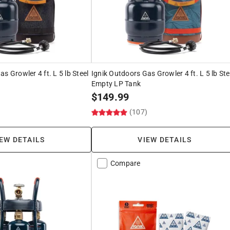
s Growler 4 ft. L 5 lb Steel
Ignik Outdoors Gas Growler 4 ft. L 5 lb Ste
Empty LP Tank
$
149.99
)
(107)
EW DETAILS
VIEW DETAILS
Compare