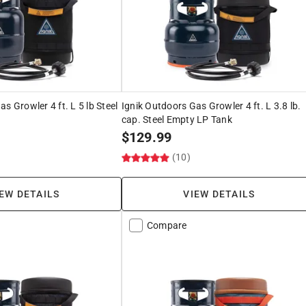
s Growler 4 ft. L 5 lb Steel
Ignik Outdoors Gas Growler 4 ft. L 3.8 lb.
cap. Steel Empty LP Tank
$
129.99
)
(10)
EW DETAILS
VIEW DETAILS
Compare