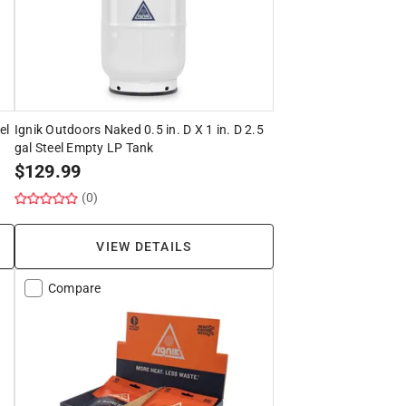
el
Ignik Outdoors Naked 0.5 in. D X 1 in. D 2.5
gal Steel Empty LP Tank
$
129.99
(0)
VIEW DETAILS
Compare