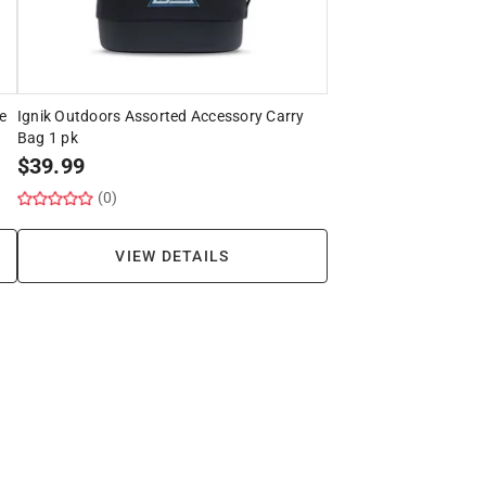
e
Ignik Outdoors Assorted Accessory Carry
Bag 1 pk
$
39.99
(0)
VIEW DETAILS