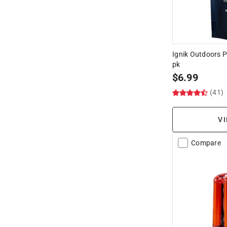
Ignik Outdoors 
pk
$
6.99
(41)
VI
Compare