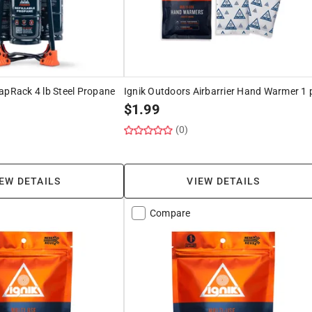
apRack 4 lb Steel Propane
Ignik Outdoors Airbarrier Hand Warmer 1 
$
1.99
(0)
EW DETAILS
VIEW DETAILS
Compare