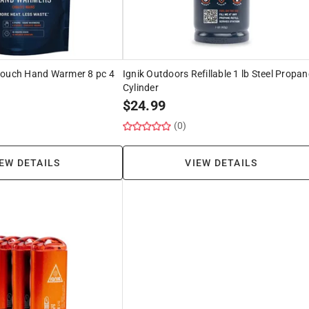
Pouch Hand Warmer 8 pc 4
Ignik Outdoors Refillable 1 lb Steel Propan
Cylinder
$
24.99
(0)
EW DETAILS
VIEW DETAILS