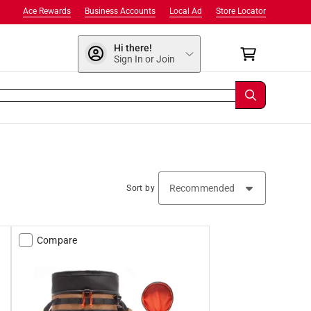
Ace Rewards
Business Accounts
Local Ad
Store Locator
Hi there!
Sign In or Join
Sort by
Compare