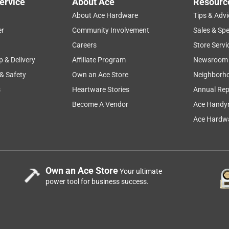
ervice
About Ace
Resourc
About Ace Hardware
Tips & Advi
er
Community Involvement
Sales & Spe
Careers
Store Servi
p & Delivery
Affiliate Program
Newsroom
 & Safety
Own an Ace Store
Neighborh
s
Heartware Stories
Annual Rep
Become A Vendor
Ace Handy
Ace Hardwa
Own an Ace Store
Your ultimate
power tool for business success.