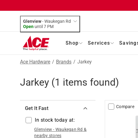
Glenview
-
Waukegan Rd
Open
until
7 PM
Shop
Services
Saving
Ace Hardware
/
Brands
/
Jarkey
Jarkey
(
1
items found)
Compare
Get It Fast
In stock today at:
Glenview
-
Waukegan Rd
&
nearby stores