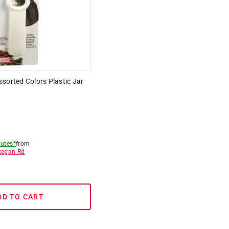
sorted Colors Plastic Jar
utes*
from
egan Rd
DD TO CART