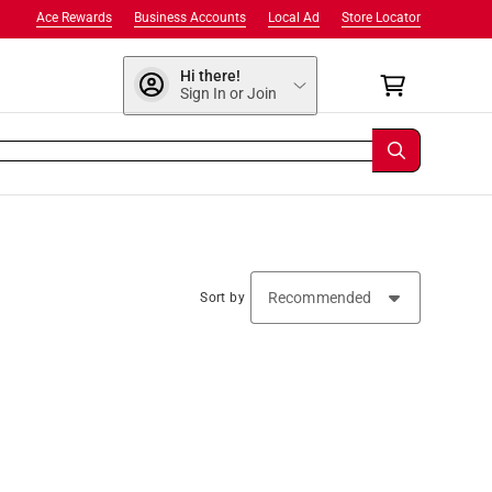
Ace Rewards
Business Accounts
Local Ad
Store Locator
Hi there!
Sign In or Join
Sort by