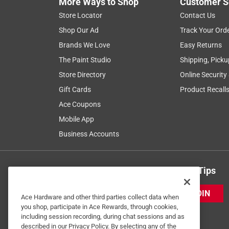
More Ways to Shop
Customer S
Store Locator
Contact Us
Shop Our Ad
Track Your Ord
Brands We Love
Easy Returns
The Paint Studio
Shipping, Picku
Store Directory
Online Security
Gift Cards
Product Recall
Ace Coupons
Mobile App
Business Accounts
Get Exclusive Offers & Expert Tips
JOIN
Ace Hardware and other third parties collect data when
you shop, participate in Ace Rewards, through cookies,
including session recording, during chat sessions and as
described in our Privacy Policy. By selecting any of the