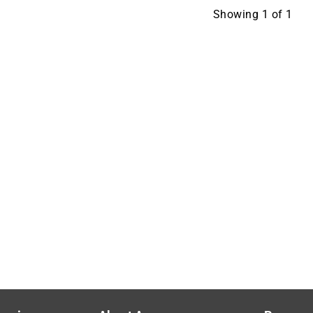
Showing
1
of
1