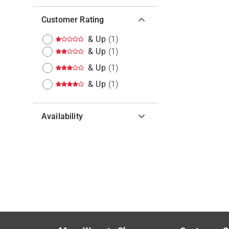
Customer Rating
& Up
(
1
)
& Up
(
1
)
& Up
(
1
)
& Up
(
1
)
Availability
Hide unavailable products