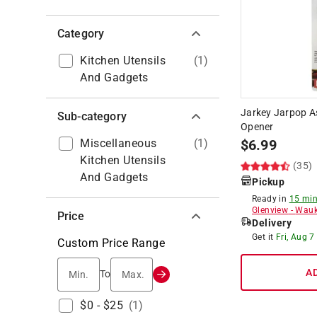
Category
Kitchen Utensils
(
1
)
And Gadgets
Jarkey Jarpop As
Sub-category
Opener
Miscellaneous
(
1
)
$
6.99
Kitchen Utensils
(35)
And Gadgets
Pickup
Ready in
15 min
Glenview
-
Wauk
Price
Delivery
Get it
Fri, Aug 7
Custom Price Range
Min.
Max.
A
To
$0 - $25
(
1
)