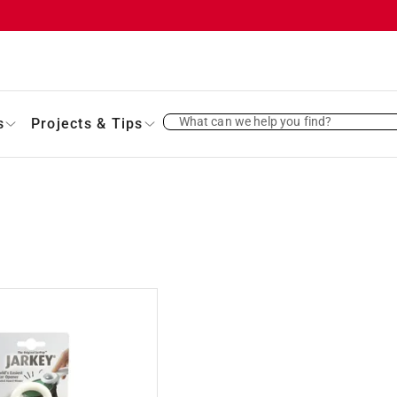
What can we help you find?
s
Projects & Tips