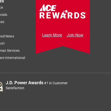
es
ce
cials
ces
Learn More
Join Now
ood News
ort
man Services
re International
J.D. Power Awards
#1 in Customer
Satisfaction