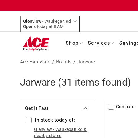
Glenview
-
Waukegan Rd
Opens
today at 8 AM
Shop
Services
Saving
Ace Hardware
/
Brands
/
Jarware
Jarware
(
31
items found)
Compare
Get It Fast
In stock today at:
Glenview
-
Waukegan Rd
&
nearby stores