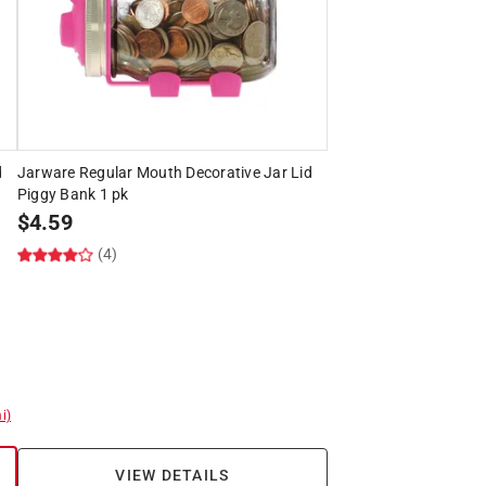
d
Jarware Regular Mouth Decorative Jar Lid
Piggy Bank 1 pk
$
4.59
(4)
i)
VIEW DETAILS