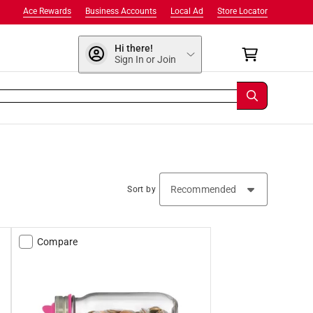
Ace Rewards
Business Accounts
Local Ad
Store Locator
Hi there!
Sign In or Join
Sort by
Compare