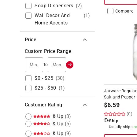
Soap Dispensers
(
2
)
Compare
Wall Decor And
(
1
)
Home Accents
Price
Custom Price Range
Min.
Max.
To
$0 - $25
(
30
)
$25 - $50
(
1
)
Jarware Regular
Salt and Pepper 
$
6.59
Customer Rating
(0)
& Up
(
3
)
Ship
& Up
(
5
)
Usually ships
n
& Up
(
9
)