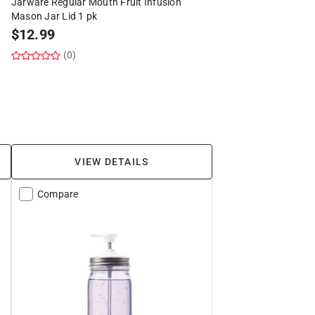
Jarware Regular Mouth Fruit Infusion
Mason Jar Lid 1 pk
$
12.99
(0)
VIEW DETAILS
Compare