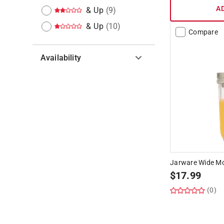
A
& Up
(
9
)
& Up
(
10
)
Compare
Availability
Hide unavailable products
Jarware Wide Mou
$
17.99
(0)