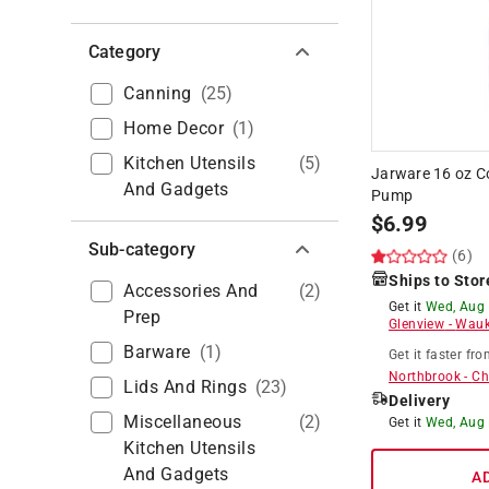
Category
Canning
(
25
)
Home Decor
(
1
)
Kitchen Utensils
(
5
)
Jarware 16 oz C
And Gadgets
Pump
$
6.99
Sub-category
(6)
Ships to Stor
Accessories And
(
2
)
Get it
Wed, Aug
Prep
Glenview
-
Wauk
Barware
(
1
)
Get it
faster
fro
Northbrook
-
Ch
Lids And Rings
(
23
)
Delivery
Miscellaneous
(
2
)
Get it
Wed, Aug
Kitchen Utensils
And Gadgets
A