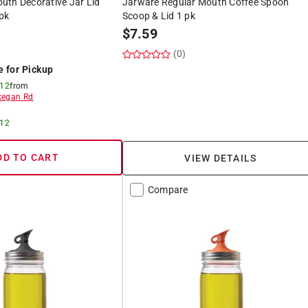
uth Decorative Jar Lid
Jarware Regular Mouth Coffee Spoon
pk
Scoop & Lid 1 pk
$
7.59
(0)
e for Pickup
 12
from
egan Rd
 12
DD TO CART
VIEW DETAILS
Compare