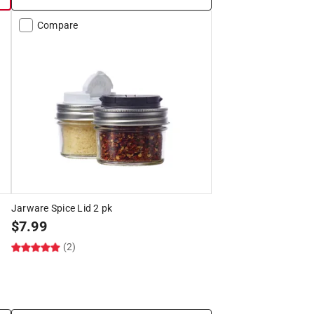
Compare
Jarware Spice Lid 2 pk
$
7.99
(2)