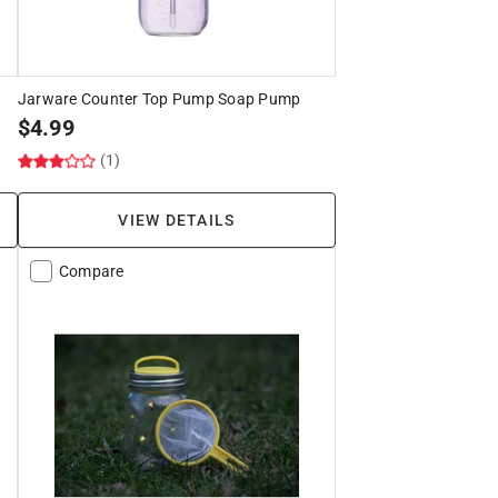
Jarware Counter Top Pump Soap Pump
$
4.99
(1)
VIEW DETAILS
Compare