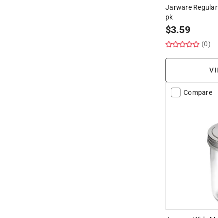
Jarware Regular 
pk
$
3.59
(0)
VI
Compare