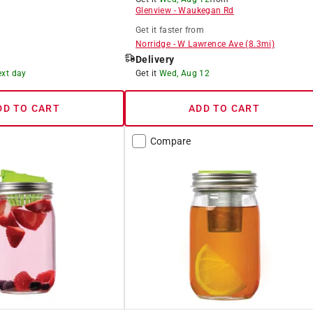
Glenview
-
Waukegan Rd
Get it
faster
from
Norridge
-
W Lawrence Ave
(
8.3
mi)
Delivery
ext day
Get it
Wed, Aug 12
DD TO CART
ADD TO CART
Compare