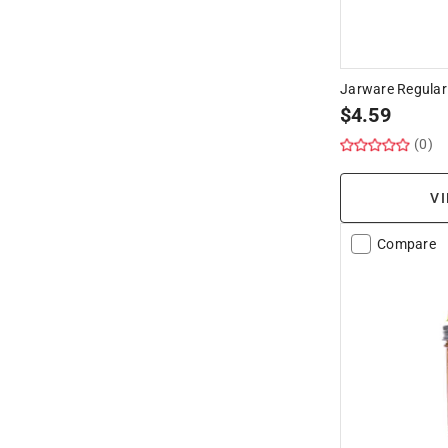
Jarware Regular 
$
4.59
(0)
VI
Compare