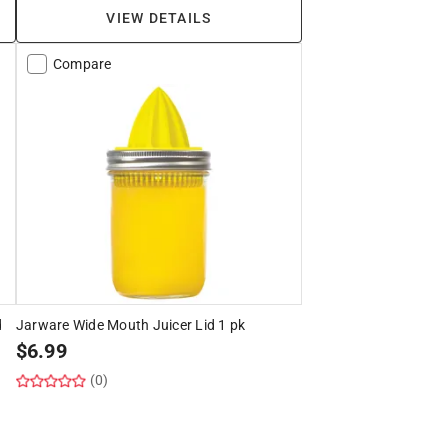
VIEW DETAILS
Compare
d
Jarware Wide Mouth Juicer Lid 1 pk
$
6.99
(0)