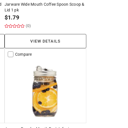
d
Jarware Wide Mouth Coffee Spoon Scoop &
Lid 1 pk
$
1.79
(0)
VIEW DETAILS
Compare