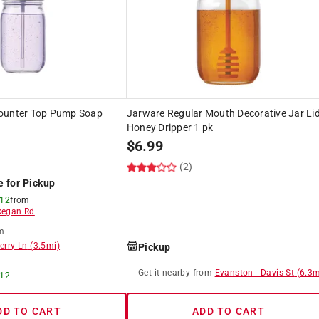
ounter Top Pump Soap
Jarware Regular Mouth Decorative Jar Li
Honey Dripper 1 pk
$
6.99
(2)
e for Pickup
 12
from
egan Rd
m
erry Ln
(
3.5
mi)
Pickup
Get it
nearby
from
Evanston
-
Davis St
(
6.3
m
 12
DD TO CART
ADD TO CART