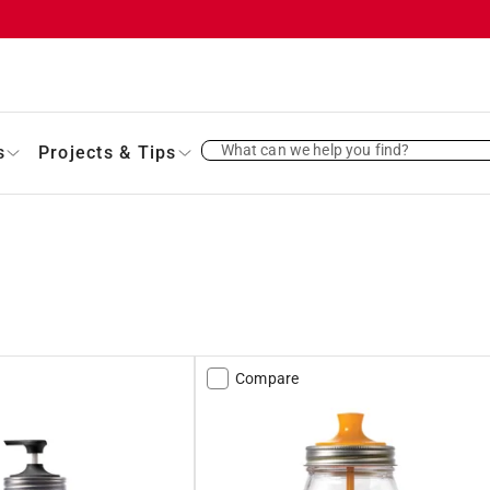
What can we help you find?
s
Projects & Tips
Compare