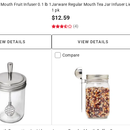
Mouth Fruit Infuser 0.1 lb 1
Jarware Regular Mouth Tea Jar Infuser Li
1 pk
$
12.59
(4)
EW DETAILS
VIEW DETAILS
Compare