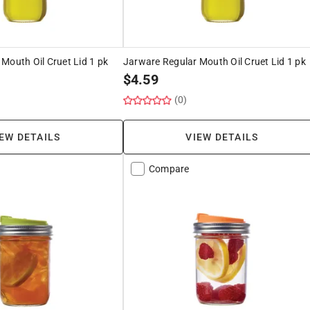
Mouth Oil Cruet Lid 1 pk
Jarware Regular Mouth Oil Cruet Lid 1 pk
$
4.59
(0)
EW DETAILS
VIEW DETAILS
Compare