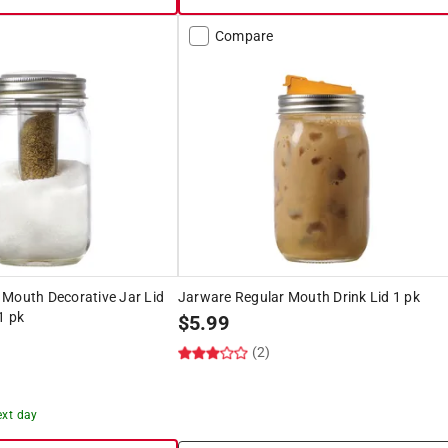
Compare
 Mouth Decorative Jar Lid
Jarware Regular Mouth Drink Lid 1 pk
1 pk
$
5.99
(2)
ext day