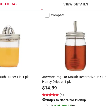
DD TO CART
VIEW DETAILS
Compare
th Juicer Lid 1 pk
Jarware Regular Mouth Decorative Jar Li
Honey Dripper 1 pk
$
14.99
(4)
Ships to Store for Pickup
Get it
Wed, Aug 12
from