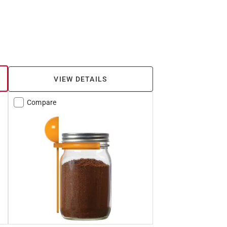
VIEW DETAILS
Compare