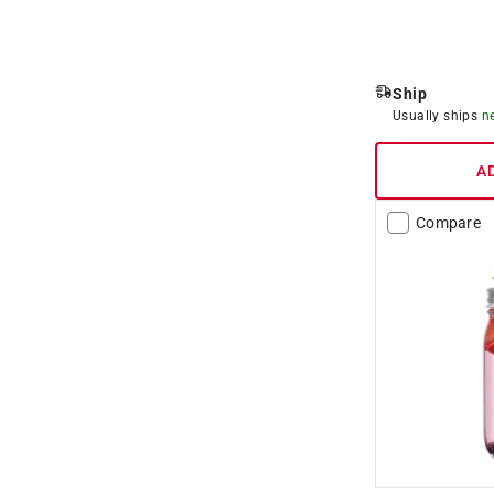
Ship
Usually ships
n
A
Compare