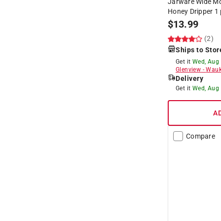
Jarware Wide Mo
Honey Dripper 1 
$
13.99
(2)
Ships to Stor
Get it
Wed, Aug
Glenview
-
Wauk
Delivery
Get it
Wed, Aug
A
Compare