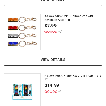
VIEW DETAILS
KaKo'o Music Mini Harmonicas with
Keychain Assorted
$
7.99
(0)
VIEW DETAILS
KaKo'o Music Piano Keychain Instrument
12 pc
$
14.99
(0)