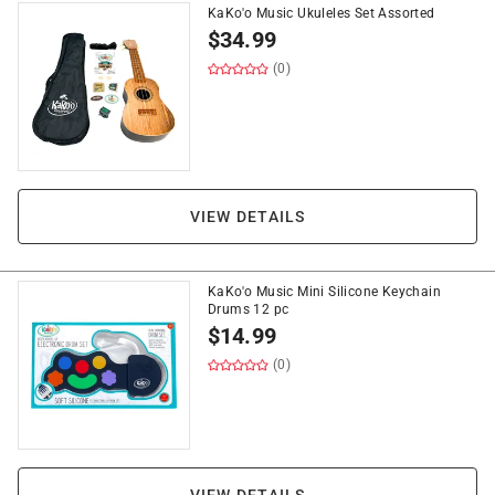
KaKo'o Music Ukuleles Set Assorted
$
34.99
(0)
VIEW DETAILS
KaKo'o Music Mini Silicone Keychain
Drums 12 pc
$
14.99
(0)