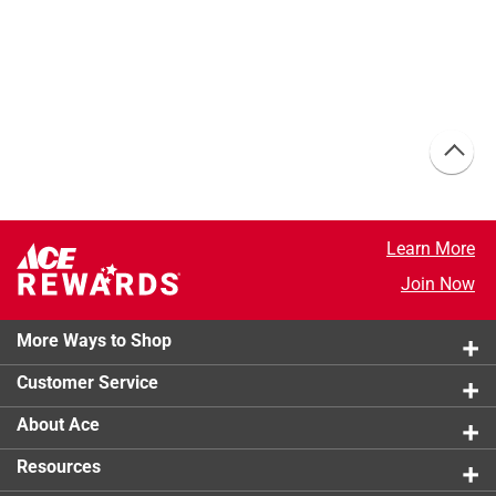
Learn More
Join Now
More Ways to Shop
Customer Service
About Ace
Resources