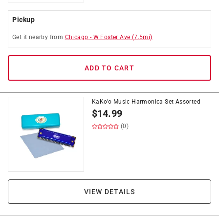
Pickup
Get it
nearby
from
Chicago
-
W Foster Ave
(
7.5
mi)
ADD TO CART
KaKo'o Music Harmonica Set Assorted
$
14.99
(0)
VIEW DETAILS