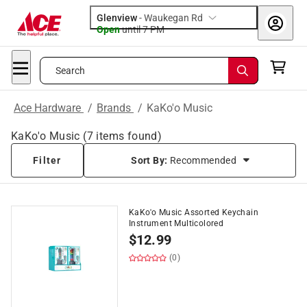
Glenview
-
Waukegan Rd
Open
until
7 PM
Search
Ace Hardware
/
Brands
/
KaKo'o Music
KaKo'o Music
(
7
items found)
Filter
Sort By:
Recommended
KaKo'o Music Assorted Keychain
Instrument Multicolored
$
12.99
(0)