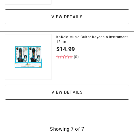
VIEW DETAILS
KaKo'o Music Guitar Keychain Instrument
12 pc
$
14.99
(0)
VIEW DETAILS
Showing
7
of
7