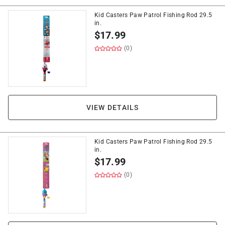
Kid Casters Paw Patrol Fishing Rod 29.5
in.
$
17.99
(0)
VIEW DETAILS
Kid Casters Paw Patrol Fishing Rod 29.5
in.
$
17.99
(0)