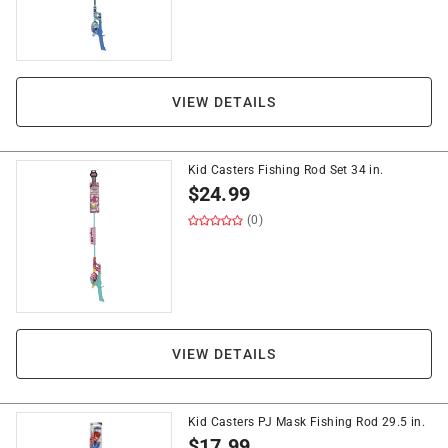
VIEW DETAILS
Kid Casters Fishing Rod Set 34 in.
$
24.99
(0)
VIEW DETAILS
Kid Casters PJ Mask Fishing Rod 29.5 in.
$
17.99