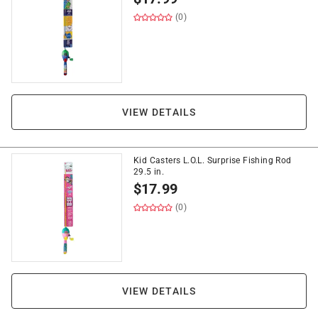
(0)
VIEW DETAILS
Kid Casters L.O.L. Surprise Fishing Rod
29.5 in.
$
17.99
(0)
VIEW DETAILS