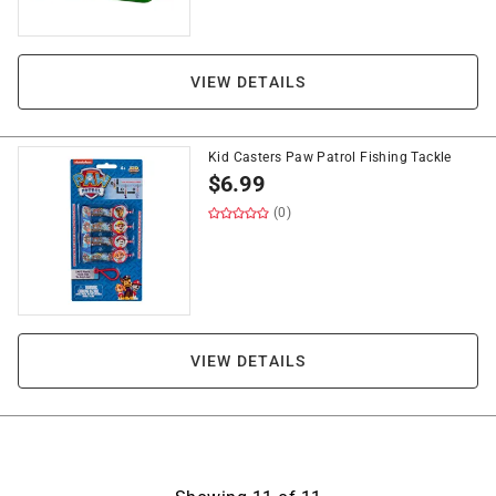
VIEW DETAILS
Kid Casters Paw Patrol Fishing Tackle
$
6.99
(0)
VIEW DETAILS