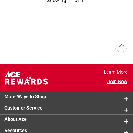
Showing
11
of
11
Learn More
Join Now
More Ways to Shop
Customer Service
About Ace
Resources