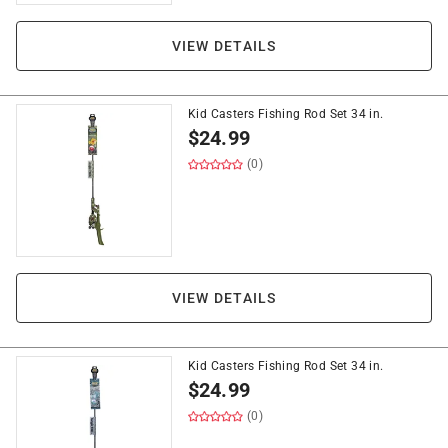
VIEW DETAILS
Kid Casters Fishing Rod Set 34 in.
$
24.99
(0)
VIEW DETAILS
Kid Casters Fishing Rod Set 34 in.
$
24.99
(0)