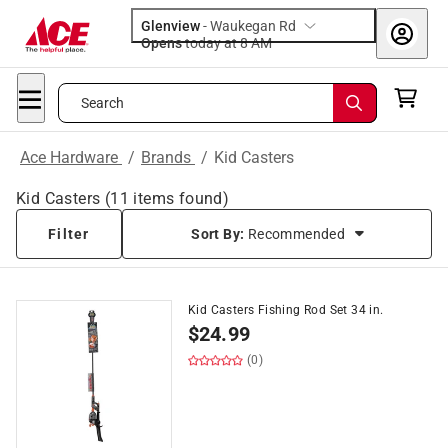
Glenview
-
Waukegan Rd
Opens
today at 8 AM
Search
Ace Hardware
/
Brands
/
Kid Casters
Kid Casters
(
11
items found)
Filter
Sort By:
Recommended
Kid Casters Fishing Rod Set 34 in.
$
24.99
(0)