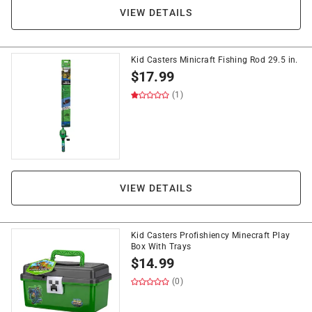
VIEW DETAILS
Kid Casters Minicraft Fishing Rod 29.5 in.
$
17.99
(1)
VIEW DETAILS
Kid Casters Profishiency Minecraft Play
Box With Trays
$
14.99
(0)