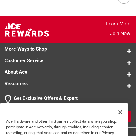
Learn More
Join Now
More Ways to Shop
Customer Service
About Ace
Resources
Get Exclusive Offers & Expert
Tips
JOIN
Ace Hardware and other third parties collect data when you shop,
participate in Ace Rewards, through cookies, including session
recording, during chat sessions and as described in our Privacy