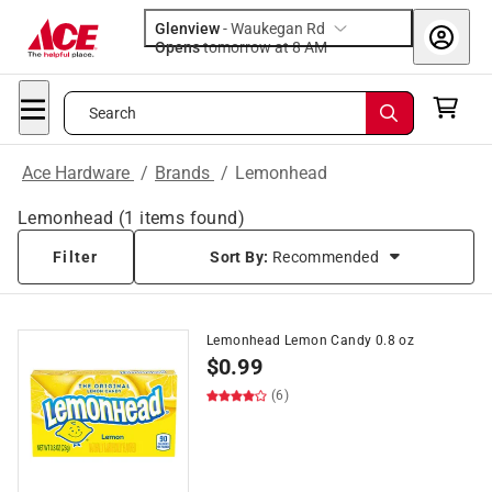
Glenview
-
Waukegan Rd
Opens
tomorrow at 8 AM
Search
Ace Hardware
/
Brands
/
Lemonhead
Lemonhead
(
1
items found)
Filter
Sort By:
Recommended
Lemonhead Lemon Candy 0.8 oz
$
0.99
(6)