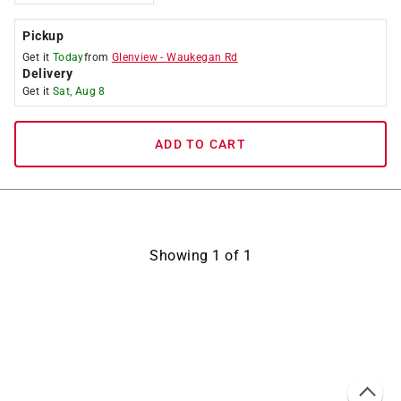
Pickup
Get it
Today
from
Glenview
-
Waukegan Rd
Delivery
Get it
Sat, Aug 8
ADD TO CART
Showing
1
of
1