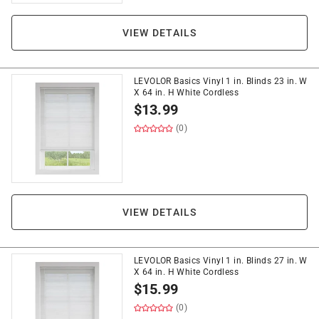
VIEW DETAILS
LEVOLOR Basics Vinyl 1 in. Blinds 23 in. W
X 64 in. H White Cordless
$
13.99
(0)
VIEW DETAILS
LEVOLOR Basics Vinyl 1 in. Blinds 27 in. W
X 64 in. H White Cordless
$
15.99
(0)