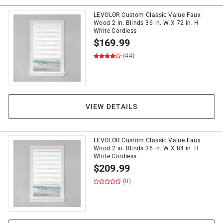
LEVOLOR Custom Classic Value Faux
Wood 2 in. Blinds 36 in. W X 72 in. H
White Cordless
$
169.99
(44)
VIEW DETAILS
LEVOLOR Custom Classic Value Faux
Wood 2 in. Blinds 36 in. W X 84 in. H
White Cordless
$
209.99
(0)