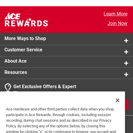
Learn More
Join Now
More Ways to Shop
Customer Service
About Ace
Resources
Get Exclusive Offers & Expert
Tips
JOIN
Ace Hardware and other third parties collect data when you shop,
participate in Ace Rewards, through cookies, including session
recording, during chat sessions and as described in our Privacy
Policy. By selecting any of the options below, by closing this
window by clicking "x", or by continuing to browse, you accept and