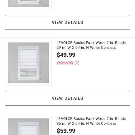
VIEW DETAILS
LEVOLOR Basics Faux Wood 2 in. Blinds
29 in. W X 64 in. H White Cordless
$
49.99
(0)
VIEW DETAILS
LEVOLOR Basics Faux Wood 2 in. Blinds
35 in. W X 64 in. H White Cordless
$
59.99