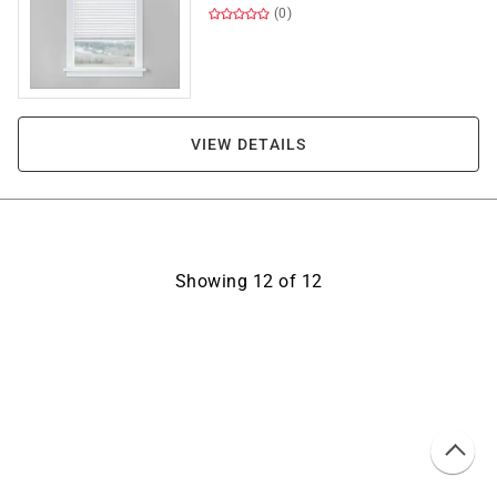
(0)
VIEW DETAILS
Showing
12
of
12