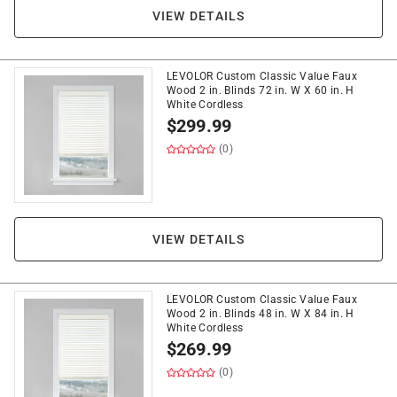
VIEW DETAILS
LEVOLOR Custom Classic Value Faux
Wood 2 in. Blinds 72 in. W X 60 in. H
White Cordless
$
299.99
(0)
VIEW DETAILS
LEVOLOR Custom Classic Value Faux
Wood 2 in. Blinds 48 in. W X 84 in. H
White Cordless
$
269.99
(0)