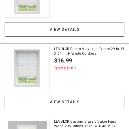
VIEW DETAILS
LEVOLOR Basics Vinyl 1 in. Blinds 29 in. W
X 64 in. H White Cordless
$
16.99
(0)
VIEW DETAILS
LEVOLOR Custom Classic Value Faux
Wood 2 in. Blinds 36 in. W X 48 in. H