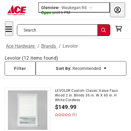
Glenview
-
Waukegan Rd
Open
until
6 PM
Search
Ace Hardware
/
Brands
/
Levolor
Levolor
(
12
items found)
Filter
Sort By:
Recommended
LEVOLOR Custom Classic Value Faux
Wood 2 in. Blinds 36 in. W X 60 in. H
White Cordless
$
149.99
(0)