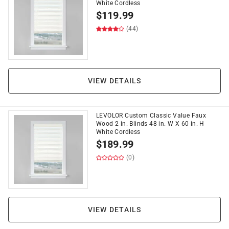
White Cordless
$
119.99
(44)
VIEW DETAILS
LEVOLOR Custom Classic Value Faux
Wood 2 in. Blinds 48 in. W X 60 in. H
White Cordless
$
189.99
(0)
VIEW DETAILS