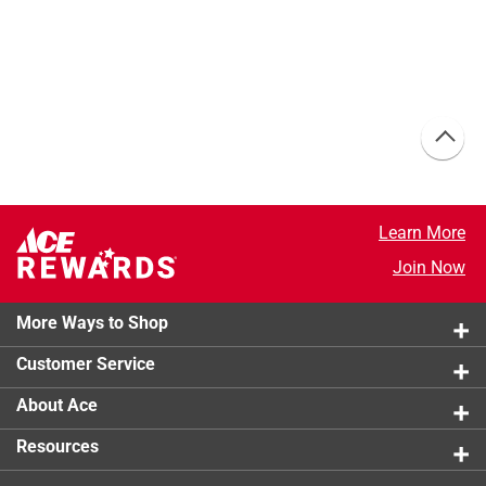
Learn More
Join Now
More Ways to Shop
Customer Service
About Ace
Resources