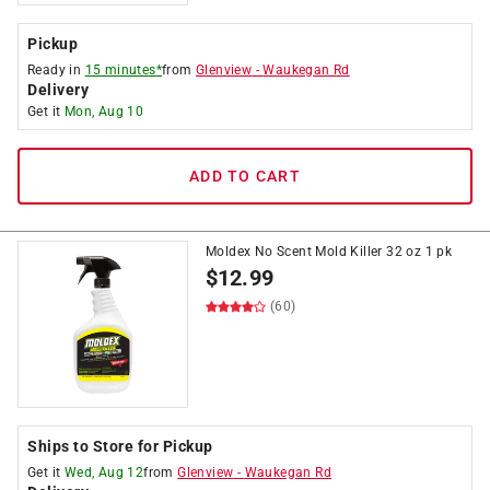
Pickup
Ready in
15 minutes*
from
Glenview
-
Waukegan Rd
Delivery
Get it
Mon, Aug 10
ADD TO CART
Moldex No Scent Mold Killer 32 oz 1 pk
$
12.99
(60)
Ships to Store for Pickup
Get it
Wed, Aug 12
from
Glenview
-
Waukegan Rd