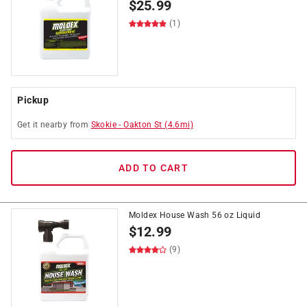
$
25.99
(1)
Pickup
Get it
nearby
from
Skokie
-
Oakton St
(
4.6
mi)
ADD TO CART
Moldex House Wash 56 oz Liquid
$
12.99
(9)