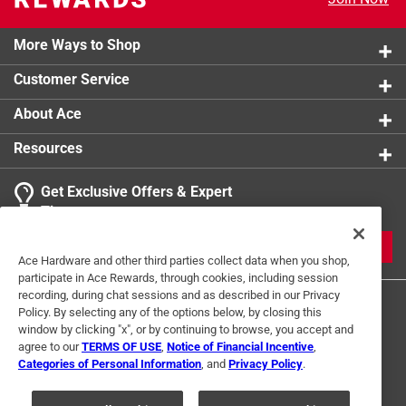
More Ways to Shop
Customer Service
About Ace
Resources
Get Exclusive Offers & Expert
Tips
JOIN
Ace Hardware and other third parties collect data when you shop,
participate in Ace Rewards, through cookies, including session
recording, during chat sessions and as described in our Privacy
Policy. By selecting any of the options below, by closing this
window by clicking "x", or by continuing to browse, you accept and
agree to our
TERMS OF USE
,
Notice of Financial Incentive
,
Categories of Personal Information
, and
Privacy Policy
.
Terms of Use
Privacy Policy
Interest Based Ads