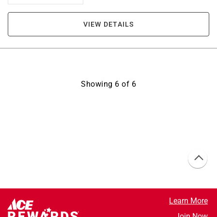
VIEW DETAILS
Showing
6
of
6
Learn More
Join Now