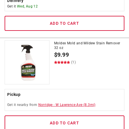
Delivery
Get it
Wed, Aug 12
ADD TO CART
Moldex Mold and Mildew Stain Remover
32 oz
$
9.99
(1)
Pickup
Get it
nearby
from
Norridge
-
W Lawrence Ave
(
8.3
mi)
ADD TO CART