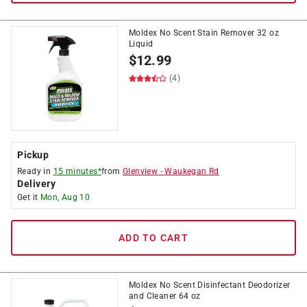
Moldex No Scent Stain Remover 32 oz
Liquid
$
12.99
(4)
Pickup
Ready in
15 minutes*
from
Glenview
-
Waukegan Rd
Delivery
Get it
Mon, Aug 10
ADD TO CART
Moldex No Scent Disinfectant Deodorizer
and Cleaner 64 oz