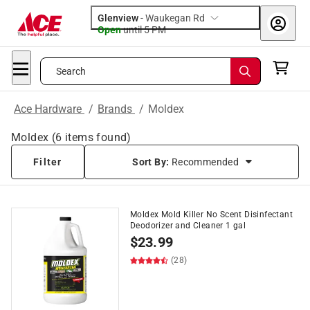
Glenview
-
Waukegan Rd
Open
until
5 PM
Search
Ace Hardware
/
Brands
/
Moldex
Moldex
(
6
items found)
Filter
Sort By:
Recommended
Moldex Mold Killer No Scent Disinfectant
Deodorizer and Cleaner 1 gal
$
23.99
(28)