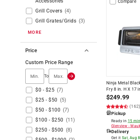
Accessories
Compare
Grill Covers
(
4
)
Grill Grates/grids
(
3
)
MORE
Price
Custom Price Range
Min.
Max.
To
Ninja Metal Blac
Fry 8 in. H X 17 i
$0 - $25
(
7
)
$
249.99
$25 - $50
(
5
)
(162
$50 - $100
(
7
)
Pickup
$100 - $250
(
11
)
Ready in
15 min
Glenview
-
Wauk
$250 - $500
(
8
)
Delivery
Get it
Sat, Aug 
$500 - $1000
(
2
)