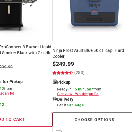
ProConnect 3 Burner Liquid
Ninja FrostVault Blue 50 qt. cap. Hard
d Smoker Black with Griddle
Cooler
$
249.99
299.99
(283)
e for Pickup
Pickup
 12
from
Ready in
15 minutes*
from
egan Rd
Glenview
-
Waukegan Rd
Delivery
 12
Get it
Sat, Aug 8
DD TO CART
CHOOSE OPTIONS