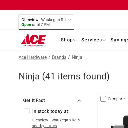
Glenview
-
Waukegan Rd
Open
until
7 PM
Shop
Services
Saving
Ace Hardware
/
Brands
/
Ninja
Ninja
(
41
items found)
Compare
Get It Fast
In stock today at:
Glenview
-
Waukegan Rd
&
nearby stores