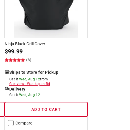
Ninja Black Grill Cover
$
99.99
(6)
Ships to Store for Pickup
Get it
Wed, Aug 12
from
Glenview
-
Waukegan Rd
Delivery
Get it
Wed, Aug 12
ADD TO CART
Compare