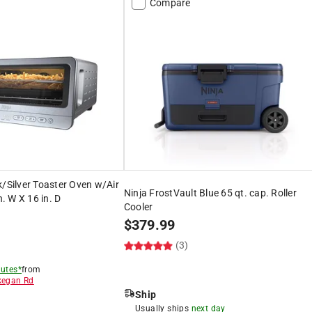
Compare
k/Silver Toaster Oven w/Air
Ninja FrostVault Blue 65 qt. cap. Roller
n. W X 16 in. D
Cooler
$
379.99
)
(3)
utes*
from
egan Rd
Ship
8
Usually ships
next day