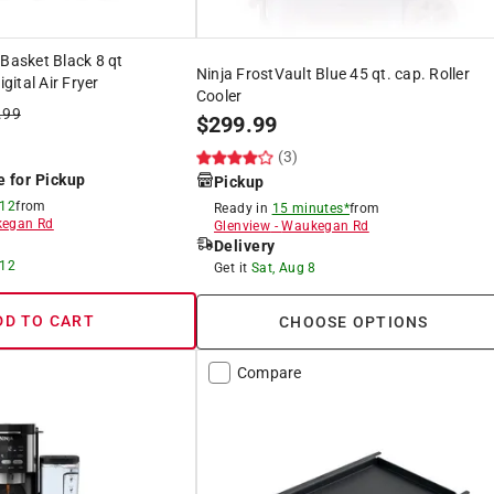
 Basket Black 8 qt
Ninja FrostVault Blue 45 qt. cap. Roller
ital Air Fryer
Cooler
.99
$
299.99
)
(3)
e for Pickup
Pickup
 12
from
Ready in
15 minutes*
from
egan Rd
Glenview
-
Waukegan Rd
Delivery
 12
Get it
Sat, Aug 8
DD TO CART
CHOOSE OPTIONS
Compare