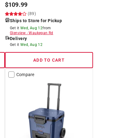
$
109.99
(89)
Ships to Store for Pickup
Get it
Wed, Aug 12
from
Glenview
-
Waukegan Rd
Delivery
Get it
Wed, Aug 12
ADD TO CART
Compare