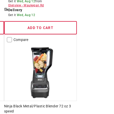
Get it
Wed, Aug 12
from
Glenview
-
Waukegan Rd
Delivery
Get it
Wed, Aug 12
ADD TO CART
Compare
Ninja Black Metal/Plastic Blender 72 oz 3
speed