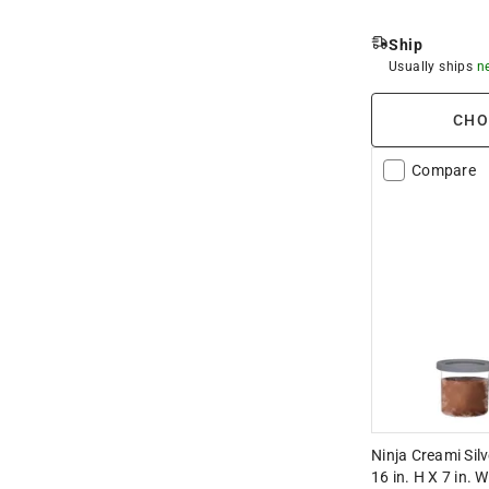
Ship
Usually ships
n
CHO
Compare
Ninja Creami Sil
16 in. H X 7 in. W