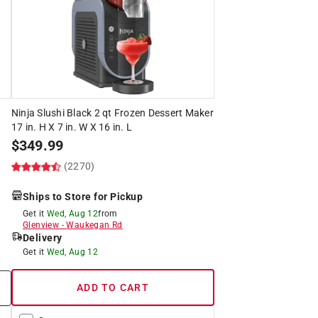
Ninja Slushi Black 2 qt Frozen Dessert Maker
17 in. H X 7 in. W X 16 in. L
$
349.99
(2270)
Ships to Store for Pickup
Get it
Wed, Aug 12
from
Glenview
-
Waukegan Rd
Delivery
Get it
Wed, Aug 12
ADD TO CART