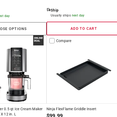
Ship
Usually ships
next day
ext day
ADD TO CART
OSE OPTIONS
Compare
ver 0.5 qt Ice Cream Maker
Ninja FlexFlame Griddle Insert
 X 12 in. L
$
99.99