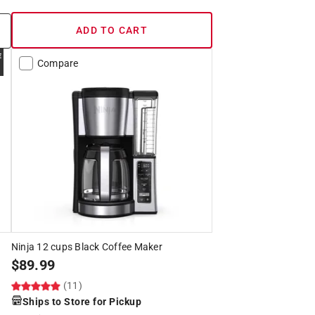
ADD TO CART
Compare
Ninja 12 cups Black Coffee Maker
$
89.99
(11)
Ships to Store for Pickup