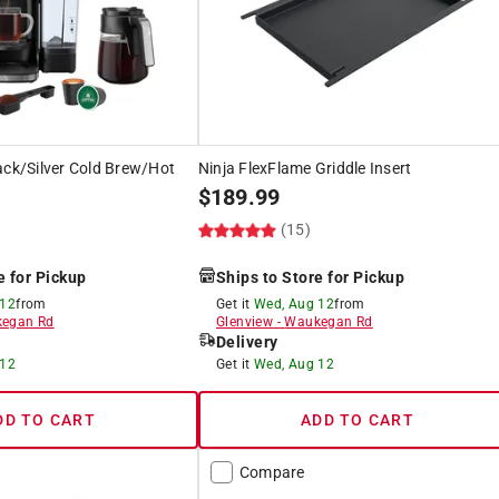
ack/Silver Cold Brew/Hot
Ninja FlexFlame Griddle Insert
$
189.99
(15)
e for Pickup
Ships to Store for Pickup
 12
from
Get it
Wed, Aug 12
from
egan Rd
Glenview
-
Waukegan Rd
Delivery
 12
Get it
Wed, Aug 12
DD TO CART
ADD TO CART
Compare