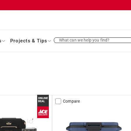
What can we help you find?
s
Projects & Tips
Compare