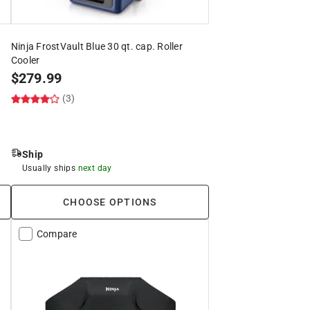
Ninja FrostVault Blue 30 qt. cap. Roller
Cooler
$
279.99
(3)
Ship
Usually ships
next day
CHOOSE OPTIONS
Compare