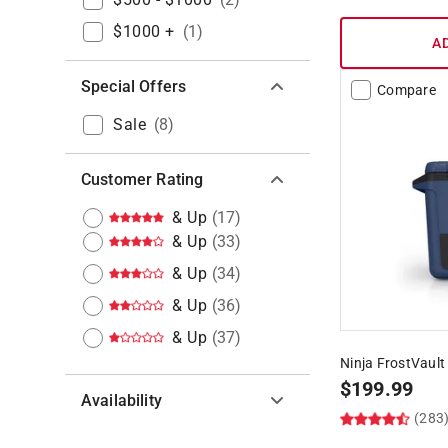
$1000 +
(
1
)
A
Special Offers
Compare
Sale
(
8
)
Customer Rating
& Up
(
17
)
& Up
(
33
)
& Up
(
34
)
& Up
(
36
)
& Up
(
37
)
Ninja FrostVault
$
199.99
Availability
(283
Hide unavailable products