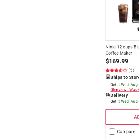
Ninja 12 cups Bl
Coffee Maker
$
169.99
(5)
Ships to Stor
Get it
Wed, Aug
Glenview
-
Wauk
Delivery
Get it
Wed, Aug
A
Compare