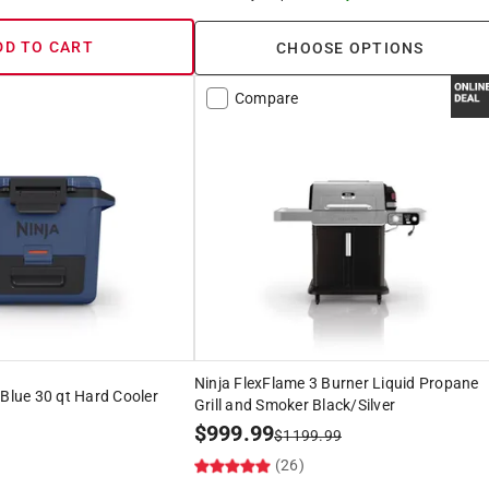
DD TO CART
CHOOSE OPTIONS
Compare
Ninja FlexFlame 3 Burner Liquid Propane
 Blue 30 qt Hard Cooler
Grill and Smoker Black/Silver
$
999.99
$
1199.99
)
(26)