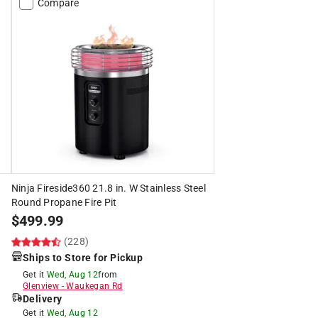
Compare
Ninja Fireside360 21.8 in. W Stainless Steel
Round Propane Fire Pit
$
499.99
(228)
Ships to Store for Pickup
Get it
Wed, Aug 12
from
Glenview
-
Waukegan Rd
Delivery
Get it
Wed, Aug 12