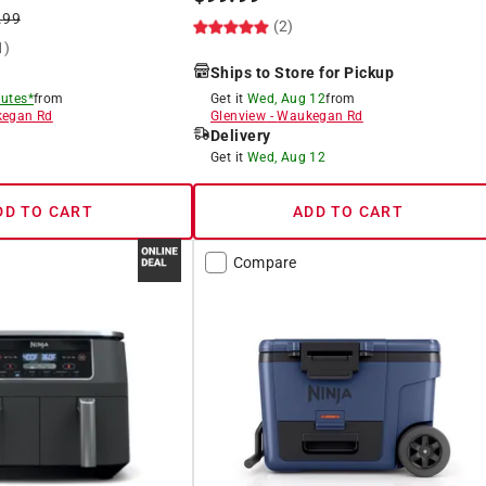
.99
(2)
1)
Ships to Store for Pickup
utes*
from
Get it
Wed, Aug 12
from
egan Rd
Glenview
-
Waukegan Rd
Delivery
8
Get it
Wed, Aug 12
DD TO CART
ADD TO CART
Compare