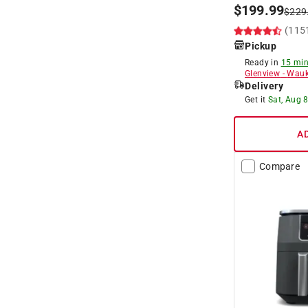
$
199.99
$
229
(115
Pickup
Ready in
15 min
Glenview
-
Wauk
Delivery
Get it
Sat, Aug 
A
Compare