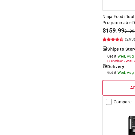
Ninja Foodi Dual
Programmable Dig
$
159.99
$
199
(293
Ships to Stor
Get it
Wed, Aug
Glenview
-
Wauk
Delivery
Get it
Wed, Aug
A
Compare