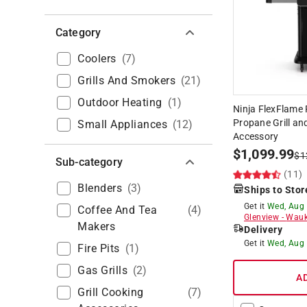
Category
Coolers
(
7
)
Grills And Smokers
(
21
)
Outdoor Heating
(
1
)
Ninja FlexFlame 
Propane Grill an
Small Appliances
(
12
)
Accessory
$
1,099.99
$
1
Sub-category
(11)
Blenders
(
3
)
Ships to Stor
Get it
Wed, Aug
Coffee And Tea
(
4
)
Glenview
-
Wauk
Makers
Delivery
Get it
Wed, Aug
Fire Pits
(
1
)
Gas Grills
(
2
)
A
Grill Cooking
(
7
)