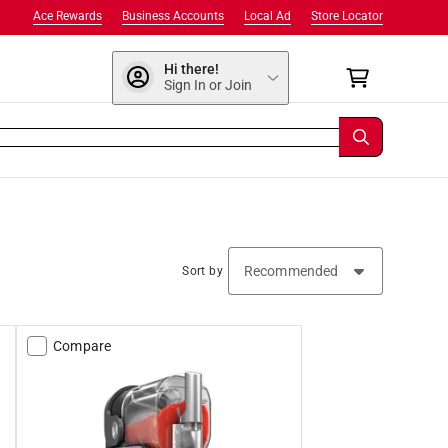
Ace Rewards
Business Accounts
Local Ad
Store Locator
Hi there!
Sign In or Join
Sort by
Compare