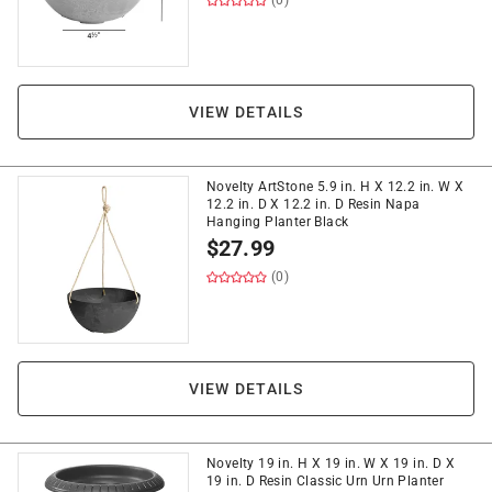
(0)
VIEW DETAILS
Novelty ArtStone 5.9 in. H X 12.2 in. W X
12.2 in. D X 12.2 in. D Resin Napa
Hanging Planter Black
$
27.99
(0)
VIEW DETAILS
Novelty 19 in. H X 19 in. W X 19 in. D X
19 in. D Resin Classic Urn Urn Planter