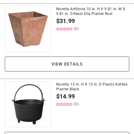
Novelty ArtStone 10 in. H X 9.81 in. W X
9.81 in. D Resin Ella Planter Rust
$
31.99
(0)
VIEW DETAILS
Novelty 12 in. H X 15 in. D Plastic Kettles
Planter Black
$
14.99
(0)