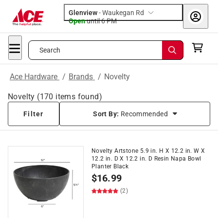
Glenview
-
Waukegan Rd
Open
until
6 PM
Search
Ace Hardware
/
Brands
/
Novelty
Novelty
(
170
items found)
Filter
Sort By:
Recommended
Novelty Artstone 5.9 in. H X 12.2 in. W X
12.2 in. D X 12.2 in. D Resin Napa Bowl
Planter Black
$
16.99
(2)