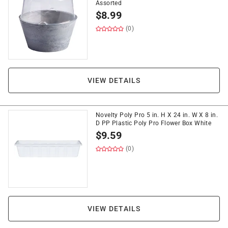
Assorted
$
8.99
(0)
VIEW DETAILS
Novelty Poly Pro 5 in. H X 24 in. W X 8 in.
D PP Plastic Poly Pro Flower Box White
$
9.59
(0)
VIEW DETAILS