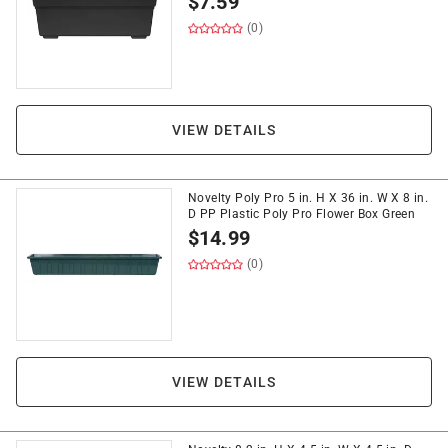
$
7.59
(0)
VIEW DETAILS
Novelty Poly Pro 5 in. H X 36 in. W X 8 in.
D PP Plastic Poly Pro Flower Box Green
$
14.99
(0)
VIEW DETAILS