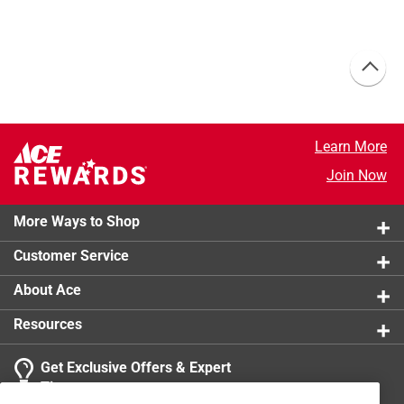
Learn More
Join Now
More Ways to Shop
Customer Service
About Ace
Resources
Get Exclusive Offers & Expert
Tips