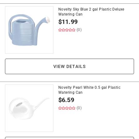
Novelty Sky Blue 2 gal Plastic Deluxe
Watering Can
$
11.99
(0)
VIEW DETAILS
Novelty Pearl White 0.5 gal Plastic
Watering Can
$
6.59
(0)