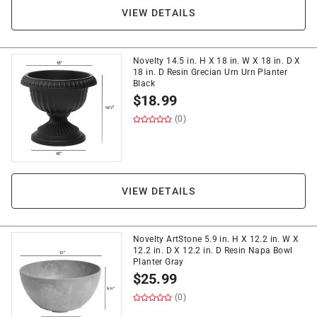
VIEW DETAILS
Novelty 14.5 in. H X 18 in. W X 18 in. D X
18 in. D Resin Grecian Urn Urn Planter
Black
$
18.99
(0)
VIEW DETAILS
Novelty ArtStone 5.9 in. H X 12.2 in. W X
12.2 in. D X 12.2 in. D Resin Napa Bowl
Planter Gray
$
25.99
(0)