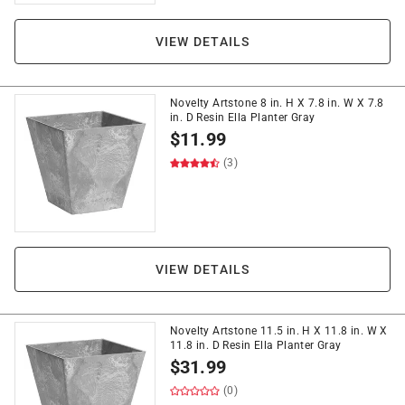
VIEW DETAILS
Novelty Artstone 8 in. H X 7.8 in. W X 7.8
in. D Resin Ella Planter Gray
$
11.99
(3)
VIEW DETAILS
Novelty Artstone 11.5 in. H X 11.8 in. W X
11.8 in. D Resin Ella Planter Gray
$
31.99
(0)