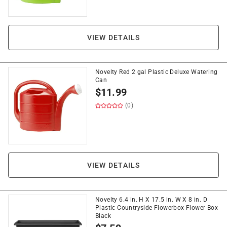
VIEW DETAILS
Novelty Red 2 gal Plastic Deluxe Watering
Can
$
11.99
(0)
VIEW DETAILS
Novelty 6.4 in. H X 17.5 in. W X 8 in. D
Plastic Countryside Flowerbox Flower Box
Black