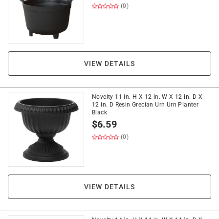
(0)
VIEW DETAILS
Novelty 11 in. H X 12 in. W X 12 in. D X
12 in. D Resin Grecian Urn Urn Planter
Black
$
6.59
(0)
VIEW DETAILS