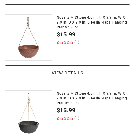
Novelty ArtStone 4.8 in. H X 9.9 in. W X
9.9 in. D X 9.9 in. D Resin Napa Hanging
Planter Rust
$
15.99
(0)
VIEW DETAILS
Novelty ArtStone 4.8 in. H X 9.9 in. W X
9.9 in. D X 9.9 in. D Resin Napa Hanging
Planter Black
$
15.99
(0)