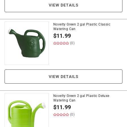
VIEW DETAILS
Novelty Green 2 gal Plastic Classic
Watering Can
$
11.99
(0)
VIEW DETAILS
Novelty Green 2 gal Plastic Deluxe
Watering Can
$
11.99
(0)