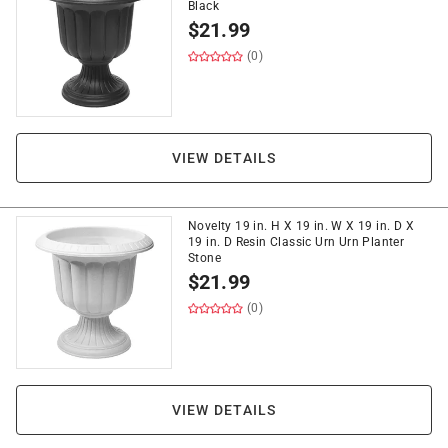
Black
$
21.99
(0)
VIEW DETAILS
Novelty 19 in. H X 19 in. W X 19 in. D X
19 in. D Resin Classic Urn Urn Planter
Stone
$
21.99
(0)
VIEW DETAILS