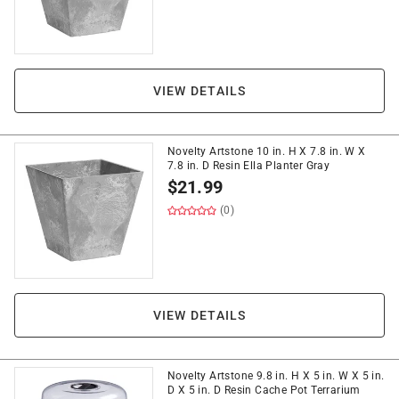
VIEW DETAILS
Novelty Artstone 10 in. H X 7.8 in. W X
7.8 in. D Resin Ella Planter Gray
$
21.99
(0)
VIEW DETAILS
Novelty Artstone 9.8 in. H X 5 in. W X 5 in.
D X 5 in. D Resin Cache Pot Terrarium