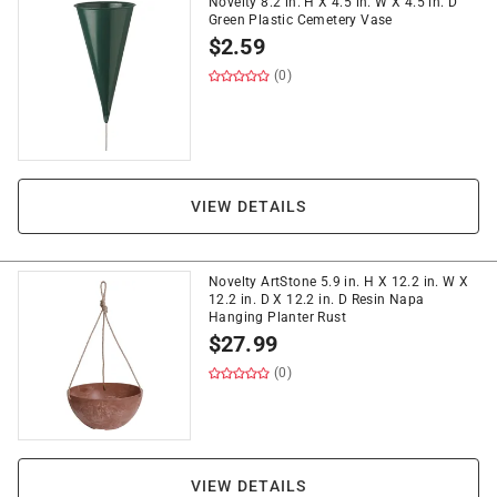
Novelty 8.2 in. H X 4.5 in. W X 4.5 in. D
Green Plastic Cemetery Vase
$
2.59
(0)
VIEW DETAILS
Novelty ArtStone 5.9 in. H X 12.2 in. W X
12.2 in. D X 12.2 in. D Resin Napa
Hanging Planter Rust
$
27.99
(0)
VIEW DETAILS