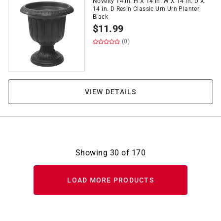
Novelty 14 in. H X 14 in. W X 14 in. D X
14 in. D Resin Classic Urn Urn Planter
Black
$
11.99
(0)
VIEW DETAILS
Showing
30
of
170
LOAD MORE PRODUCTS