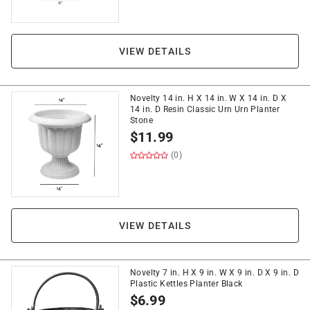
VIEW DETAILS
Novelty 14 in. H X 14 in. W X 14 in. D X
14 in. D Resin Classic Urn Urn Planter
Stone
$
11.99
(0)
VIEW DETAILS
Novelty 7 in. H X 9 in. W X 9 in. D X 9 in. D
Plastic Kettles Planter Black
$
6.99