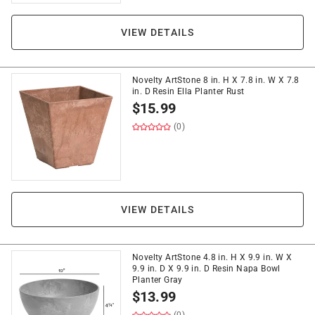
VIEW DETAILS
Novelty ArtStone 8 in. H X 7.8 in. W X 7.8
in. D Resin Ella Planter Rust
$
15.99
(0)
VIEW DETAILS
Novelty ArtStone 4.8 in. H X 9.9 in. W X
9.9 in. D X 9.9 in. D Resin Napa Bowl
Planter Gray
$
13.99