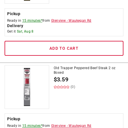
Pickup
Ready in
15 minutes*
from
Glenview
-
Waukegan Rd
Delivery
Get it
Sat, Aug 8
ADD TO CART
Old Trapper Peppered Beef Steak 2 oz
Boxed
$
3.59
(0)
Pickup
Ready in
15 minutes*
from
Glenview
-
Waukegan Rd