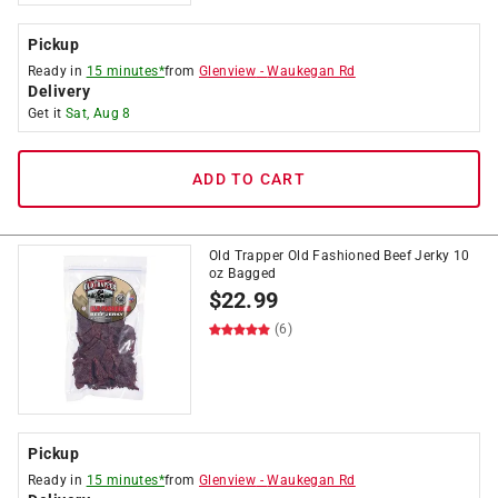
Pickup
Ready in
15 minutes*
from
Glenview
-
Waukegan Rd
Delivery
Get it
Sat, Aug 8
ADD TO CART
Old Trapper Old Fashioned Beef Jerky 10
oz Bagged
$
22.99
(6)
Pickup
Ready in
15 minutes*
from
Glenview
-
Waukegan Rd