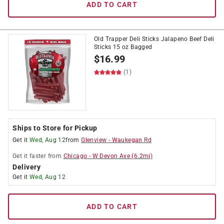
ADD TO CART
Old Trapper Deli Sticks Jalapeno Beef Deli
Sticks 15 oz Bagged
$
16.99
(1)
Ships to Store for Pickup
Get it
Wed, Aug 12
from
Glenview
-
Waukegan Rd
Get it
faster
from
Chicago
-
W Devon Ave
(
6.2
mi)
Delivery
Get it
Wed, Aug 12
ADD TO CART