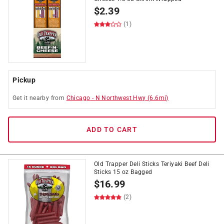
$
2.39
(1)
Pickup
Get it
nearby
from
Chicago
-
N Northwest Hwy
(
6.6
mi)
ADD TO CART
Old Trapper Deli Sticks Teriyaki Beef Deli
Sticks 15 oz Bagged
$
16.99
(2)