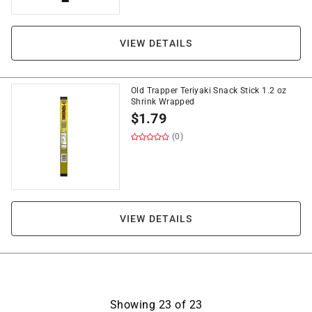
VIEW DETAILS
Old Trapper Teriyaki Snack Stick 1.2 oz
Shrink Wrapped
$
1.79
(0)
VIEW DETAILS
Showing
23
of
23