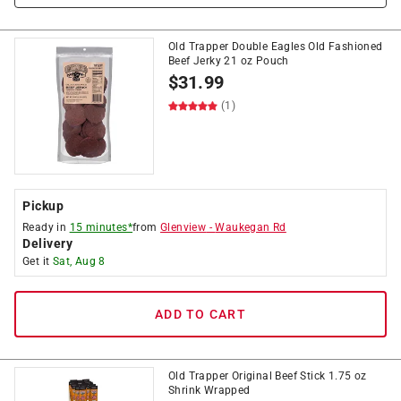
Old Trapper Double Eagles Old Fashioned
Beef Jerky 21 oz Pouch
$
31.99
(1)
Pickup
Ready in
15 minutes*
from
Glenview
-
Waukegan Rd
Delivery
Get it
Sat, Aug 8
ADD TO CART
Old Trapper Original Beef Stick 1.75 oz
Shrink Wrapped