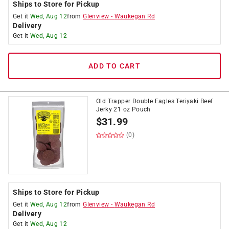
Ships to Store for Pickup
Get it
Wed, Aug 12
from
Glenview
-
Waukegan Rd
Delivery
Get it
Wed, Aug 12
ADD TO CART
Old Trapper Double Eagles Teriyaki Beef
Jerky 21 oz Pouch
$
31.99
(0)
Ships to Store for Pickup
Get it
Wed, Aug 12
from
Glenview
-
Waukegan Rd
Delivery
Get it
Wed, Aug 12