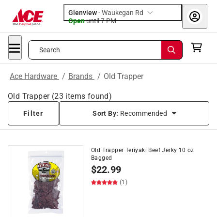
Glenview
-
Waukegan Rd
Open
until
7 PM
Search
Ace Hardware
/
Brands
/
Old Trapper
Old Trapper
(
23
items found)
Filter
Sort By:
Recommended
Old Trapper Teriyaki Beef Jerky 10 oz
Bagged
$
22.99
(1)