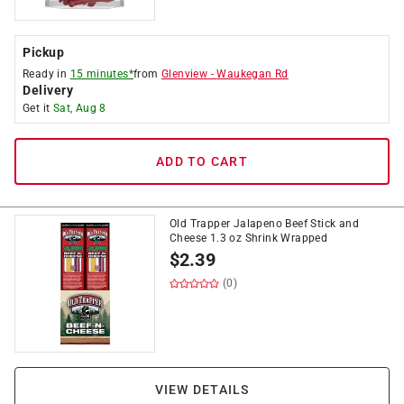
Pickup
Ready in
15 minutes*
from
Glenview
-
Waukegan Rd
Delivery
Get it
Sat, Aug 8
ADD TO CART
Old Trapper Jalapeno Beef Stick and
Cheese 1.3 oz Shrink Wrapped
$
2.39
(0)
VIEW DETAILS