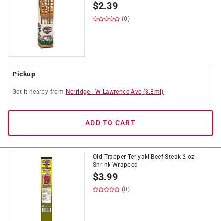
$
2.39
(0)
Pickup
Get it
nearby
from
Norridge
-
W Lawrence Ave
(
8.3
mi)
ADD TO CART
Old Trapper Teriyaki Beef Steak 2 oz
Shrink Wrapped
$
3.99
(0)