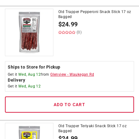
Old Trapper Pepperoni Snack Stick 17 oz
Bagged
$
24.99
(0)
Ships to Store for Pickup
Get it
Wed, Aug 12
from
Glenview
-
Waukegan Rd
Delivery
Get it
Wed, Aug 12
ADD TO CART
Old Trapper Teriyaki Snack Stick 17 oz
Bagged
$
24.99