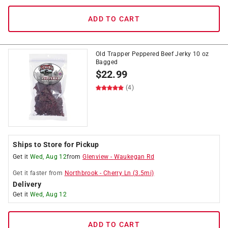
ADD TO CART
Old Trapper Peppered Beef Jerky 10 oz
Bagged
$
22.99
(4)
Ships to Store for Pickup
Get it
Wed, Aug 12
from
Glenview
-
Waukegan Rd
Get it
faster
from
Northbrook
-
Cherry Ln
(
3.5
mi)
Delivery
Get it
Wed, Aug 12
ADD TO CART