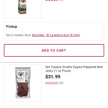
Pickup
Get it
nearby
from
Norridge
-
W Lawrence Ave
(
8.3
mi)
ADD TO CART
Old Trapper Double Eagles Peppered Beef
Jerky 21 oz Pouch
$
31.99
(0)