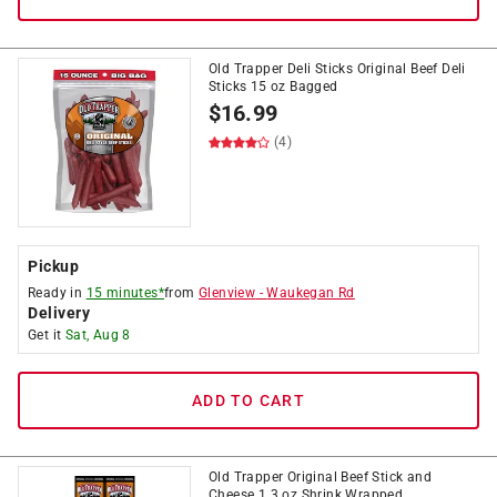
Old Trapper Deli Sticks Original Beef Deli
Sticks 15 oz Bagged
$
16.99
(4)
Pickup
Ready in
15 minutes*
from
Glenview
-
Waukegan Rd
Delivery
Get it
Sat, Aug 8
ADD TO CART
Old Trapper Original Beef Stick and
Cheese 1.3 oz Shrink Wrapped