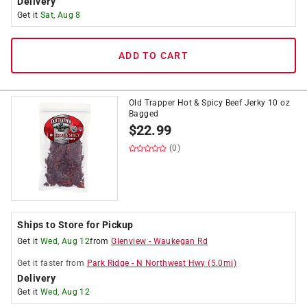
Delivery
Get it
Sat, Aug 8
ADD TO CART
Old Trapper Hot & Spicy Beef Jerky 10 oz
Bagged
$
22.99
(0)
Ships to Store for Pickup
Get it
Wed, Aug 12
from
Glenview
-
Waukegan Rd
Get it
faster
from
Park Ridge
-
N Northwest Hwy
(
5.0
mi)
Delivery
Get it
Wed, Aug 12