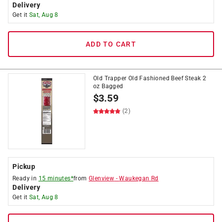
Delivery
Get it
Sat, Aug 8
ADD TO CART
Old Trapper Old Fashioned Beef Steak 2
oz Bagged
$
3.59
(2)
Pickup
Ready in
15 minutes*
from
Glenview
-
Waukegan Rd
Delivery
Get it
Sat, Aug 8