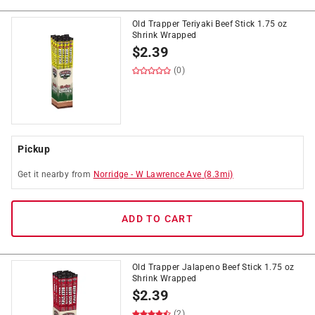
Old Trapper Teriyaki Beef Stick 1.75 oz
Shrink Wrapped
$
2.39
(0)
Pickup
Get it
nearby
from
Norridge
-
W Lawrence Ave
(
8.3
mi)
ADD TO CART
Old Trapper Jalapeno Beef Stick 1.75 oz
Shrink Wrapped
$
2.39
(2)