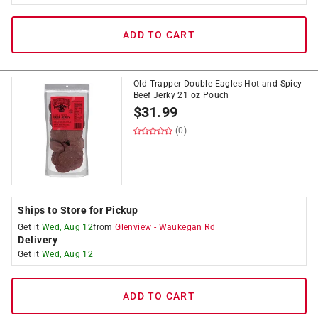
ADD TO CART
Old Trapper Double Eagles Hot and Spicy
Beef Jerky 21 oz Pouch
$
31.99
(0)
Ships to Store for Pickup
Get it
Wed, Aug 12
from
Glenview
-
Waukegan Rd
Delivery
Get it
Wed, Aug 12
ADD TO CART