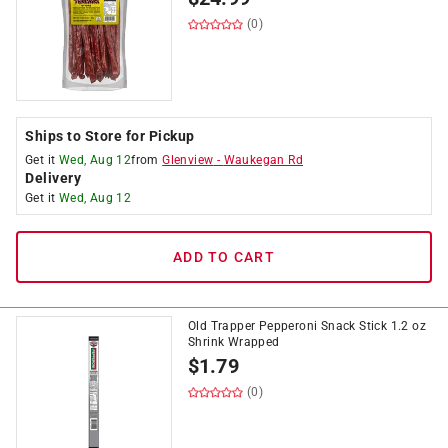
(0)
Ships to Store for Pickup
Get it
Wed, Aug 12
from
Glenview
-
Waukegan Rd
Delivery
Get it
Wed, Aug 12
ADD TO CART
Old Trapper Pepperoni Snack Stick 1.2 oz
Shrink Wrapped
$
1.79
(0)