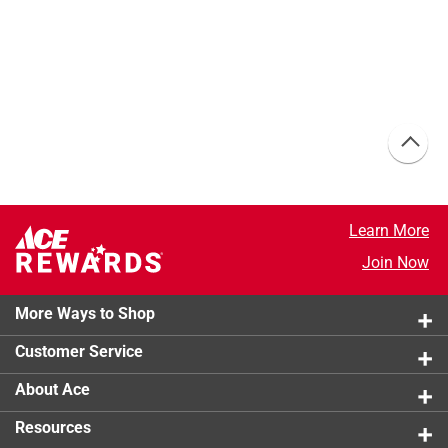
Learn More
Join Now
More Ways to Shop
Customer Service
About Ace
Resources