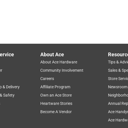
ervice
About Ace
Resourc
About Ace Hardware
Tips & Advi
er
Community Involvement
Sales & Spe
Careers
Store Servi
p & Delivery
Affiliate Program
Newsroom
 & Safety
Own an Ace Store
Neighborh
s
Heartware Stories
Annual Rep
Become A Vendor
Ace Handy
Ace Hardwa