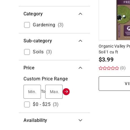
Category
Gardening
(
3
)
Sub-category
Organic Valley 
Soils
(
3
)
Soil 1 cu ft
$
3.99
Price
(0)
Custom Price Range
VI
Min.
Max.
To
$0 - $25
(
3
)
Availability