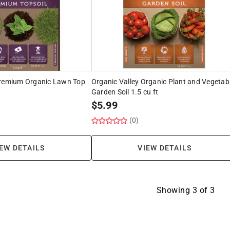
Premium Organic Lawn Top
Organic Valley Organic Plant and Vegetab
Garden Soil 1.5 cu ft
$
5.99
(0)
EW DETAILS
VIEW DETAILS
Showing
3
of
3