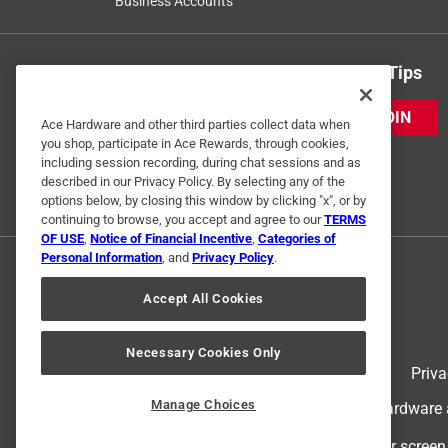
Business Accounts
Get Exclusive Offers & Expert Tips
JOIN
Ace Hardware and other third parties collect data when
you shop, participate in Ace Rewards, through cookies,
including session recording, during chat sessions and as
described in our Privacy Policy. By selecting any of the
options below, by closing this window by clicking "x", or by
continuing to browse, you accept and agree to our
TERMS
OF USE
,
Notice of Financial Incentive
,
Categories of
Personal Information
, and
Privacy Policy
.
Accept All Cookies
Necessary Cookies Only
Terms of Use
Priva
Manage Choices
© 2024 Ace Hardware. Ace Hardware an
For screen