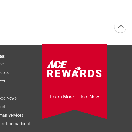
es
ce
cials
ces
Learn More
Join Now
ood News
ort
man Services
re International