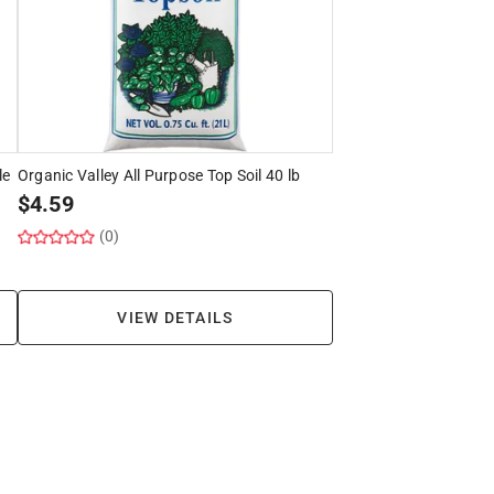
le
Organic Valley All Purpose Top Soil 40 lb
$
4.59
(0)
VIEW DETAILS