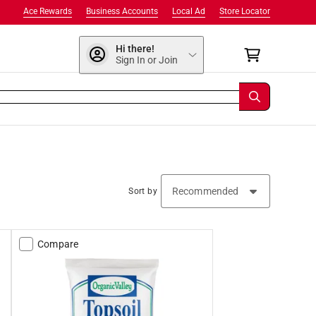
Ace Rewards
Business Accounts
Local Ad
Store Locator
Hi there!
Sign In or Join
Sort by
Compare