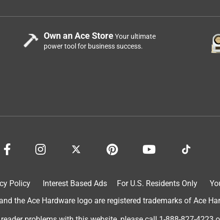
Own an Ace Store
Your ultimate
power tool for business success.
cy Policy
Interest Based Ads
For U.S. Residents Only
Yo
d the Ace Hardware logo are registered trademarks of Ace Hardw
 reader problems with this website, please call
1-888-827-4223
o