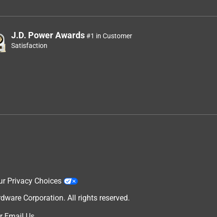
J.D. Power Awards
#1 in Customer
Satisfaction
ur Privacy Choices
are Corporation. All rights reserved.
r
Email Us
.