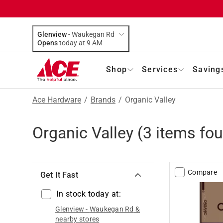
Glenview
-
Waukegan Rd
Opens
today at 9 AM
Shop
Services
Saving
Ace Hardware
/
Brands
/
Organic Valley
Organic Valley
(
3
items fou
Compare
Get It Fast
In stock today at:
Glenview
-
Waukegan Rd
&
nearby stores