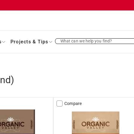
What can we help you find?
s
Projects & Tips
nd)
Compare