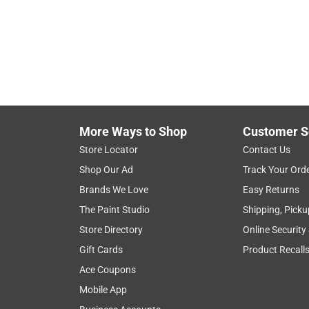
Hide unavailable products
More Ways to Shop
Customer S
Store Locator
Contact Us
Shop Our Ad
Track Your Ord
Brands We Love
Easy Returns
The Paint Studio
Shipping, Picku
Store Directory
Online Security
Gift Cards
Product Recall
Ace Coupons
Mobile App