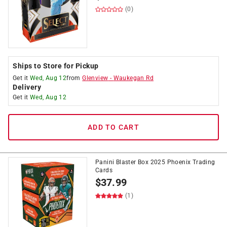
(0)
Ships to Store for Pickup
Get it
Wed, Aug 12
from
Glenview
-
Waukegan Rd
Delivery
Get it
Wed, Aug 12
ADD TO CART
Panini Blaster Box 2025 Phoenix Trading
Cards
$
37.99
(1)