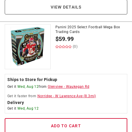
VIEW DETAILS
Panini 2025 Select Football Mega Box
Trading Cards
$
59.99
(0)
Ships to Store for Pickup
Get it
Wed, Aug 12
from
Glenview
-
Waukegan Rd
Get it
faster
from
Norridge
-
W Lawrence Ave
(
8.3
mi)
Delivery
Get it
Wed, Aug 12
ADD TO CART