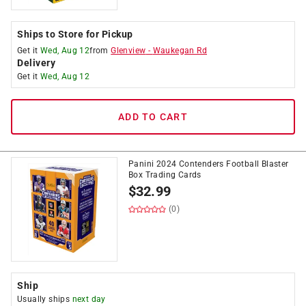
Ships to Store for Pickup
Get it
Wed, Aug 12
from
Glenview
-
Waukegan Rd
Delivery
Get it
Wed, Aug 12
ADD TO CART
Panini 2024 Contenders Football Blaster
Box Trading Cards
$
32.99
(0)
Ship
Usually ships
next day