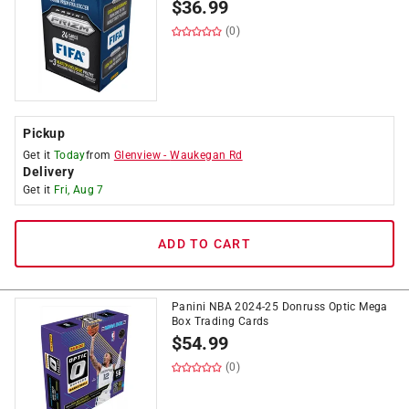
$
36.99
(0)
Pickup
Get it
Today
from
Glenview
-
Waukegan Rd
Delivery
Get it
Fri, Aug 7
ADD TO CART
Panini NBA 2024-25 Donruss Optic Mega
Box Trading Cards
$
54.99
(0)