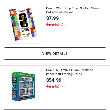
Panini World Cup 2026 Sticker Album
Collectibles Sticker
$
7.99
(6)
VIEW DETAILS
Panini NBA 2024 Premium Stock
Basketball Trading Cards
$
54.99
(3)