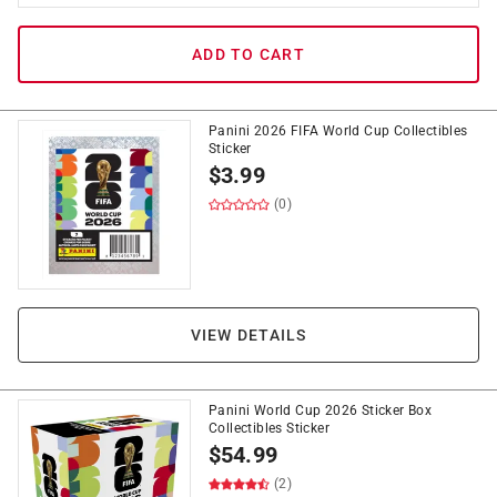
ADD TO CART
Panini 2026 FIFA World Cup Collectibles
Sticker
$
3.99
(0)
VIEW DETAILS
Panini World Cup 2026 Sticker Box
Collectibles Sticker
$
54.99
(2)