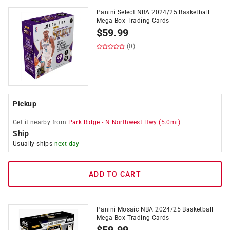
Panini Select NBA 2024/25 Basketball
Mega Box Trading Cards
$
59.99
(0)
Pickup
Get it
nearby
from
Park Ridge
-
N Northwest Hwy
(
5.0
mi)
Ship
Usually ships
next day
ADD TO CART
Panini Mosaic NBA 2024/25 Basketball
Mega Box Trading Cards