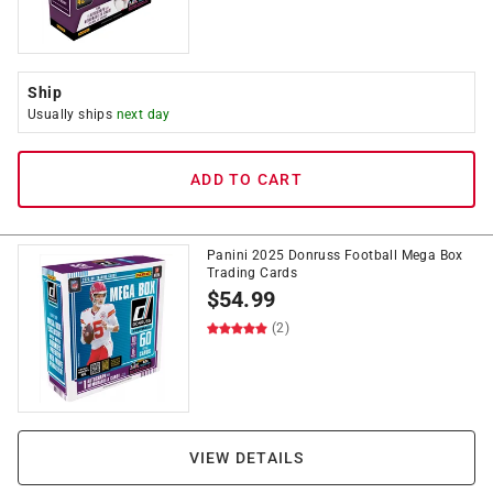
Ship
Usually ships
next day
ADD TO CART
Panini 2025 Donruss Football Mega Box
Trading Cards
$
54.99
(2)
VIEW DETAILS