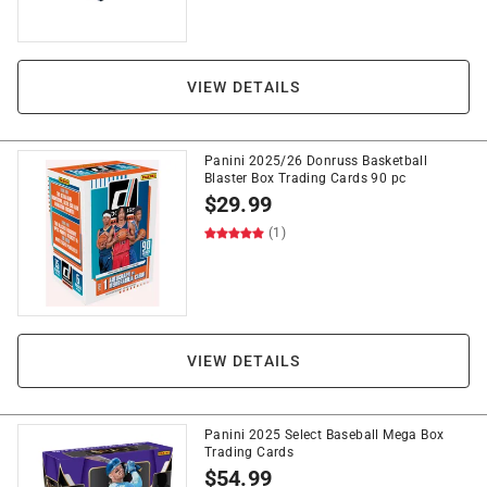
VIEW DETAILS
Panini 2025/26 Donruss Basketball
Blaster Box Trading Cards 90 pc
$
29.99
(1)
VIEW DETAILS
Panini 2025 Select Baseball Mega Box
Trading Cards
$
54.99