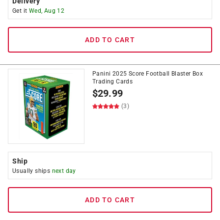
Delivery
Get it
Wed, Aug 12
ADD TO CART
Panini 2025 Score Football Blaster Box
Trading Cards
$
29.99
(3)
Ship
Usually ships
next day
ADD TO CART