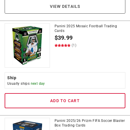
VIEW DETAILS
Panini 2025 Mosaic Football Trading
Cards
$
39.99
(1)
Ship
Usually ships
next day
ADD TO CART
Panini 2025/26 Prizm FIFA Soccer Blaster
Box Trading Cards