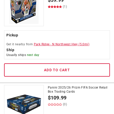
$
59.99
(1)
Pickup
Get it
nearby
from
Park Ridge
-
N Northwest Hwy
(
5.0
mi)
Ship
Usually ships
next day
ADD TO CART
Panini 2025/26 Prizm FIFA Soccer Retail
Box Trading Cards
$
109.99
(0)