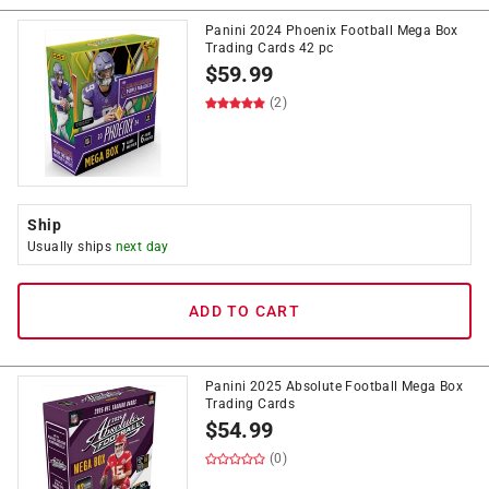
Panini 2024 Phoenix Football Mega Box
Trading Cards 42 pc
$
59.99
(2)
Ship
Usually ships
next day
ADD TO CART
Panini 2025 Absolute Football Mega Box
Trading Cards
$
54.99
(0)