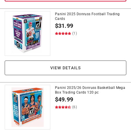
Panini 2025 Donruss Football Trading
Cards
$
31.99
(1)
VIEW DETAILS
Panini 2025/26 Donruss Basketball Mega
Box Trading Cards 120 pc
$
49.99
(6)