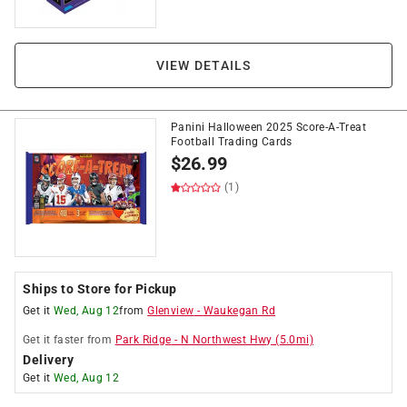
VIEW DETAILS
Panini Halloween 2025 Score-A-Treat
Football Trading Cards
$
26.99
(1)
Ships to Store for Pickup
Get it
Wed, Aug 12
from
Glenview
-
Waukegan Rd
Get it
faster
from
Park Ridge
-
N Northwest Hwy
(
5.0
mi)
Delivery
Get it
Wed, Aug 12