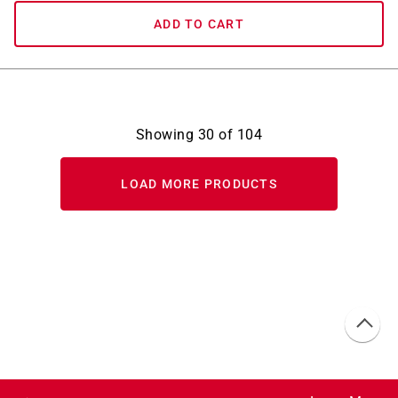
ADD TO CART
Showing
30
of
104
LOAD MORE PRODUCTS