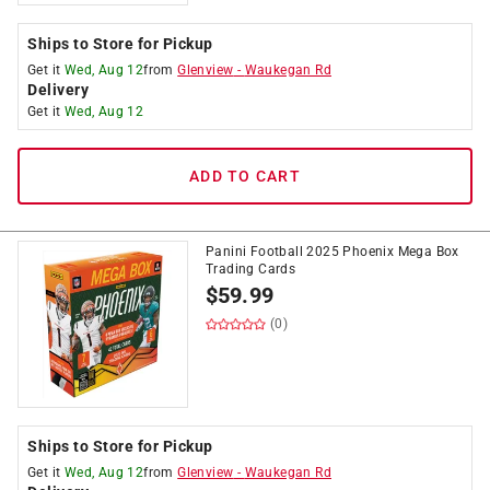
Ships to Store for Pickup
Get it
Wed, Aug 12
from
Glenview
-
Waukegan Rd
Delivery
Get it
Wed, Aug 12
ADD TO CART
Panini Football 2025 Phoenix Mega Box
Trading Cards
$
59.99
(0)
Ships to Store for Pickup
Get it
Wed, Aug 12
from
Glenview
-
Waukegan Rd