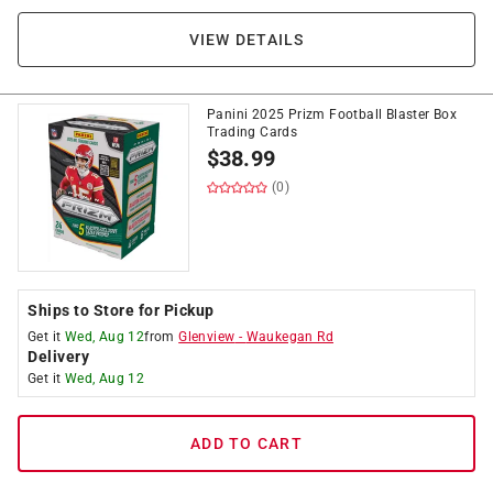
VIEW DETAILS
Panini 2025 Prizm Football Blaster Box
Trading Cards
$
38.99
(0)
Ships to Store for Pickup
Get it
Wed, Aug 12
from
Glenview
-
Waukegan Rd
Delivery
Get it
Wed, Aug 12
ADD TO CART