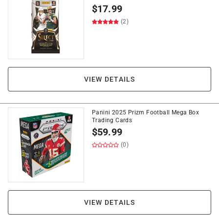
$
17.99
(2)
VIEW DETAILS
Panini 2025 Prizm Football Mega Box
Trading Cards
$
59.99
(0)
VIEW DETAILS