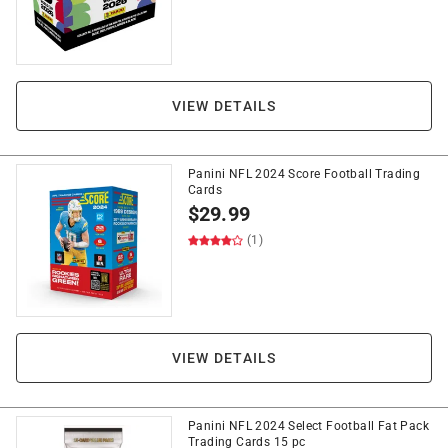
VIEW DETAILS
Panini NFL 2024 Score Football Trading
Cards
$
29.99
(1)
VIEW DETAILS
Panini NFL 2024 Select Football Fat Pack
Trading Cards 15 pc