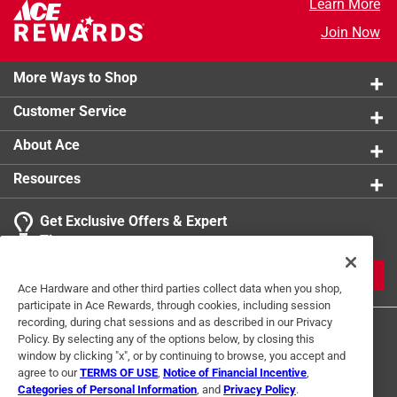
Learn More
Join Now
More Ways to Shop
Customer Service
About Ace
Resources
Get Exclusive Offers & Expert
Tips
JOIN
Ace Hardware and other third parties collect data when you shop,
participate in Ace Rewards, through cookies, including session
recording, during chat sessions and as described in our Privacy
Policy. By selecting any of the options below, by closing this
window by clicking "x", or by continuing to browse, you accept and
agree to our
TERMS OF USE
,
Notice of Financial Incentive
,
Categories of Personal Information
, and
Privacy Policy
.