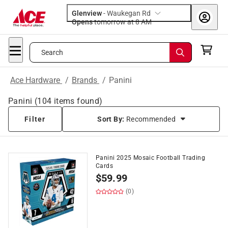
Glenview
-
Waukegan Rd
Opens
tomorrow at 8 AM
Search
Ace Hardware
/
Brands
/
Panini
Panini
(
104
items found)
Filter
Sort By:
Recommended
Panini 2025 Mosaic Football Trading
Cards
$
59.99
(0)