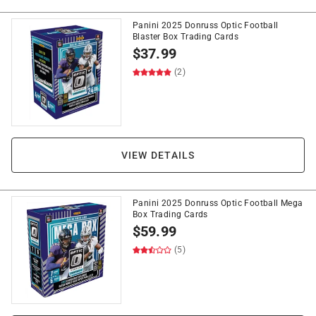
Panini 2025 Donruss Optic Football
Blaster Box Trading Cards
$
37.99
(2)
VIEW DETAILS
Panini 2025 Donruss Optic Football Mega
Box Trading Cards
$
59.99
(5)