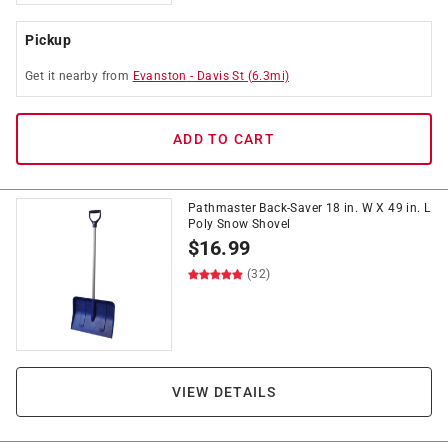
Pickup
Get it
nearby
from
Evanston
-
Davis St
(
6.3
mi)
ADD TO CART
Pathmaster Back-Saver 18 in. W X 49 in. L
Poly Snow Shovel
$
16.99
(32)
VIEW DETAILS