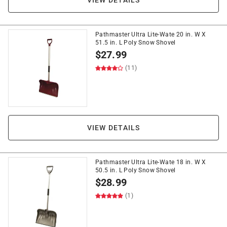
VIEW DETAILS
Pathmaster Ultra Lite-Wate 20 in. W X
51.5 in. L Poly Snow Shovel
$
27.99
(11)
VIEW DETAILS
Pathmaster Ultra Lite-Wate 18 in. W X
50.5 in. L Poly Snow Shovel
$
28.99
(1)