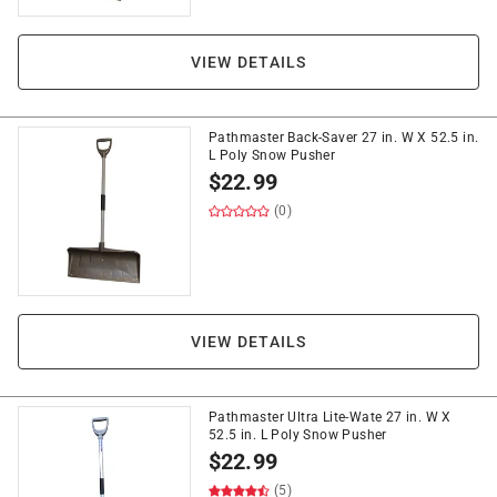
VIEW DETAILS
Pathmaster Back-Saver 27 in. W X 52.5 in.
L Poly Snow Pusher
$
22.99
(0)
VIEW DETAILS
Pathmaster Ultra Lite-Wate 27 in. W X
52.5 in. L Poly Snow Pusher
$
22.99
(5)