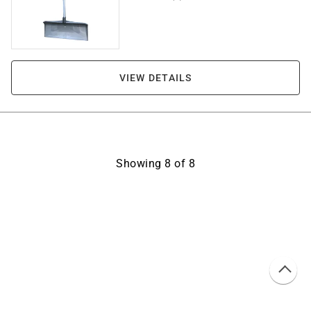
VIEW DETAILS
Showing
8
of
8