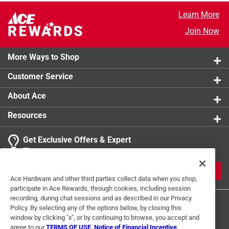
Learn More
Join Now
More Ways to Shop
Customer Service
About Ace
Resources
Get Exclusive Offers & Expert
Tips
JOIN
Ace Hardware and other third parties collect data when you shop,
participate in Ace Rewards, through cookies, including session
recording, during chat sessions and as described in our Privacy
Policy. By selecting any of the options below, by closing this
window by clicking "x", or by continuing to browse, you accept and
agree to our
TERMS OF USE
,
Notice of Financial Incentive
,