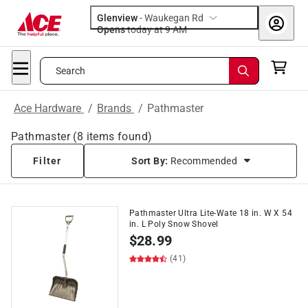
Glenview
-
Waukegan Rd
Opens
today at 9 AM
Search
Ace Hardware
/
Brands
/
Pathmaster
Pathmaster
(
8
items found)
Filter
Sort By:
Recommended
Pathmaster Ultra Lite-Wate 18 in. W X 54
in. L Poly Snow Shovel
$
28.99
(41)