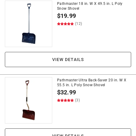
Pathmaster 18 in. W X 49.5 in. L Poly
Snow Shovel
$
19.99
(12)
VIEW DETAILS
Pathmaster Ultra Back-Saver 20 in. W X
55.5 in. L Poly Snow Shovel
$
32.99
(3)