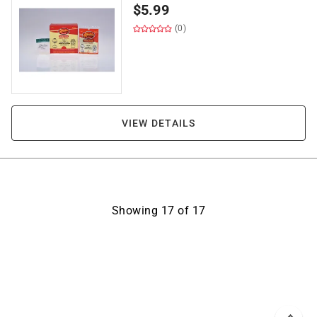
$
5.99
(0)
VIEW DETAILS
Showing
17
of
17