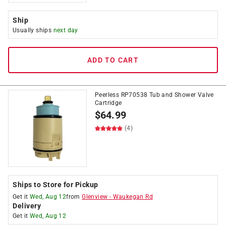
Ship
Usually ships
next day
ADD TO CART
Peerless RP70538 Tub and Shower Valve
Cartridge
$
64.99
(4)
Ships to Store for Pickup
Get it
Wed, Aug 12
from
Glenview
-
Waukegan Rd
Delivery
Get it
Wed, Aug 12