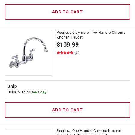
ADD TO CART
Peerless Claymore Two Handle Chrome
Kitchen Faucet
$
109.99
(8)
Ship
Usually ships
next day
ADD TO CART
Peerless One Handle Chrome Kitchen