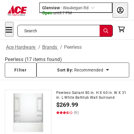
Glenview
-
Waukegan Rd
Open
until
7 PM
Search
Ace Hardware
/
Brands
/
Peerless
Peerless
(
17
items found)
Filter
Sort By:
Recommended
Peerless Galiant 80 in. H X 60 in. W X 31
in. L White Bathtub Wall Surround
$
269.99
(6)