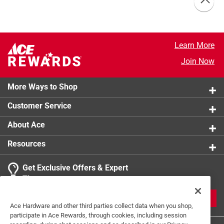
Learn More
Join Now
More Ways to Shop
Customer Service
About Ace
Resources
Get Exclusive Offers & Expert
Tips
JOIN
Ace Hardware and other third parties collect data when you shop,
participate in Ace Rewards, through cookies, including session