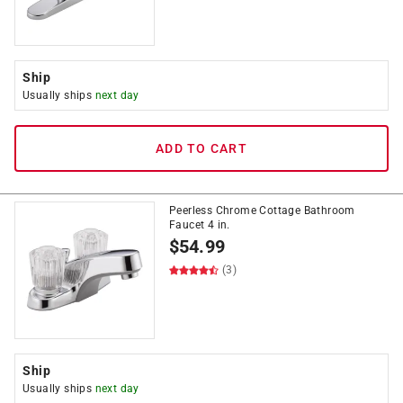
Ship
Usually ships
next day
ADD TO CART
Peerless Chrome Cottage Bathroom
Faucet 4 in.
$
54.99
(3)
Ship
Usually ships
next day