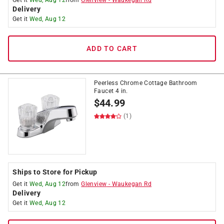
Get it
Wed, Aug 12
from
Glenview
-
Waukegan Rd
Delivery
Get it
Wed, Aug 12
ADD TO CART
Peerless Chrome Cottage Bathroom
Faucet 4 in.
$
44.99
(1)
Ships to Store for Pickup
Get it
Wed, Aug 12
from
Glenview
-
Waukegan Rd
Delivery
Get it
Wed, Aug 12