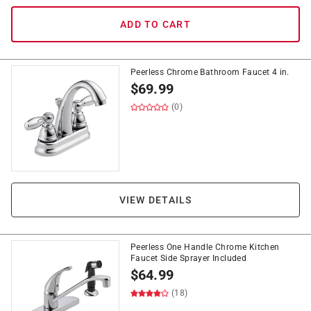
ADD TO CART
Peerless Chrome Bathroom Faucet 4 in.
$
69.99
(0)
VIEW DETAILS
Peerless One Handle Chrome Kitchen
Faucet Side Sprayer Included
$
64.99
(18)