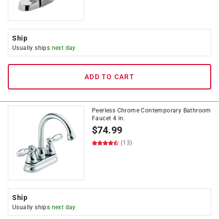
Ship
Usually ships
next day
ADD TO CART
Peerless Chrome Contemporary Bathroom
Faucet 4 in.
$
74.99
(13)
Ship
Usually ships
next day