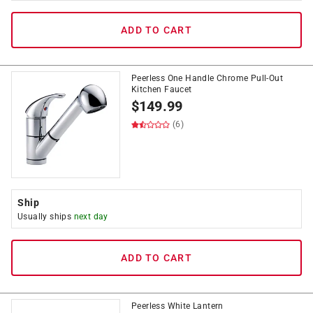
ADD TO CART
Peerless One Handle Chrome Pull-Out
Kitchen Faucet
$
149.99
(6)
Ship
Usually ships
next day
ADD TO CART
Peerless White Lantern