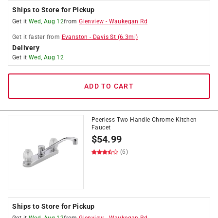
Ships to Store for Pickup
Get it
Wed, Aug 12
from
Glenview
-
Waukegan Rd
Get it
faster
from
Evanston
-
Davis St
(
6.3
mi)
Delivery
Get it
Wed, Aug 12
ADD TO CART
Peerless Two Handle Chrome Kitchen
Faucet
$
54.99
(6)
Ships to Store for Pickup