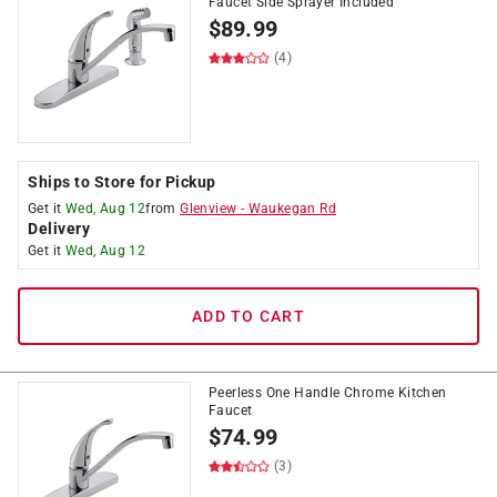
Faucet Side Sprayer Included
$
89.99
(4)
Ships to Store for Pickup
Get it
Wed, Aug 12
from
Glenview
-
Waukegan Rd
Delivery
Get it
Wed, Aug 12
ADD TO CART
Peerless One Handle Chrome Kitchen
Faucet
$
74.99
(3)