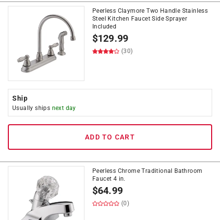
Peerless Claymore Two Handle Stainless
Steel Kitchen Faucet Side Sprayer
Included
$
129.99
(30)
Ship
Usually ships
next day
ADD TO CART
Peerless Chrome Traditional Bathroom
Faucet 4 in.
$
64.99
(0)