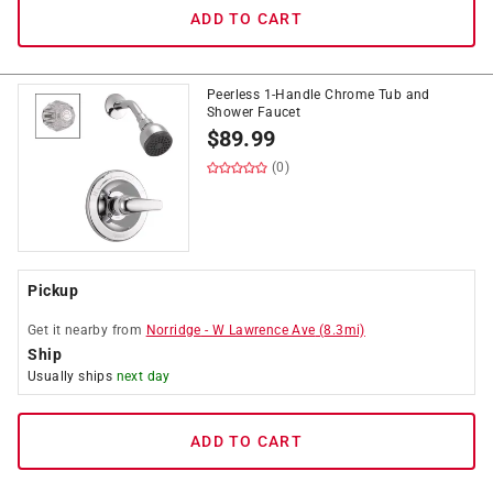
ADD TO CART
Peerless 1-Handle Chrome Tub and
Shower Faucet
$
89.99
(0)
Pickup
Get it
nearby
from
Norridge
-
W Lawrence Ave
(
8.3
mi)
Ship
Usually ships
next day
ADD TO CART