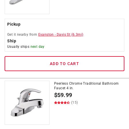
Pickup
Get it
nearby
from
Evanston
-
Davis St
(
6.3
mi)
Ship
Usually ships
next day
ADD TO CART
Peerless Chrome Traditional Bathroom
Faucet 4 in.
$
59.99
(15)