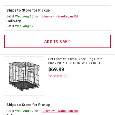
Ships to Store for Pickup
Get it
Wed, Aug 12
from
Glenview
-
Waukegan Rd
Delivery
Get it
Wed, Aug 12
ADD TO CART
Pet Essentials Small Steel Dog Crate
Black 20 in. H X 18 in. W X 24 in. D
$
69.99
(0)
Ships to Store for Pickup
Get it
Wed, Aug 12
from
Glenview
-
Waukegan Rd