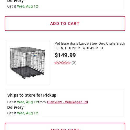
Delivery
Get it
Wed, Aug 12
ADD TO CART
Pet Essentials Large Steel Dog Crate Black
30 in. H X 28 in. W X 42 in. D
$
149.99
(0)
Ships to Store for Pickup
Get it
Wed, Aug 12
from
Glenview
-
Waukegan Rd
Delivery
Get it
Wed, Aug 12