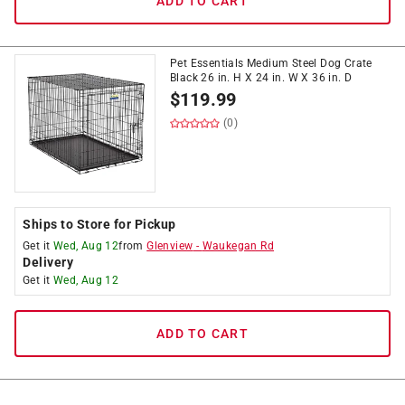
ADD TO CART
Pet Essentials Medium Steel Dog Crate
Black 26 in. H X 24 in. W X 36 in. D
$
119.99
(0)
Ships to Store for Pickup
Get it
Wed, Aug 12
from
Glenview
-
Waukegan Rd
Delivery
Get it
Wed, Aug 12
ADD TO CART