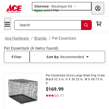
Glenview
-
Waukegan Rd
Open
until
5 PM
Search
Ace Hardware
/
Brands
/
Pet Essentials
Pet Essentials
(
4
items found)
Filter
Sort By:
Recommended
Pet Essentials Extra Large Steel Dog Crate
Black 32.5 in. H X 30.25 in. W X 48.75 in.
D
$
169.99
(1)