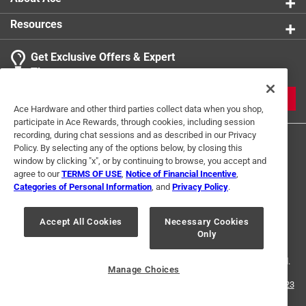
Resources
Get Exclusive Offers & Expert
Tips
JOIN
Ace Hardware and other third parties collect data when you shop,
participate in Ace Rewards, through cookies, including session
recording, during chat sessions and as described in our Privacy
Policy. By selecting any of the options below, by closing this
window by clicking "x", or by continuing to browse, you accept and
agree to our
TERMS OF USE
,
Notice of Financial Incentive
,
Categories of Personal Information
, and
Privacy Policy
.
Terms of Use
Privacy Policy
Interest Based Ads
Accept All Cookies
Necessary Cookies
For U.S. Residents Only
Your Privacy Choices
Only
© 2024 Ace Hardware. Ace Hardware and the Ace Hardware logo are
registered trademarks of Ace Hardware Corporation. All rights reserved.
Manage Choices
For screen reader problems with this website, please call
1-888-827-4223
or
Email Us
.