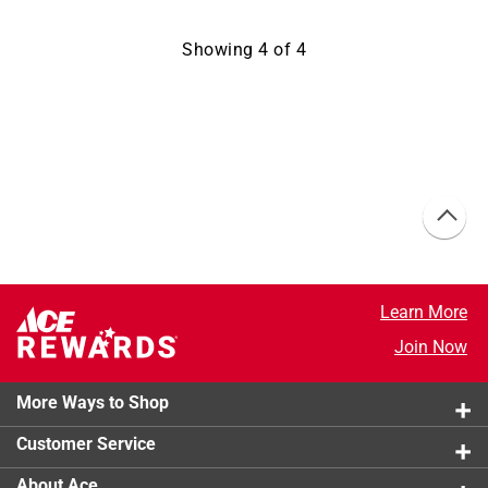
Showing
4
of
4
Learn More
Join Now
More Ways to Shop
Customer Service
About Ace