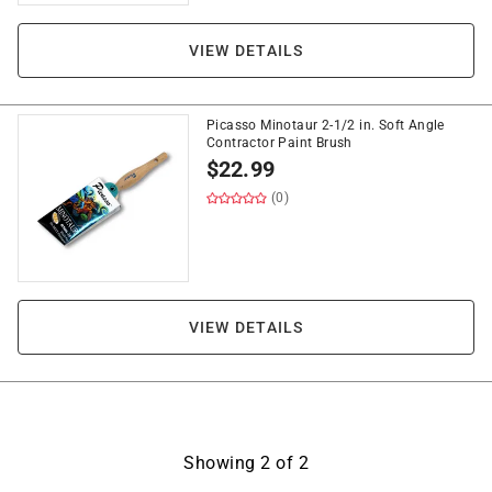
VIEW DETAILS
Picasso Minotaur 2-1/2 in. Soft Angle
Contractor Paint Brush
$
22.99
(0)
VIEW DETAILS
Showing
2
of
2