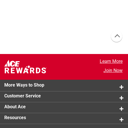
Learn More
Join Now
More Ways to Shop
Customer Service
About Ace
Resources