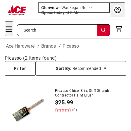
Glenview
-
Waukegan Rd
Opens
today at 8 AM
Search
Ace Hardware
/
Brands
/
Picasso
Picasso
(
2
items found)
Filter
Sort By:
Recommended
Picasso Chisel 3 in. Stiff Straight
Contractor Paint Brush
$
25.99
(0)