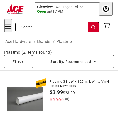
Glenview
-
Waukegan Rd
Open
until
7 PM
Search
Ace Hardware
/
Brands
/
Plastmo
Plastmo
(
2
items found)
Filter
Sort By:
Recommended
Plastmo 3 in. W X 120 in. L White Vinyl
Round Downspout
$
3.99
$
23.99
(0)