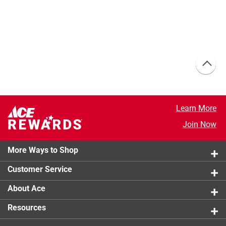
Learn More
Join Now
More Ways to Shop
Customer Service
About Ace
Resources