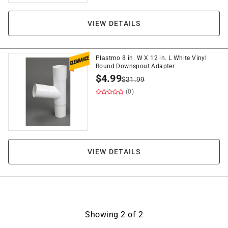
VIEW DETAILS
Plastmo 8 in. W X 12 in. L White Vinyl
Round Downspout Adapter
$
4.99
$
31.99
(0)
VIEW DETAILS
Showing
2
of
2