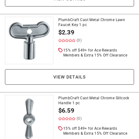
PlumbCraft Cast Metal Chrome Lawn
Faucet Key 1 pc
$
2.39
(0)
15% off $49+ for Ace Rewards
Members & Extra 15% Off Clearance
VIEW DETAILS
PlumbCraft Cast Metal Chrome Sillcock
Handle 1 pc
$
6.59
(0)
15% off $49+ for Ace Rewards
Members & Extra 15% Off Clearance