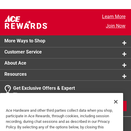
Learn More
Join Now
More Ways to Shop
Customer Service
About Ace
Resources
Get Exclusive Offers & Expert
Tips
JOIN
Ace Hardware and other third parties collect data when you shop,
participate in Ace Rewards, through cookies, including session
recording, during chat sessions and as described in our Privacy
Policy. By selecting any of the options below, by closing this