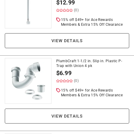
$
12.99
(0)
15% off $49+ for Ace Rewards
Members & Extra 15% Off Clearance
VIEW DETAILS
PlumbCraft 1-1/2 in. Slip in. Plastic P-
Trap with Union 4 pk
$
6.99
(0)
15% off $49+ for Ace Rewards
Members & Extra 15% Off Clearance
VIEW DETAILS