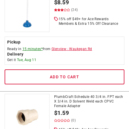
$
8.59
(24)
15% off $49+ for Ace Rewards
Members & Extra 15% Off Clearance
Pickup
Ready in
15 minutes*
from
Glenview
-
Waukegan Rd
Delivery
Get it
Tue, Aug 11
ADD TO CART
PlumbCraft Schedule 40 3/4 in. FPT each
X 3/4 in. D Solvent Weld each CPVC
Female Adapter
$
1.59
(0)