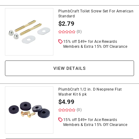
PlumbCraft Toilet Screw Set For American
Standard
$
2.79
(0)
15% off $49+ for Ace Rewards
Members & Extra 15% Off Clearance
VIEW DETAILS
PlumbCraft 1/2 in. D Neoprene Flat
Washer Kit 6 pk
$
4.99
(0)
15% off $49+ for Ace Rewards
Members & Extra 15% Off Clearance