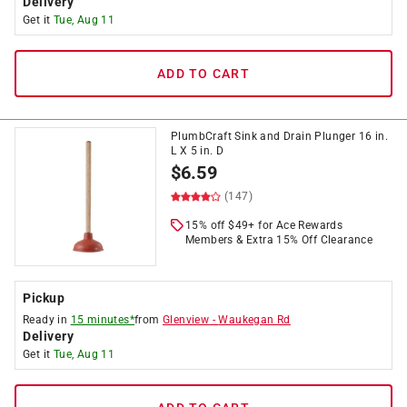
Delivery
Get it
Tue, Aug 11
ADD TO CART
PlumbCraft Sink and Drain Plunger 16 in.
L X 5 in. D
$
6.59
(147)
15% off $49+ for Ace Rewards
Members & Extra 15% Off Clearance
Pickup
Ready in
15 minutes*
from
Glenview
-
Waukegan Rd
Delivery
Get it
Tue, Aug 11