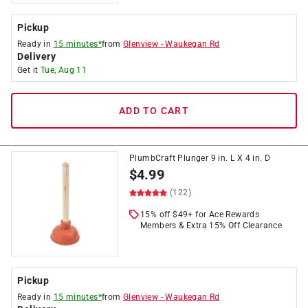
Pickup
Ready in
15 minutes*
from
Glenview
-
Waukegan Rd
Delivery
Get it
Tue, Aug 11
ADD TO CART
PlumbCraft Plunger 9 in. L X 4 in. D
$
4.99
(122)
15% off $49+ for Ace Rewards
Members & Extra 15% Off Clearance
Pickup
Ready in
15 minutes*
from
Glenview
-
Waukegan Rd