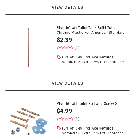
VIEW DETAILS
PlumbCraft Toilet Tank Refill Tube
Chrome Plastic For American Standard
$
2.39
(0)
15% off $49+ for Ace Rewards
Members & Extra 15% Off Clearance
VIEW DETAILS
PlumbCraft Toilet Bolt and Screw Set
$
4.99
(0)
15% off $49+ for Ace Rewards
Members & Extra 15% Off Clearance