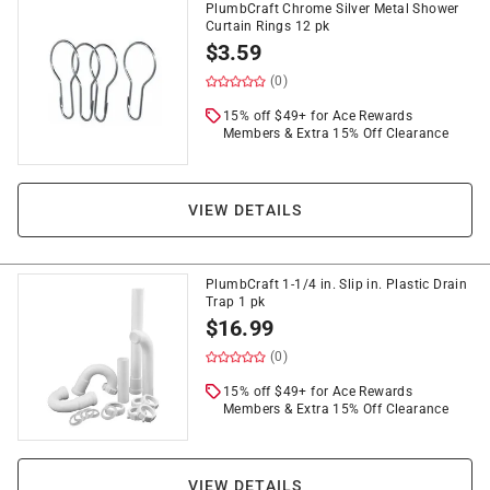
PlumbCraft Chrome Silver Metal Shower
Curtain Rings 12 pk
$
3.59
(0)
15% off $49+ for Ace Rewards
Members & Extra 15% Off Clearance
VIEW DETAILS
PlumbCraft 1-1/4 in. Slip in. Plastic Drain
Trap 1 pk
$
16.99
(0)
15% off $49+ for Ace Rewards
Members & Extra 15% Off Clearance
VIEW DETAILS