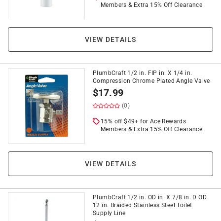
Members & Extra 15% Off Clearance
VIEW DETAILS
PlumbCraft 1/2 in. FIP in. X 1/4 in.
Compression Chrome Plated Angle Valve
$
17.99
(0)
15% off $49+ for Ace Rewards
Members & Extra 15% Off Clearance
VIEW DETAILS
PlumbCraft 1/2 in. OD in. X 7/8 in. D OD
12 in. Braided Stainless Steel Toilet
Supply Line