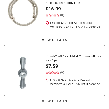
Steel Faucet Supply Line
$
16.99
(0)
15% off $49+ for Ace Rewards
Members & Extra 15% Off Clearance
VIEW DETAILS
PlumbCraft Cast Metal Chrome Sillcock
Key 1 pc
$
7.59
(0)
15% off $49+ for Ace Rewards
Members & Extra 15% Off Clearance
VIEW DETAILS