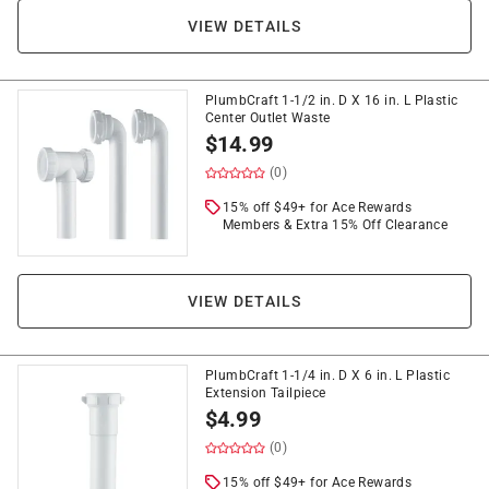
VIEW DETAILS
PlumbCraft 1-1/2 in. D X 16 in. L Plastic
Center Outlet Waste
$
14.99
(0)
15% off $49+ for Ace Rewards
Members & Extra 15% Off Clearance
VIEW DETAILS
PlumbCraft 1-1/4 in. D X 6 in. L Plastic
Extension Tailpiece
$
4.99
(0)
15% off $49+ for Ace Rewards