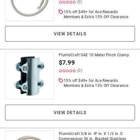
(0)
15% off $49+ for Ace Rewards
Members & Extra 15% Off Clearance
VIEW DETAILS
PlumbCraft SAE 10 Metal Pinch Clamp
$
7.99
(0)
15% off $49+ for Ace Rewards
Members & Extra 15% Off Clearance
VIEW DETAILS
PlumbCraft 3/8 in. IP in. X 1/2 in. D
Compression 36 in. Braided Stainless