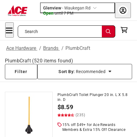
Glenview
-
Waukegan Rd
Open
until
7 PM
Search
Ace Hardware
/
Brands
/
PlumbCraft
PlumbCraft
(
520
items found)
Filter
Sort By:
Recommended
PlumbCraft Toilet Plunger 20 in. L X 5.8
in. D
$
8.59
(235)
15% off $49+ for Ace Rewards
Members & Extra 15% Off Clearance