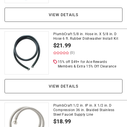
VIEW DETAILS
PlumbCraft 5/8 in. Hose in. X 5/8 in. D
Hose 6 ft. Rubber Dishwasher Install Kit
$
21.99
(0)
15% off $49+ for Ace Rewards
Members & Extra 15% Off Clearance
VIEW DETAILS
PlumbCraft 1/2 in. IP in. X 1/2 in. D
Compression 36 in. Braided Stainless
Steel Faucet Supply Line
$
18.99