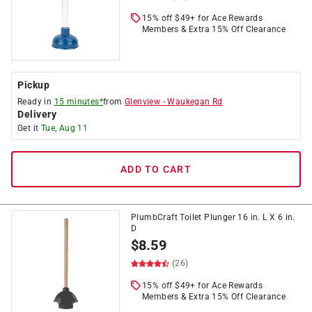
15% off $49+ for Ace Rewards
Members & Extra 15% Off Clearance
Pickup
Ready in
15 minutes*
from
Glenview
-
Waukegan Rd
Delivery
Get it
Tue, Aug 11
ADD TO CART
PlumbCraft Toilet Plunger 16 in. L X 6 in.
D
$
8.59
(26)
15% off $49+ for Ace Rewards
Members & Extra 15% Off Clearance