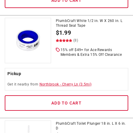
ADD TO CART
PlumbCraft White 1/2 in. W X 260 in. L
Thread Seal Tape
$
1.99
(8)
15% off $49+ for Ace Rewards
Members & Extra 15% Off Clearance
Pickup
Get it
nearby
from
Northbrook
-
Cherry Ln
(
3.5
mi)
ADD TO CART
PlumbCraft Toilet Plunger 18 in. L X 6 in.
D