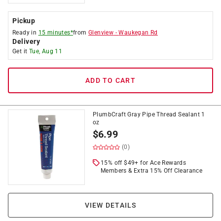
Pickup
Ready in
15 minutes*
from
Glenview
-
Waukegan Rd
Delivery
Get it
Tue, Aug 11
ADD TO CART
PlumbCraft Gray Pipe Thread Sealant 1
oz
$
6.99
(0)
15% off $49+ for Ace Rewards
Members & Extra 15% Off Clearance
VIEW DETAILS