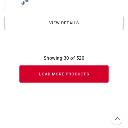
VIEW DETAILS
Showing
30
of
520
LOAD MORE PRODUCTS