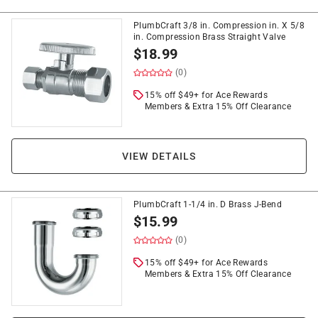
PlumbCraft 3/8 in. Compression in. X 5/8
in. Compression Brass Straight Valve
$
18.99
(0)
15% off $49+ for Ace Rewards
Members & Extra 15% Off Clearance
VIEW DETAILS
PlumbCraft 1-1/4 in. D Brass J-Bend
$
15.99
(0)
15% off $49+ for Ace Rewards
Members & Extra 15% Off Clearance