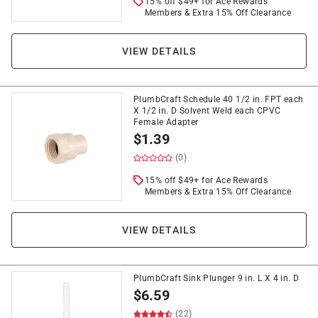
15% off $49+ for Ace Rewards
Members & Extra 15% Off Clearance
VIEW DETAILS
PlumbCraft Schedule 40 1/2 in. FPT each
X 1/2 in. D Solvent Weld each CPVC
Female Adapter
$
1.39
(0)
15% off $49+ for Ace Rewards
Members & Extra 15% Off Clearance
VIEW DETAILS
PlumbCraft Sink Plunger 9 in. L X 4 in. D
$
6.59
(22)