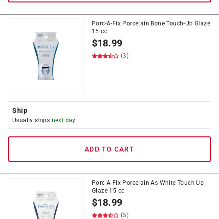
Porc-A-Fix Porcelain Bone Touch-Up Glaze
15 cc
$
18.99
(3)
Ship
Usually ships
next day
ADD TO CART
Porc-A-Fix Porcelain As White Touch-Up
Glaze 15 cc
$
18.99
(5)