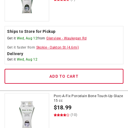
Ships to Store for Pickup
Get it
Wed, Aug 12
from
Glenview
-
Waukegan Rd
Get it
faster
from
Skokie
-
Oakton St
(
4.6
mi)
Delivery
Get it
Wed, Aug 12
ADD TO CART
Porc-A-Fix Porcelain Bone Touch-Up Glaze
15 cc
$
18.99
(10)