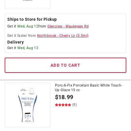
Ships to Store for Pickup
Get it
Wed, Aug 12
from
Glenview
-
Waukegan Rd
Get it
faster
from
Northbrook
-
Cherry Ln
(
3.5
mi)
Delivery
Get it
Wed, Aug 12
ADD TO CART
Porc-A-Fix Porcelain Basic White Touch-
Up Glaze 15 cc
$
18.99
(8)