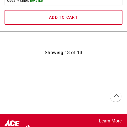
Usually ships
next day
ADD TO CART
Showing
13
of
13
Learn More