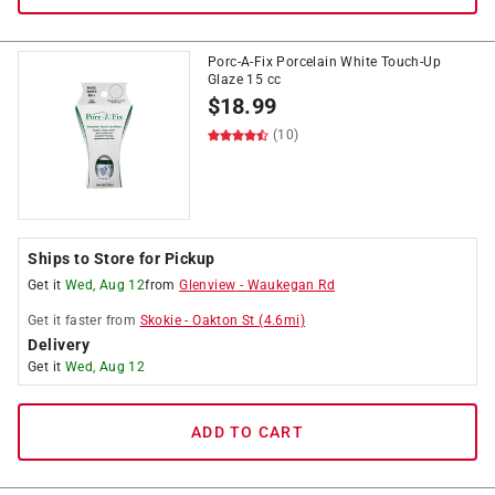
Porc-A-Fix Porcelain White Touch-Up
Glaze 15 cc
$
18.99
(10)
Ships to Store for Pickup
Get it
Wed, Aug 12
from
Glenview
-
Waukegan Rd
Get it
faster
from
Skokie
-
Oakton St
(
4.6
mi)
Delivery
Get it
Wed, Aug 12
ADD TO CART