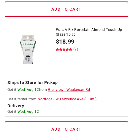
ADD TO CART
Porc-A-Fix Porcelain Almond Touch-Up
Glaze 15 cc
$
18.99
(9)
Ships to Store for Pickup
Get it
Wed, Aug 12
from
Glenview
-
Waukegan Rd
Get it
faster
from
Norridge
-
W Lawrence Ave
(
8.3
mi)
Delivery
Get it
Wed, Aug 12
ADD TO CART