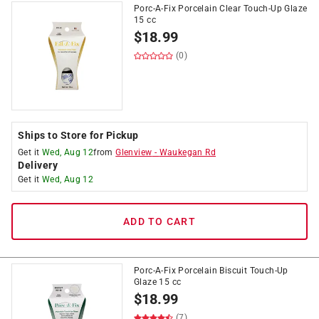
Porc-A-Fix Porcelain Clear Touch-Up Glaze
15 cc
$
18.99
(0)
Ships to Store for Pickup
Get it
Wed, Aug 12
from
Glenview
-
Waukegan Rd
Delivery
Get it
Wed, Aug 12
ADD TO CART
Porc-A-Fix Porcelain Biscuit Touch-Up
Glaze 15 cc
$
18.99
(7)