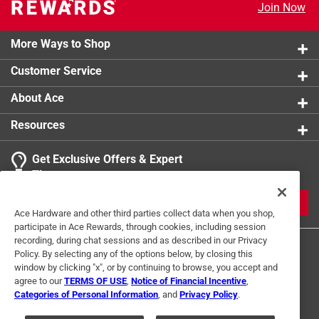
Join Now
More Ways to Shop
Customer Service
About Ace
Resources
Get Exclusive Offers & Expert
Tips
JOIN
Ace Hardware and other third parties collect data when you shop,
participate in Ace Rewards, through cookies, including session
recording, during chat sessions and as described in our Privacy
Policy. By selecting any of the options below, by closing this
window by clicking "x", or by continuing to browse, you accept and
agree to our
TERMS OF USE
,
Notice of Financial Incentive
,
Categories of Personal Information
, and
Privacy Policy
.
Terms of Use
Privacy Policy
Interest Based Ads