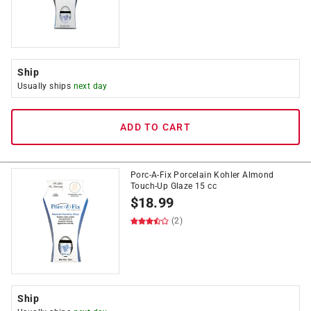
Ship
Usually ships
next day
ADD TO CART
Porc-A-Fix Porcelain Kohler Almond
Touch-Up Glaze 15 cc
$
18.99
(2)
Ship