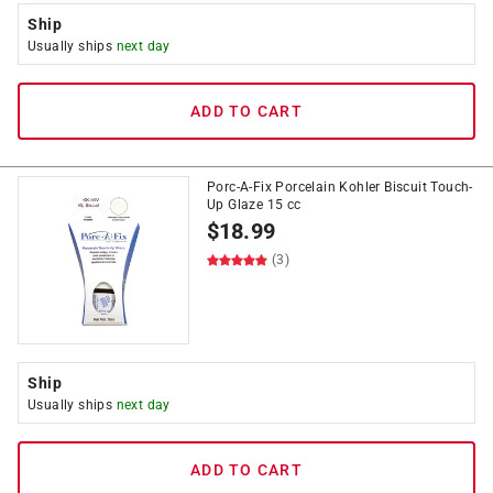
Ship
Usually ships
next day
ADD TO CART
Porc-A-Fix Porcelain Kohler Biscuit Touch-
Up Glaze 15 cc
$
18.99
(3)
Ship
Usually ships
next day
ADD TO CART