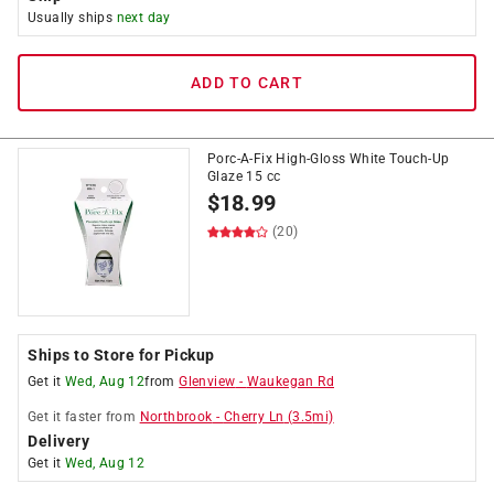
Usually ships
next day
ADD TO CART
Porc-A-Fix High-Gloss White Touch-Up
Glaze 15 cc
$
18.99
(20)
Ships to Store for Pickup
Get it
Wed, Aug 12
from
Glenview
-
Waukegan Rd
Get it
faster
from
Northbrook
-
Cherry Ln
(
3.5
mi)
Delivery
Get it
Wed, Aug 12