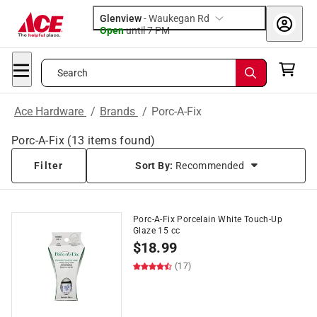
Glenview
-
Waukegan Rd
Open
until
7 PM
Search
Ace Hardware
/
Brands
/
Porc-A-Fix
Porc-A-Fix
(
13
items found)
Filter
Sort By:
Recommended
Porc-A-Fix Porcelain White Touch-Up
Glaze 15 cc
$
18.99
(17)