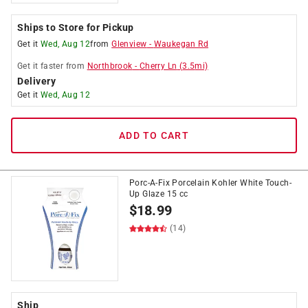
Ships to Store for Pickup
Get it
Wed, Aug 12
from
Glenview
-
Waukegan Rd
Get it
faster
from
Northbrook
-
Cherry Ln
(
3.5
mi)
Delivery
Get it
Wed, Aug 12
ADD TO CART
Porc-A-Fix Porcelain Kohler White Touch-
Up Glaze 15 cc
$
18.99
(14)
Ship