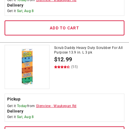
Get it
Today
from
Glenview
-
Waukegan Rd
Delivery
Get it
Sat, Aug 8
ADD TO CART
Scrub Daddy Heavy Duty Scrubber For All
Purpose 13.9 in. L 3 pk
$
12.99
(55)
Pickup
Get it
Today
from
Glenview
-
Waukegan Rd
Delivery
Get it
Sat, Aug 8