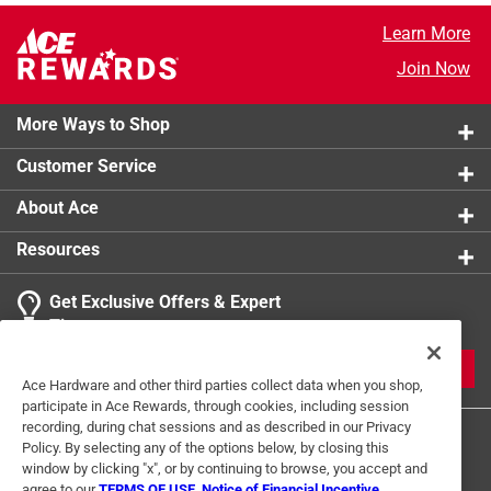
Learn More
Join Now
More Ways to Shop
Customer Service
About Ace
Resources
Get Exclusive Offers & Expert
Tips
JOIN
Ace Hardware and other third parties collect data when you shop,
participate in Ace Rewards, through cookies, including session
recording, during chat sessions and as described in our Privacy
Policy. By selecting any of the options below, by closing this
window by clicking "x", or by continuing to browse, you accept and
agree to our
TERMS OF USE
,
Notice of Financial Incentive
,