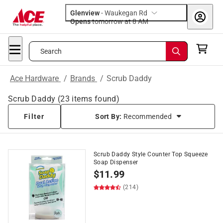
Glenview
-
Waukegan Rd
Opens
tomorrow at 8 AM
Search
Ace Hardware
/
Brands
/
Scrub Daddy
Scrub Daddy
(
23
items found)
Filter
Sort By:
Recommended
Scrub Daddy Style Counter Top Squeeze
Soap Dispenser
$
11.99
(214)