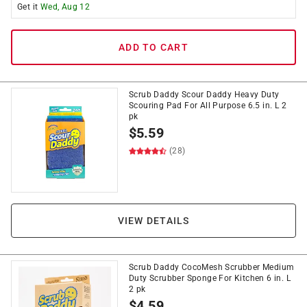
Get it
Wed, Aug 12
ADD TO CART
Scrub Daddy Scour Daddy Heavy Duty
Scouring Pad For All Purpose 6.5 in. L 2
pk
$
5.59
(28)
VIEW DETAILS
Scrub Daddy CocoMesh Scrubber Medium
Duty Scrubber Sponge For Kitchen 6 in. L
2 pk
$
4.59