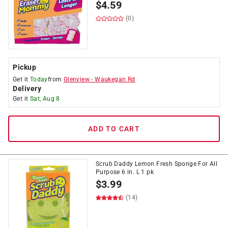
$
4.59
(0)
Pickup
Get it
Today
from
Glenview
-
Waukegan Rd
Delivery
Get it
Sat, Aug 8
ADD TO CART
Scrub Daddy Lemon Fresh Sponge For All
Purpose 6 in. L 1 pk
$
3.99
(14)