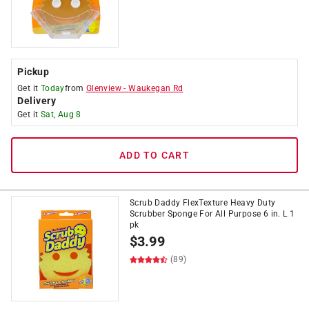
Pickup
Get it
Today
from
Glenview
-
Waukegan Rd
Delivery
Get it
Sat, Aug 8
ADD TO CART
Scrub Daddy FlexTexture Heavy Duty
Scrubber Sponge For All Purpose 6 in. L 1
pk
$
3.99
(89)