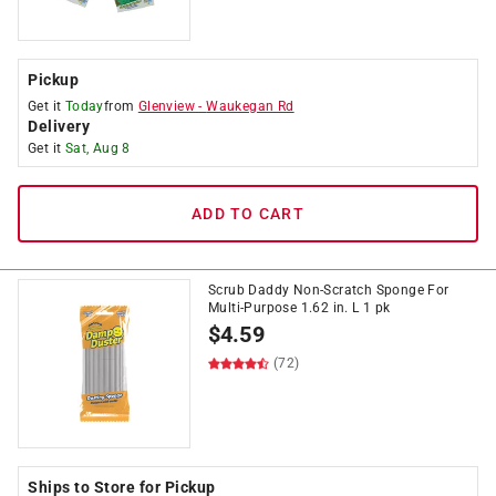
Pickup
Get it
Today
from
Glenview
-
Waukegan Rd
Delivery
Get it
Sat, Aug 8
ADD TO CART
Scrub Daddy Non-Scratch Sponge For
Multi-Purpose 1.62 in. L 1 pk
$
4.59
(72)
Ships to Store for Pickup