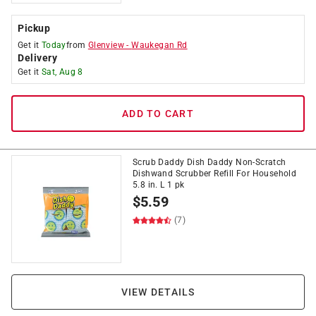
Pickup
Get it
Today
from
Glenview
-
Waukegan Rd
Delivery
Get it
Sat, Aug 8
ADD TO CART
Scrub Daddy Dish Daddy Non-Scratch
Dishwand Scrubber Refill For Household
5.8 in. L 1 pk
$
5.59
(7)
VIEW DETAILS