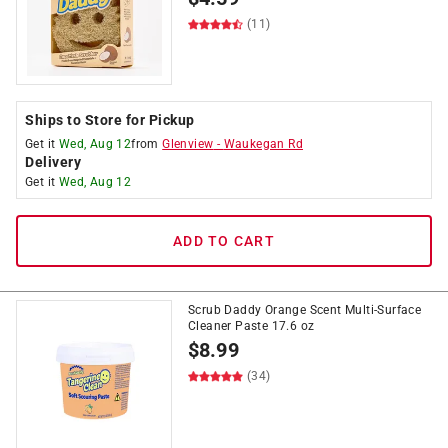
(11)
Ships to Store for Pickup
Get it
Wed, Aug 12
from
Glenview
-
Waukegan Rd
Delivery
Get it
Wed, Aug 12
ADD TO CART
Scrub Daddy Orange Scent Multi-Surface
Cleaner Paste 17.6 oz
$
8.99
(34)