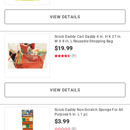
VIEW DETAILS
Scrub Daddy Cart Daddy 4 in. H X 27 in.
W X 8 in. L Reusable Shopping Bag
$
19.99
(9)
VIEW DETAILS
Scrub Daddy Non-Scratch Sponge For All
Purpose 6 in. L 1 pc
$
3.99
(0)