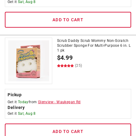
Get it
Sat, Aug 8
ADD TO CART
Scrub Daddy Scrub Mommy Non-Scratch
Scrubber Sponge For Multi-Purpose 6 in. L
1 pk
$
4.99
(25)
Pickup
Get it
Today
from
Glenview
-
Waukegan Rd
Delivery
Get it
Sat, Aug 8
ADD TO CART