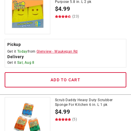
Purpose 5.8 in. L 2 pk
$
4.99
(23)
Pickup
Get it
Today
from
Glenview
-
Waukegan Rd
Delivery
Get it
Sat, Aug 8
ADD TO CART
Scrub Daddy Heavy Duty Scrubber
Sponge For Kitchen 6 in. L 1 pk
$
4.99
(5)