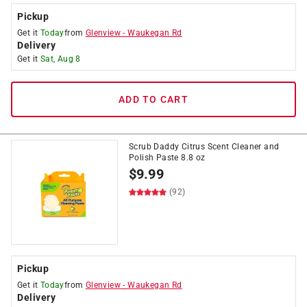
Pickup
Get it
Today
from
Glenview
-
Waukegan Rd
Delivery
Get it
Sat, Aug 8
ADD TO CART
Scrub Daddy Citrus Scent Cleaner and
Polish Paste 8.8 oz
$
9.99
(92)
Pickup
Get it
Today
from
Glenview
-
Waukegan Rd
Delivery