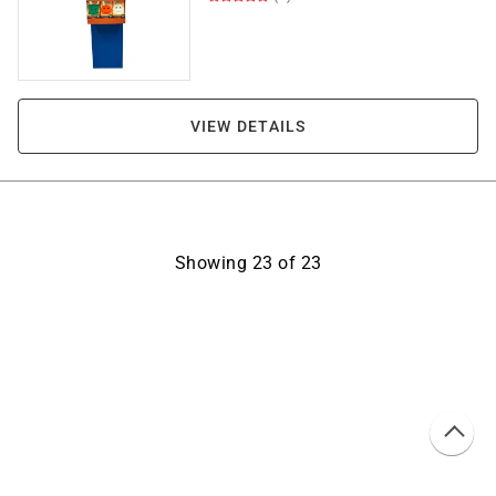
VIEW DETAILS
Showing
23
of
23