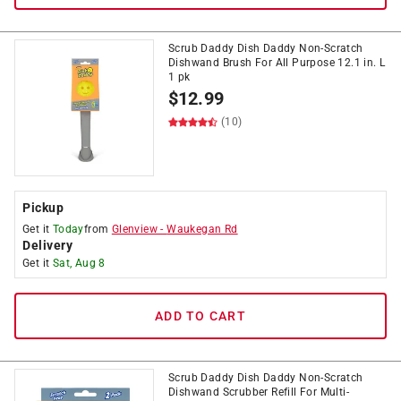
Scrub Daddy Dish Daddy Non-Scratch
Dishwand Brush For All Purpose 12.1 in. L
1 pk
$
12.99
(10)
Pickup
Get it
Today
from
Glenview
-
Waukegan Rd
Delivery
Get it
Sat, Aug 8
ADD TO CART
Scrub Daddy Dish Daddy Non-Scratch
Dishwand Scrubber Refill For Multi-