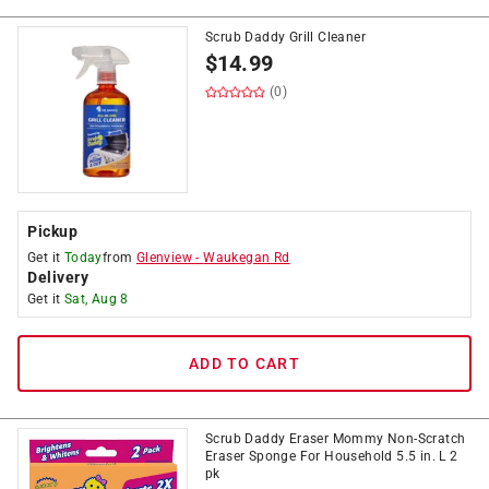
Scrub Daddy Grill Cleaner
$
14.99
(0)
Pickup
Get it
Today
from
Glenview
-
Waukegan Rd
Delivery
Get it
Sat, Aug 8
ADD TO CART
Scrub Daddy Eraser Mommy Non-Scratch
Eraser Sponge For Household 5.5 in. L 2
pk