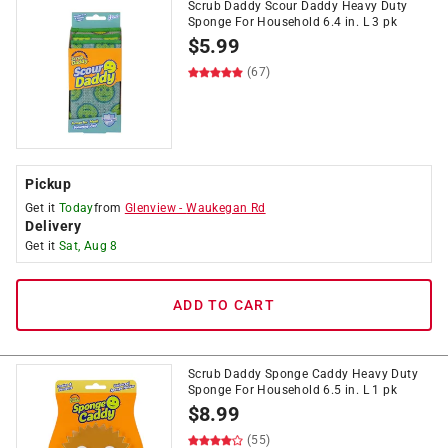
Scrub Daddy Scour Daddy Heavy Duty
Sponge For Household 6.4 in. L 3 pk
$
5.99
(67)
Pickup
Get it
Today
from
Glenview
-
Waukegan Rd
Delivery
Get it
Sat, Aug 8
ADD TO CART
Scrub Daddy Sponge Caddy Heavy Duty
Sponge For Household 6.5 in. L 1 pk
$
8.99
(55)