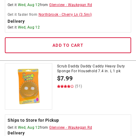
Get it
Wed, Aug 12
from
Glenview
-
Waukegan Rd
Get it
faster
from
Northbrook
-
Cherry Ln
(
3.5
mi)
Delivery
Get it
Wed, Aug 12
ADD TO CART
Scrub Daddy Daddy Caddy Heavy Duty
Sponge For Household 7.4 in. L 1 pk
$
7.99
(51)
Ships to Store for Pickup
Get it
Wed, Aug 12
from
Glenview
-
Waukegan Rd
Delivery