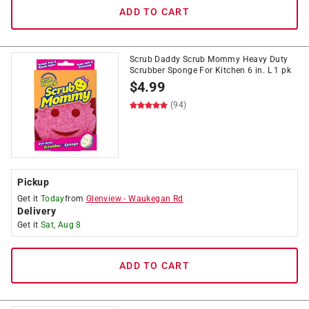
ADD TO CART
Scrub Daddy Scrub Mommy Heavy Duty
Scrubber Sponge For Kitchen 6 in. L 1 pk
$
4.99
(94)
Pickup
Get it
Today
from
Glenview
-
Waukegan Rd
Delivery
Get it
Sat, Aug 8
ADD TO CART