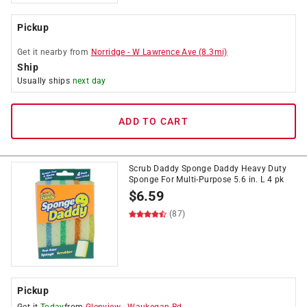
Pickup
Get it
nearby
from
Norridge
-
W Lawrence Ave
(
8.3
mi)
Ship
Usually ships
next day
ADD TO CART
Scrub Daddy Sponge Daddy Heavy Duty
Sponge For Multi-Purpose 5.6 in. L 4 pk
$
6.59
(87)
Pickup