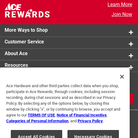
Learn More
Join Now
More Ways to Shop
Customer Service
About Ace
Resources
Get Exclusive Offers & Expert
Ace Hardware and other third parties collect data when you shop,
Tips
participate in Ace Rewards, through cookies, including session
recording, during chat sessions and as described in our Privacy
JOIN
Policy. By selecting any of the options below, by closing this
window by clicking "x", or by continuing to browse, you accept and
agree to our
TERMS OF USE
,
Notice of Financial Incentive
,
Categories of Personal Information
, and
Privacy Policy
.
Accept All Cookies
Necessary Cookies