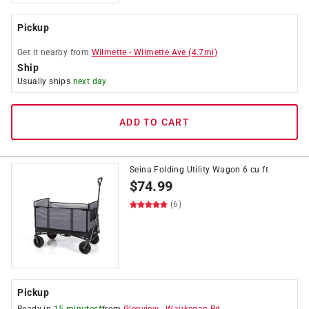
Pickup
Get it
nearby
from
Wilmette
-
Wilmette Ave
(
4.7
mi)
Ship
Usually ships
next day
ADD TO CART
Seina Folding Utility Wagon 6 cu ft
$
74.99
(6)
Pickup