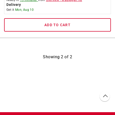
Ready in
15 minutes*
from
Glenview
-
Waukegan Rd
Delivery
Get it
Mon, Aug 10
ADD TO CART
Showing
2
of
2