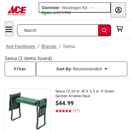
Glenview
-
Waukegan Rd
Open
until
5 PM
Search
Ace Hardware
/
Brands
/
Seina
Seina
(
2
items found)
Filter
Sort By:
Recommended
Seina 10.24 in. W X 5.5 in. D Green
Garden Kneeler/Seat
$
44.99
(37)