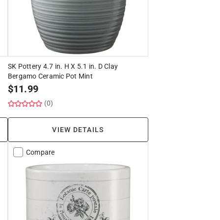
SK Pottery 4.7 in. H X 5.1 in. D Clay
Bergamo Ceramic Pot Mint
$
11.99
(0)
VIEW DETAILS
Compare