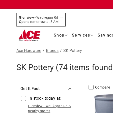
Glenview
-
Waukegan Rd
Opens
tomorrow at 8 AM
Shop
Services
Saving
Ace Hardware
/
Brands
/
SK Pottery
SK Pottery
(
74
items found
Compare
Get It Fast
In stock today at:
Glenview
-
Waukegan Rd
&
nearby stores