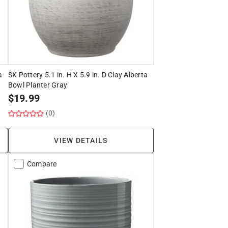
a
SK Pottery 5.1 in. H X 5.9 in. D Clay Alberta
Bowl Planter Gray
$
19.99
(0)
VIEW DETAILS
Compare