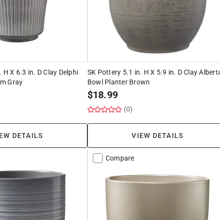
. H X 6.3 in. D Clay Delphi
SK Pottery 5.1 in. H X 5.9 in. D Clay Albert
rm Gray
Bowl Planter Brown
$
18.99
(0)
EW DETAILS
VIEW DETAILS
Compare