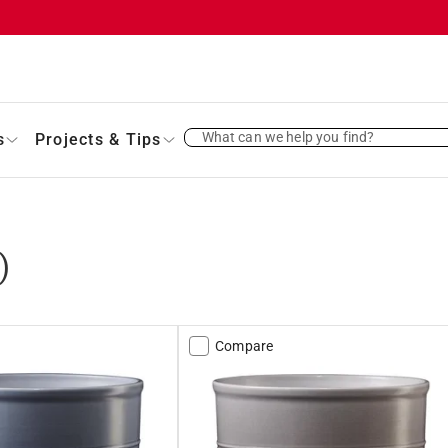
What can we help you find?
s
Projects & Tips
)
Compare