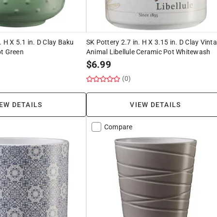
. H X 5.1 in. D Clay Baku
SK Pottery 2.7 in. H X 3.15 in. D Clay Vint
ot Green
Animal Libellule Ceramic Pot Whitewash
$
6.99
(0)
EW DETAILS
VIEW DETAILS
Compare