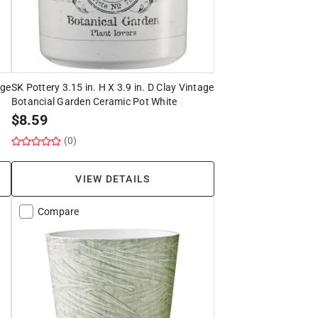
age
SK Pottery 3.15 in. H X 3.9 in. D Clay Vintage
Botancial Garden Ceramic Pot White
$
8.59
(0)
VIEW DETAILS
Compare