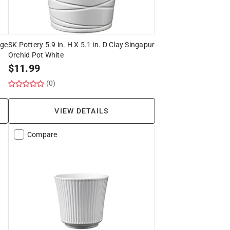
age
SK Pottery 5.9 in. H X 5.1 in. D Clay Singapur
Orchid Pot White
$
11.99
(0)
VIEW DETAILS
Compare