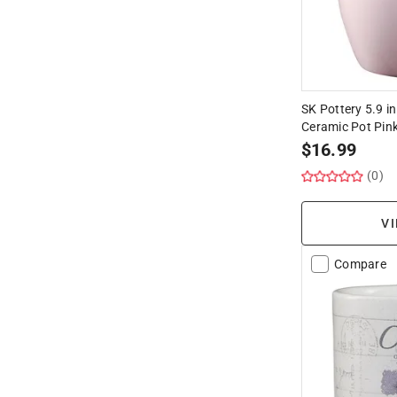
SK Pottery 5.9 in
Ceramic Pot Pin
$
16.99
(0)
VI
Compare