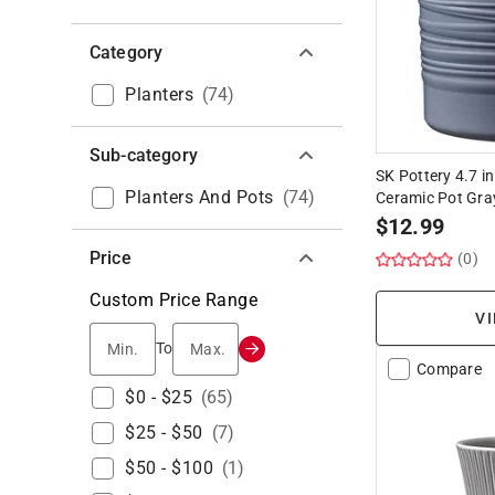
Category
Planters
(
74
)
Sub-category
SK Pottery 4.7 in
Planters And Pots
(
74
)
Ceramic Pot Gra
$
12.99
Price
(0)
Custom Price Range
VI
Min.
Max.
To
Compare
$0 - $25
(
65
)
$25 - $50
(
7
)
$50 - $100
(
1
)