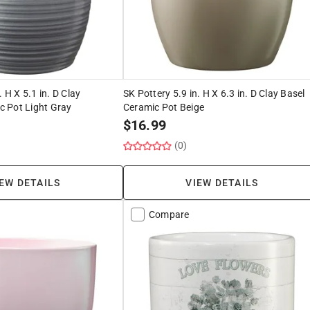
. H X 5.1 in. D Clay
SK Pottery 5.9 in. H X 6.3 in. D Clay Basel
 Pot Light Gray
Ceramic Pot Beige
$
16.99
(0)
EW DETAILS
VIEW DETAILS
Compare