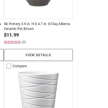
a
SK Pottery 3.9 in. H X 4.7 in. D Clay Alberta
Ceramic Pot Brown
$
11.99
(0)
VIEW DETAILS
Compare