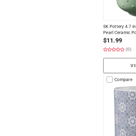
SK Pottery 4.7 in
Pearl Ceramic P
$
11.99
(0)
VI
Compare