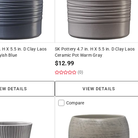
. H X 5.5 in. D Clay Laos
SK Pottery 4.7 in. H X 5.5 in. D Clay Laos
yish Blue
Ceramic Pot Warm Gray
$
12.99
(0)
EW DETAILS
VIEW DETAILS
Compare