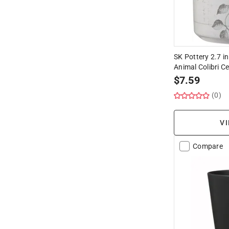
SK Pottery 2.7 in
Animal Colibri 
$
7.59
(0)
VI
Compare