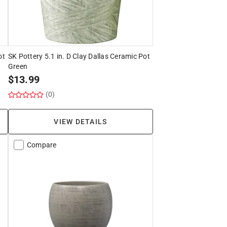
ot
SK Pottery 5.1 in. D Clay Dallas Ceramic Pot
Green
$
13.99
(0)
VIEW DETAILS
Compare