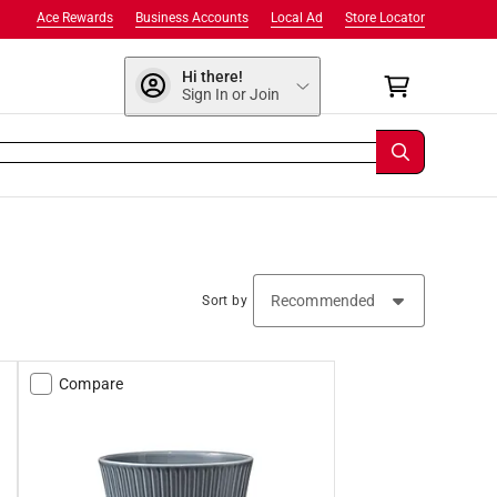
Ace Rewards
Business Accounts
Local Ad
Store Locator
Hi there!
Sign In or Join
Sort by
Compare