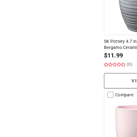
SK Pottery 4.7 in
Bergamo Ceramic
$
11.99
(0)
VI
Compare