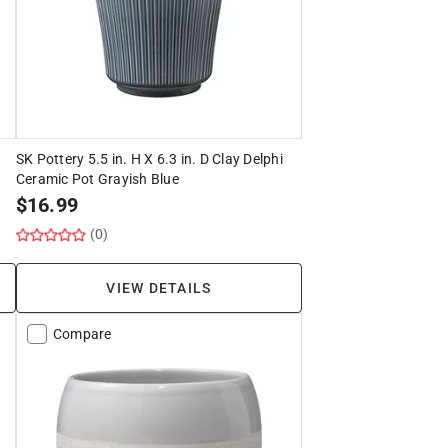
SK Pottery 5.5 in. H X 6.3 in. D Clay Delphi
Ceramic Pot Grayish Blue
$
16.99
(0)
VIEW DETAILS
Compare