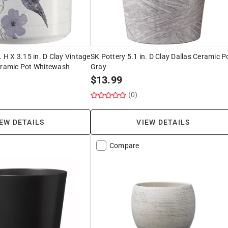
. H X 3.15 in. D Clay Vintage
SK Pottery 5.1 in. D Clay Dallas Ceramic P
Ceramic Pot Whitewash
Gray
$
13.99
(0)
EW DETAILS
VIEW DETAILS
Compare