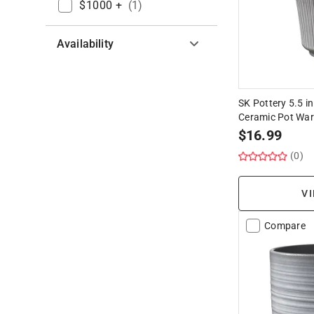
$1000 +
(
1
)
Availability
Hide unavailable products
SK Pottery 5.5 in
Ceramic Pot Wa
$
16.99
(0)
VI
Compare