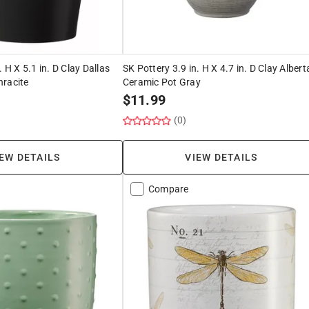
. H X 5.1 in. D Clay Dallas
SK Pottery 3.9 in. H X 4.7 in. D Clay Albert
hracite
Ceramic Pot Gray
$
11.99
(0)
EW DETAILS
VIEW DETAILS
Compare