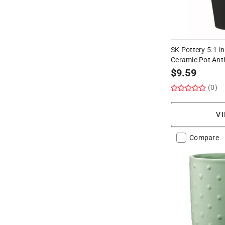
SK Pottery 5.1 in
Ceramic Pot Ant
$
9.59
(0)
VI
Compare