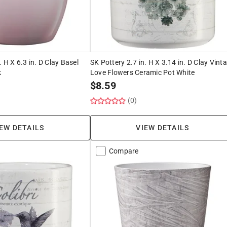
. H X 6.3 in. D Clay Basel
SK Pottery 2.7 in. H X 3.14 in. D Clay Vint
k
Love Flowers Ceramic Pot White
$
8.59
(0)
EW DETAILS
VIEW DETAILS
Compare