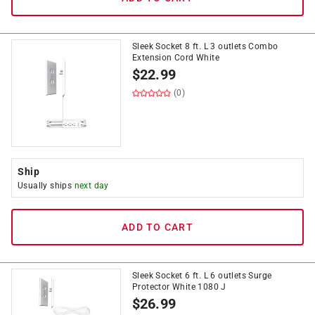
Sleek Socket 8 ft. L 3 outlets Combo
Extension Cord White
$
22.99
(0)
Ship
Usually ships
next day
ADD TO CART
Sleek Socket 6 ft. L 6 outlets Surge
Protector White 1080 J
$
26.99