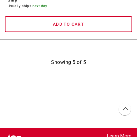
Ship
Usually ships
next day
ADD TO CART
Showing
5
of
5
Learn More