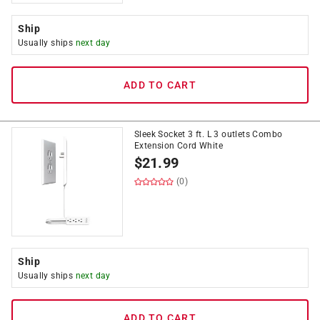
Ship
Usually ships
next day
ADD TO CART
Sleek Socket 3 ft. L 3 outlets Combo
Extension Cord White
$
21.99
(0)
Ship
Usually ships
next day
ADD TO CART