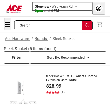
Glenview
-
Waukegan Rd
Open
until
6 PM
Search
Ace Hardware
/
Brands
/
Sleek Socket
Sleek Socket
(
5
items found)
Filter
Sort By:
Recommended
Sleek Socket 6 ft. L 6 outlets Combo
Extension Cord White
$
28.99
(1)