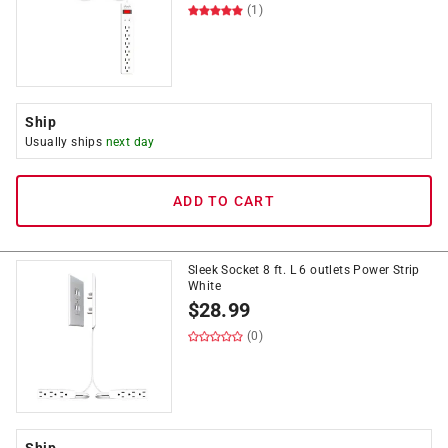
(1)
Ship
Usually ships
next day
ADD TO CART
Sleek Socket 8 ft. L 6 outlets Power Strip
White
$
28.99
(0)