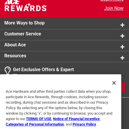
Join Now
More Ways to Shop
Customer Service
About Ace
Resources
Get Exclusive Offers & Expert
Tips
JOIN
Ace Hardware and other third parties collect data when you shop,
participate in Ace Rewards, through cookies, including session
recording, during chat sessions and as described in our Privacy
Policy. By selecting any of the options below, by closing this
window by clicking "x", or by continuing to browse, you accept and
agree to our
TERMS OF USE
,
Notice of Financial Incentive
,
Categories of Personal Information
, and
Privacy Policy
.