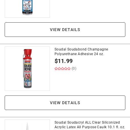
VIEW DETAILS
Soudal Soudabond Champagne
Polyurethane Adhesive 24 oz.
$
11.99
(0)
VIEW DETAILS
Soudal Soudacryl ALL Clear Siliconized
Acrylic Latex All Purpose Caulk 10.1 fl. oz.