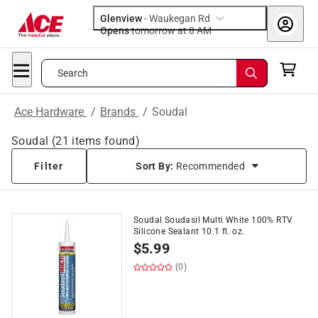
Glenview
-
Waukegan Rd
Opens
tomorrow at 8 AM
Search
Ace Hardware
/
Brands
/
Soudal
Soudal
(
21
items found)
Filter
Sort By:
Recommended
Soudal Soudasil Multi White 100% RTV
Silicone Sealant 10.1 fl. oz.
$
5.99
(0)