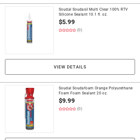
Soudal Soudasil Multi Clear 100% RTV
Silicone Sealant 10.1 fl. oz.
$
5.99
(0)
VIEW DETAILS
Soudal Soudafoam Orange Polyurethane
Foam Foam Sealant 20 oz.
$
9.99
(0)