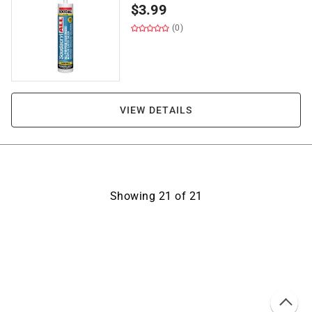
$
3.99
(0)
VIEW DETAILS
Showing
21
of
21