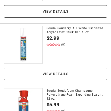
VIEW DETAILS
Soudal Soudacryl ALL White Siliconized
Acrylic Latex Caulk 10.1 fl. oz.
$
2.99
(0)
VIEW DETAILS
Soudal Soudafoam Champagne
Polyurethane Foam Expanding Sealant
12 oz.
$
5.99