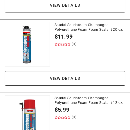
VIEW DETAILS
Soudal Soudafoam Champagne
Polyurethane Foam Foam Sealant 20 oz.
$
11.99
(0)
VIEW DETAILS
Soudal Soudafoam Champagne
Polyurethane Foam Foam Sealant 12 oz.
$
5.99
(0)