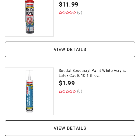
$
11.99
(0)
VIEW DETAILS
Soudal Soudacryl Paint White Acrylic
Latex Caulk 10.1 fl. oz.
$
1.99
(0)
VIEW DETAILS