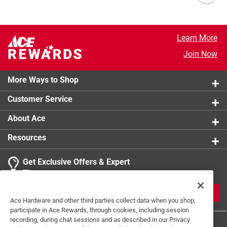
Learn More
Join Now
More Ways to Shop
Customer Service
About Ace
Resources
Get Exclusive Offers & Expert
Tips
JOIN
Ace Hardware and other third parties collect data when you shop,
participate in Ace Rewards, through cookies, including session
recording, during chat sessions and as described in our Privacy