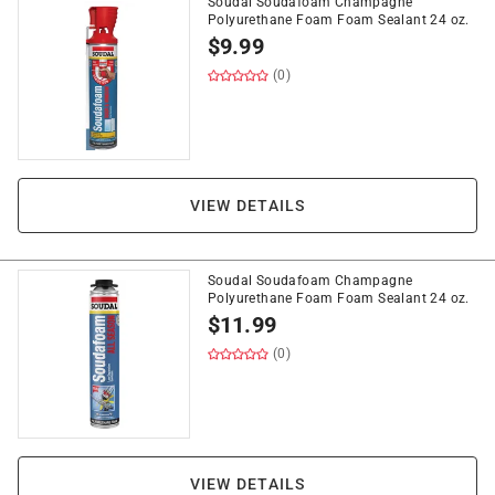
Soudal Soudafoam Champagne
Polyurethane Foam Foam Sealant 24 oz.
$
9.99
(0)
VIEW DETAILS
Soudal Soudafoam Champagne
Polyurethane Foam Foam Sealant 24 oz.
$
11.99
(0)
VIEW DETAILS