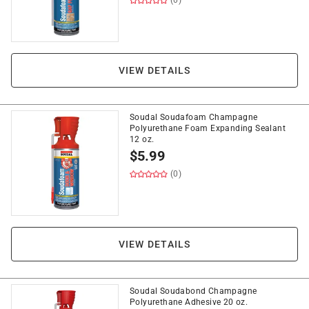
(0)
VIEW DETAILS
Soudal Soudafoam Champagne
Polyurethane Foam Expanding Sealant
12 oz.
$
5.99
(0)
VIEW DETAILS
Soudal Soudabond Champagne
Polyurethane Adhesive 20 oz.