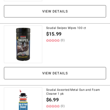
VIEW DETAILS
Soudal Swipex Wipes 100 ct
$
15.99
(0)
VIEW DETAILS
Soudal Assorted Metal Gun and Foam
Cleaner 1 pk
$
6.99
(0)