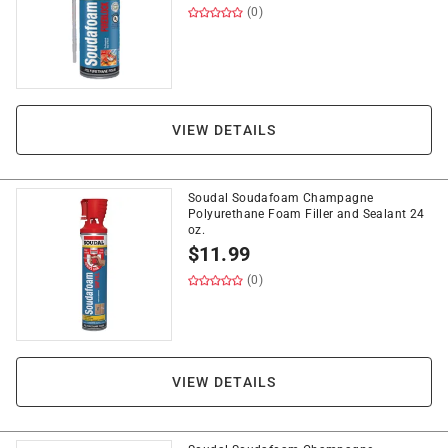
(0)
VIEW DETAILS
Soudal Soudafoam Champagne
Polyurethane Foam Filler and Sealant 24
oz.
$
11.99
(0)
VIEW DETAILS