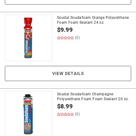
Soudal Soudafoam Orange Polyurethane
Foam Foam Sealant 24 oz.
$
9.99
(0)
VIEW DETAILS
Soudal Soudafoam Champagne
Polyurethane Foam Foam Sealant 20 oz.
$
8.99
(0)