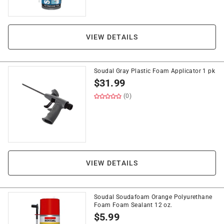
VIEW DETAILS
Soudal Gray Plastic Foam Applicator 1 pk
$
31.99
(0)
VIEW DETAILS
Soudal Soudafoam Orange Polyurethane
Foam Foam Sealant 12 oz.
$
5.99