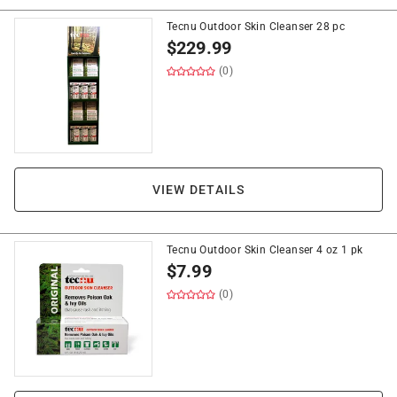
Tecnu Outdoor Skin Cleanser 28 pc
$
229.99
(0)
VIEW DETAILS
Tecnu Outdoor Skin Cleanser 4 oz 1 pk
$
7.99
(0)