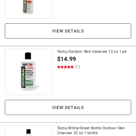
VIEW DETAILS
Tecnu Outdoor Skin Cleanser 12 oz 1 pk
$
14.99
(1)
VIEW DETAILS
Tecnu White/Green Bottle Outdoor Skin
Cleanser 32 oz 1 bottle