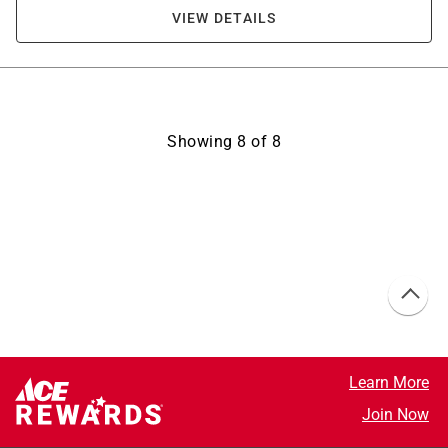
VIEW DETAILS
Showing
8
of
8
Learn More
Join Now