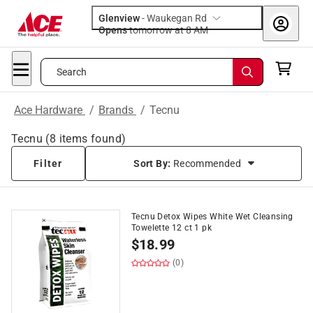
Glenview
-
Waukegan Rd
Opens
tomorrow at 8 AM
Search
Ace Hardware
/
Brands
/
Tecnu
Tecnu
(
8
items found)
Filter
Sort By:
Recommended
Tecnu Detox Wipes White Wet Cleansing
Towelette 12 ct 1 pk
$
18.99
(0)