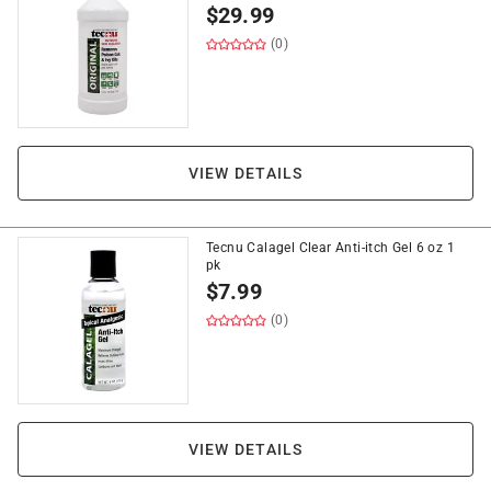
$
29.99
(0)
VIEW DETAILS
Tecnu Calagel Clear Anti-itch Gel 6 oz 1
pk
$
7.99
(0)
VIEW DETAILS