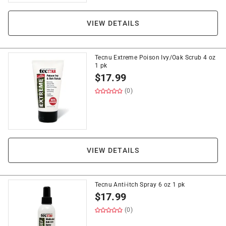
VIEW DETAILS
Tecnu Extreme Poison Ivy/Oak Scrub 4 oz
1 pk
$
17.99
(0)
VIEW DETAILS
Tecnu Anti-itch Spray 6 oz 1 pk
$
17.99
(0)