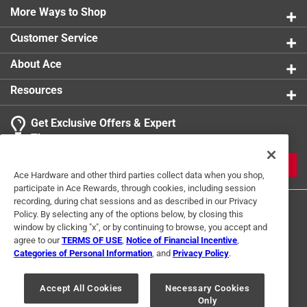
More Ways to Shop
Customer Service
About Ace
Resources
Get Exclusive Offers & Expert
Tips
JOIN
Ace Hardware and other third parties collect data when you shop,
participate in Ace Rewards, through cookies, including session
recording, during chat sessions and as described in our Privacy
Policy. By selecting any of the options below, by closing this
window by clicking "x", or by continuing to browse, you accept and
agree to our
TERMS OF USE
,
Notice of Financial Incentive
,
Categories of Personal Information
, and
Privacy Policy
.
Terms of Use
Privacy Policy
Interest Based Ads
Accept All Cookies
Necessary Cookies
For U.S. Residents Only
Your Privacy Choices
Only