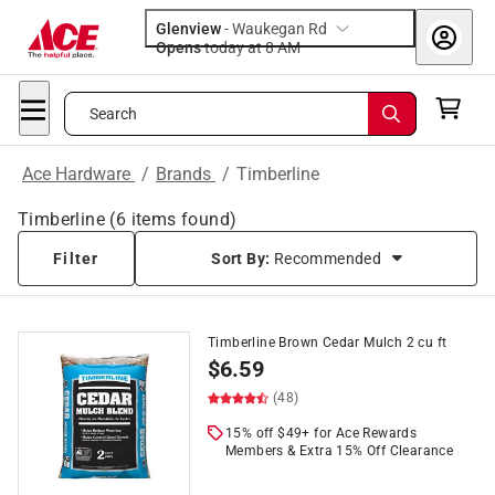
Glenview
-
Waukegan Rd
Opens
today at 8 AM
Search
Ace Hardware
/
Brands
/
Timberline
Timberline
(
6
items found)
Filter
Sort By:
Recommended
Timberline Brown Cedar Mulch 2 cu ft
$
6.59
(48)
15% off $49+ for Ace Rewards
Members & Extra 15% Off Clearance