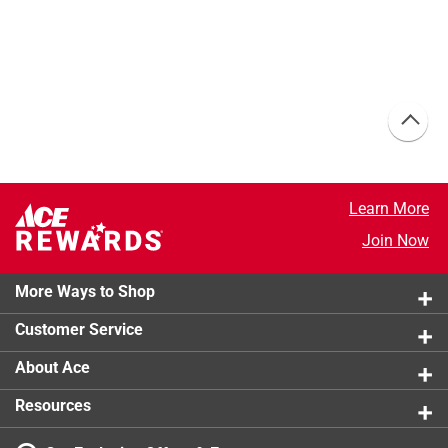
Learn More
Join Now
More Ways to Shop
Customer Service
About Ace
Resources