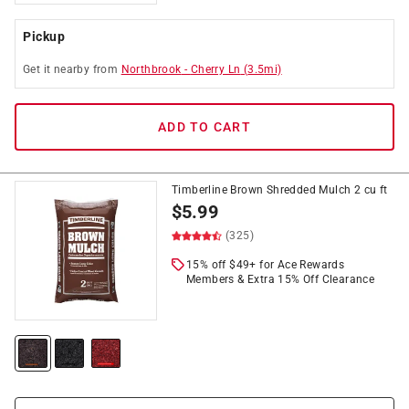
Pickup
Get it
nearby
from
Northbrook
-
Cherry Ln
(
3.5
mi)
ADD TO CART
Timberline Brown Shredded Mulch 2 cu ft
$
5.99
(325)
15% off $49+ for Ace Rewards
Members & Extra 15% Off Clearance