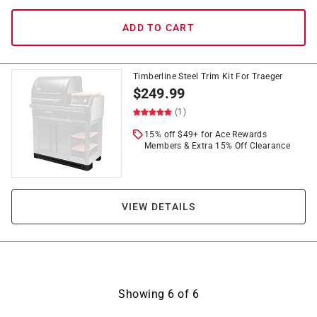
ADD TO CART
Timberline Steel Trim Kit For Traeger
$
249.99
(1)
15% off $49+ for Ace Rewards
Members & Extra 15% Off Clearance
VIEW DETAILS
Showing
6
of
6