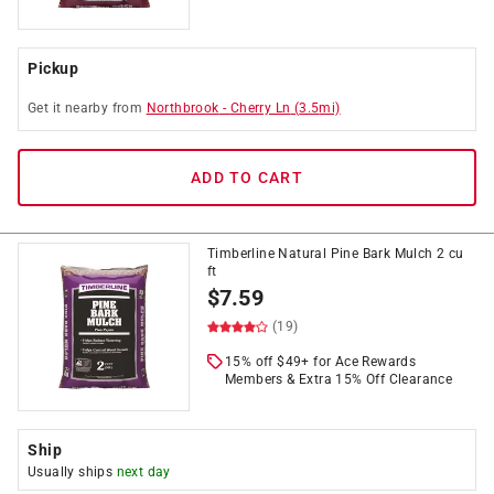
Pickup
Get it
nearby
from
Northbrook
-
Cherry Ln
(
3.5
mi)
ADD TO CART
Timberline Natural Pine Bark Mulch 2 cu
ft
$
7.59
(19)
15% off $49+ for Ace Rewards
Members & Extra 15% Off Clearance
Ship
Usually ships
next day