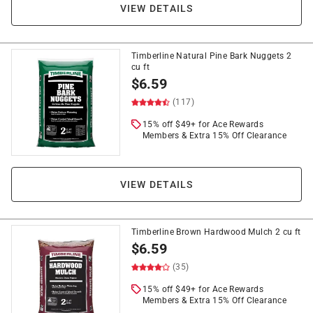
VIEW DETAILS
Timberline Natural Pine Bark Nuggets 2
cu ft
$
6.59
(117)
15% off $49+ for Ace Rewards
Members & Extra 15% Off Clearance
VIEW DETAILS
Timberline Brown Hardwood Mulch 2 cu ft
$
6.59
(35)
15% off $49+ for Ace Rewards
Members & Extra 15% Off Clearance