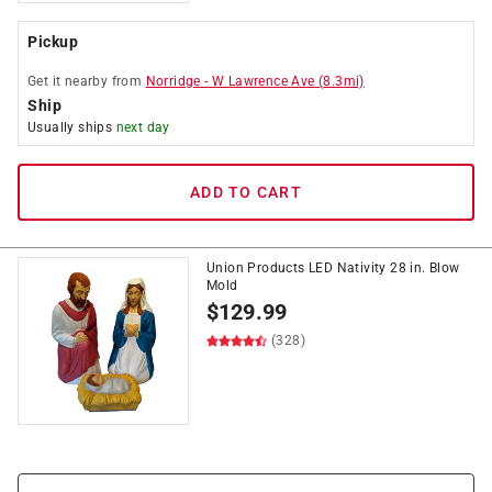
Pickup
Get it
nearby
from
Norridge
-
W Lawrence Ave
(
8.3
mi)
Ship
Usually ships
next day
ADD TO CART
Union Products LED Nativity 28 in. Blow
Mold
$
129.99
(328)