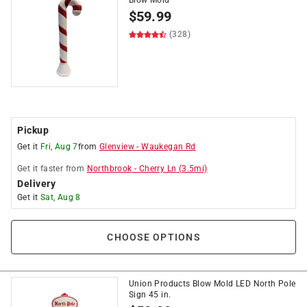
Blow Mold
$
59.99
(328)
Pickup
Get it
Fri, Aug 7
from
Glenview
-
Waukegan Rd
Get it
faster
from
Northbrook
-
Cherry Ln
(
3.5
mi)
Delivery
Get it
Sat, Aug 8
CHOOSE OPTIONS
Union Products Blow Mold LED North Pole
Sign 45 in.