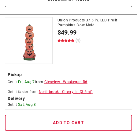
Union Products 37.5 in. LED Prelit
Pumpkins Blow Mold
$
49.99
(4)
Pickup
Get it
Fri, Aug 7
from
Glenview
-
Waukegan Rd
Get it
faster
from
Northbrook
-
Cherry Ln
(
3.5
mi)
Delivery
Get it
Sat, Aug 8
ADD TO CART