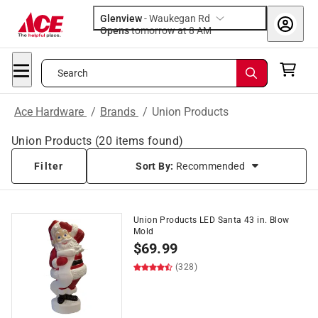
Glenview
-
Waukegan Rd
Opens
tomorrow at 8 AM
Search
Ace Hardware
/
Brands
/
Union Products
Union Products
(
20
items found)
Filter
Sort By:
Recommended
Union Products LED Santa 43 in. Blow
Mold
$
69.99
(328)