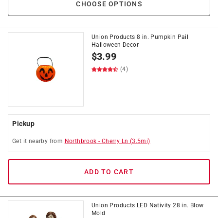
CHOOSE OPTIONS
Union Products 8 in. Pumpkin Pail
Halloween Decor
$
3.99
(4)
Pickup
Get it
nearby
from
Northbrook
-
Cherry Ln
(
3.5
mi)
ADD TO CART
Union Products LED Nativity 28 in. Blow
Mold