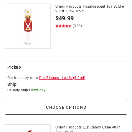
Union Products Incandescent Toy Soldier
2.6 ft. Blow Mold
$
49.99
(328)
Pickup
Get it
nearby
from
Des Plaines
-
Lee St
(
6.0
mi)
Ship
Usually ships
next day
CHOOSE OPTIONS
Union Products LED Candy Cane 40 in.