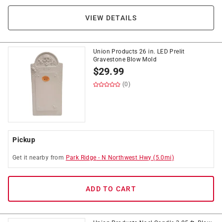
VIEW DETAILS
Union Products 26 in. LED Prelit
Gravestone Blow Mold
$
29.99
(0)
Pickup
Get it
nearby
from
Park Ridge
-
N Northwest Hwy
(
5.0
mi)
ADD TO CART