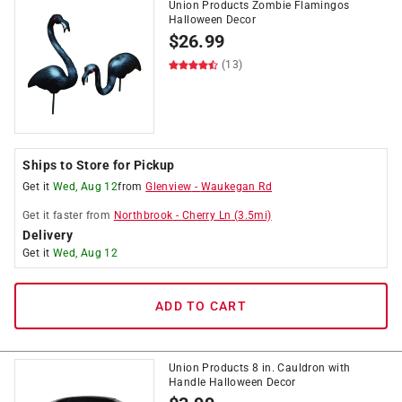
Union Products Zombie Flamingos
Halloween Decor
$
26.99
(13)
Ships to Store for Pickup
Get it
Wed, Aug 12
from
Glenview
-
Waukegan Rd
Get it
faster
from
Northbrook
-
Cherry Ln
(
3.5
mi)
Delivery
Get it
Wed, Aug 12
ADD TO CART
Union Products 8 in. Cauldron with
Handle Halloween Decor