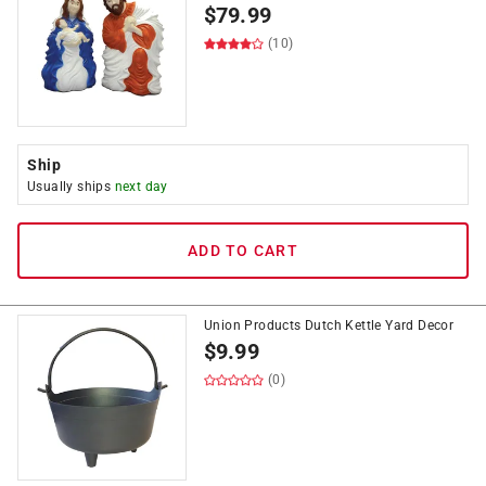
$
79.99
(10)
Ship
Usually ships
next day
ADD TO CART
Union Products Dutch Kettle Yard Decor
$
9.99
(0)