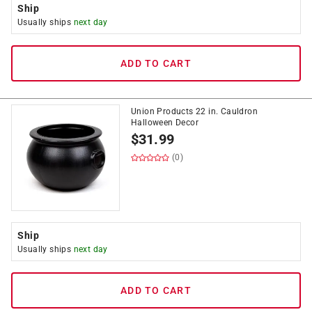
Ship
Usually ships
next day
ADD TO CART
Union Products 22 in. Cauldron
Halloween Decor
$
31.99
(0)
Ship
Usually ships
next day
ADD TO CART