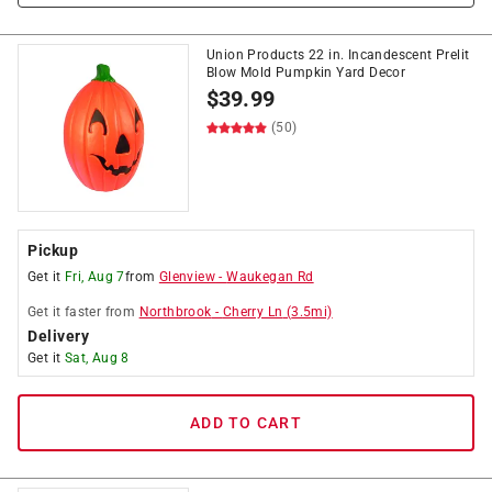
Union Products 22 in. Incandescent Prelit
Blow Mold Pumpkin Yard Decor
$
39.99
(50)
Pickup
Get it
Fri, Aug 7
from
Glenview
-
Waukegan Rd
Get it
faster
from
Northbrook
-
Cherry Ln
(
3.5
mi)
Delivery
Get it
Sat, Aug 8
ADD TO CART