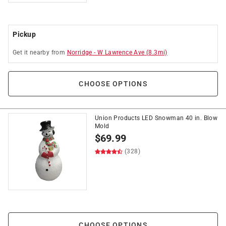
Pickup
Get it
nearby
from
Norridge
-
W Lawrence Ave
(
8.3
mi)
CHOOSE OPTIONS
Union Products LED Snowman 40 in. Blow
Mold
$
69.99
(328)
CHOOSE OPTIONS