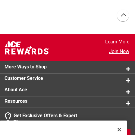
Learn More
Join Now
More Ways to Shop
Customer Service
About Ace
Resources
Get Exclusive Offers & Expert
Tips
JOIN