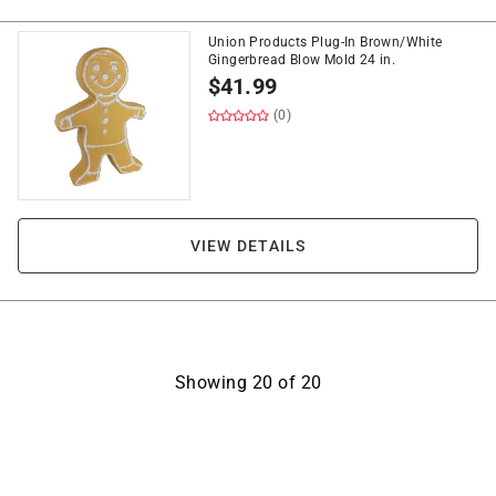
Union Products Plug-In Brown/White
Gingerbread Blow Mold 24 in.
$
41.99
(0)
VIEW DETAILS
Showing
20
of
20