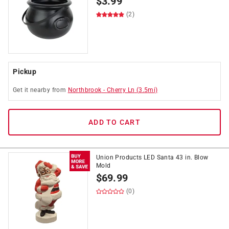
$
3.99
(2)
Pickup
Get it
nearby
from
Northbrook
-
Cherry Ln
(
3.5
mi)
ADD TO CART
Union Products LED Santa 43 in. Blow
Mold
$
69.99
(0)