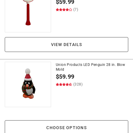
$
59.99
(7)
VIEW DETAILS
Union Products LED Penguin 28 in. Blow
Mold
$
59.99
(328)
CHOOSE OPTIONS