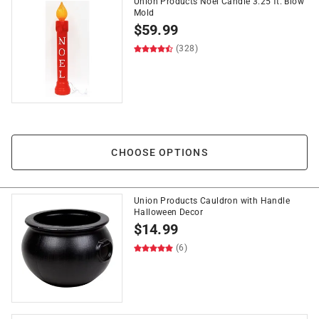
Union Products Noel Candle 3.25 ft. Blow
Mold
$
59.99
(328)
CHOOSE OPTIONS
Union Products Cauldron with Handle
Halloween Decor
$
14.99
(6)