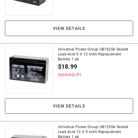
VIEW DETAILS
Universal Power Group UB1620k Sealed
Lead-Acid 6 V 12 mAh Replacement
Battery 1 pk
$
18.99
(0)
VIEW DETAILS
Universal Power Group UB1290k Sealed
Lead-Acid 12 V 9 mAh Replacement
Battery 1 pk