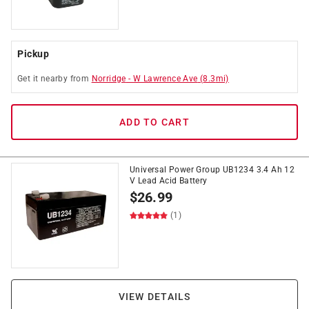
Pickup
Get it
nearby
from
Norridge
-
W Lawrence Ave
(
8.3
mi)
ADD TO CART
Universal Power Group UB1234 3.4 Ah 12
V Lead Acid Battery
$
26.99
(1)
VIEW DETAILS