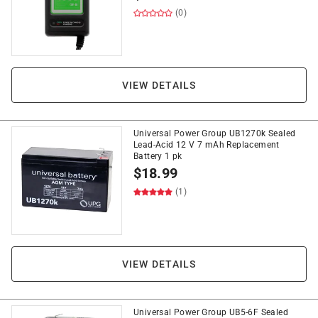
(0)
VIEW DETAILS
Universal Power Group UB1270k Sealed
Lead-Acid 12 V 7 mAh Replacement
Battery 1 pk
$
18.99
(1)
VIEW DETAILS
Universal Power Group UB5-6F Sealed