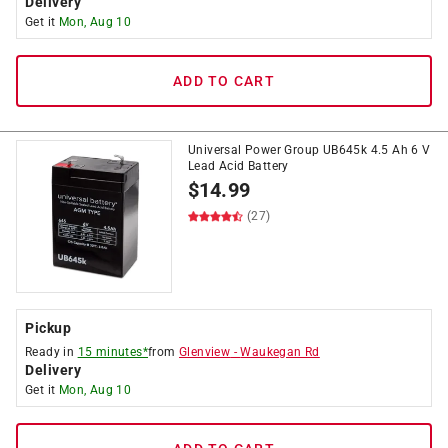
Delivery
Get it
Mon, Aug 10
ADD TO CART
Universal Power Group UB645k 4.5 Ah 6 V
Lead Acid Battery
$
14.99
(27)
Pickup
Ready in
15 minutes*
from
Glenview
-
Waukegan Rd
Delivery
Get it
Mon, Aug 10