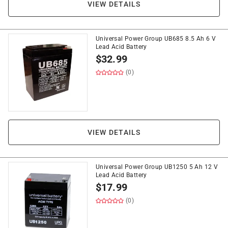
VIEW DETAILS
Universal Power Group UB685 8.5 Ah 6 V
Lead Acid Battery
$
32.99
(0)
VIEW DETAILS
Universal Power Group UB1250 5 Ah 12 V
Lead Acid Battery
$
17.99
(0)