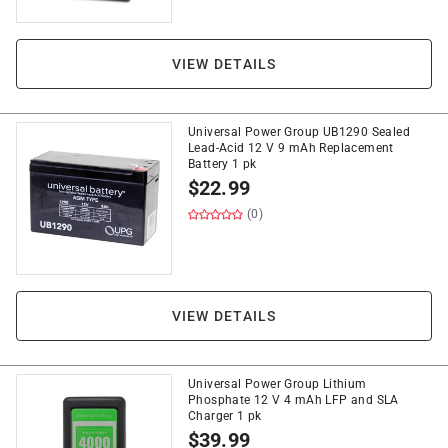
VIEW DETAILS
Universal Power Group UB1290 Sealed
Lead-Acid 12 V 9 mAh Replacement
Battery 1 pk
$
22.99
(0)
VIEW DETAILS
Universal Power Group Lithium
Phosphate 12 V 4 mAh LFP and SLA
Charger 1 pk
$
39.99