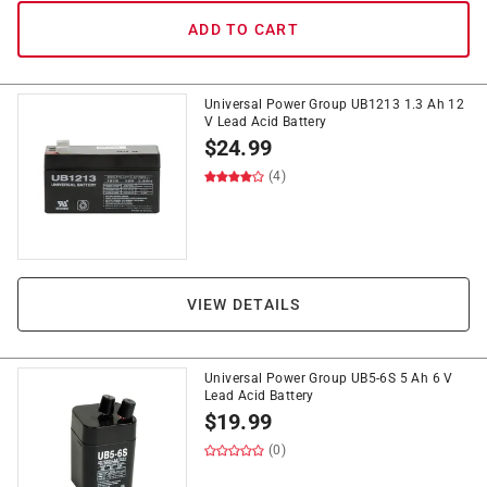
ADD TO CART
Universal Power Group UB1213 1.3 Ah 12
V Lead Acid Battery
$
24.99
(4)
VIEW DETAILS
Universal Power Group UB5-6S 5 Ah 6 V
Lead Acid Battery
$
19.99
(0)