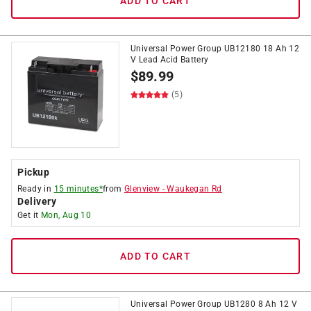
ADD TO CART
Universal Power Group UB12180 18 Ah 12
V Lead Acid Battery
$
89.99
(5)
Pickup
Ready in
15 minutes*
from
Glenview
-
Waukegan Rd
Delivery
Get it
Mon, Aug 10
ADD TO CART
Universal Power Group UB1280 8 Ah 12 V