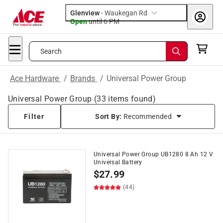
Glenview
-
Waukegan Rd
Open
until
6 PM
Search
Ace Hardware
/
Brands
/
Universal Power Group
Universal Power Group
(
33
items found)
Filter
Sort By:
Recommended
Universal Power Group UB1280 8 Ah 12 V
Universal Battery
$
27.99
(44)