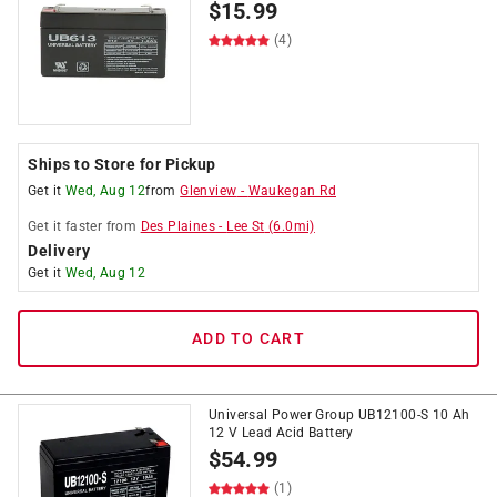
$
15.99
(4)
Ships to Store for Pickup
Get it
Wed, Aug 12
from
Glenview
-
Waukegan Rd
Get it
faster
from
Des Plaines
-
Lee St
(
6.0
mi)
Delivery
Get it
Wed, Aug 12
ADD TO CART
Universal Power Group UB12100-S 10 Ah
12 V Lead Acid Battery
$
54.99
(1)