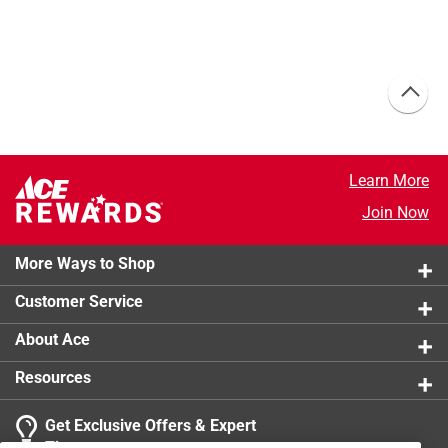
Learn More
Join Now
More Ways to Shop
Customer Service
About Ace
Resources
Get Exclusive Offers & Expert
Tips