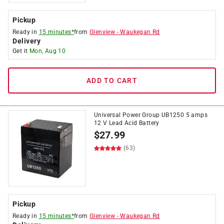
Pickup
Ready in
15 minutes*
from
Glenview
-
Waukegan Rd
Delivery
Get it
Mon, Aug 10
ADD TO CART
Universal Power Group UB1250 5 amps
12 V Lead Acid Battery
$
27.99
(63)
Pickup
Ready in
15 minutes*
from
Glenview
-
Waukegan Rd