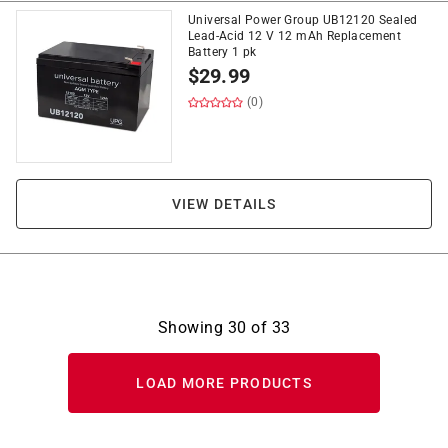
Universal Power Group UB12120 Sealed
Lead-Acid 12 V 12 mAh Replacement
Battery 1 pk
$
29.99
(0)
VIEW DETAILS
Showing
30
of
33
LOAD MORE PRODUCTS