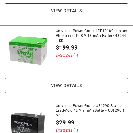
VIEW DETAILS
Universal Power Group LFP12180 Lithium
Phosphate 12.8 V 18 mAh Battery 48044
1 pk
$
199.99
(0)
VIEW DETAILS
Universal Power Group UB1290 Sealed
Lead-Acid 12 V 9 mAh Battery UB1290 1
pk
$
29.99
(0)