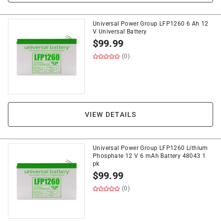
Universal Power Group LFP1260 6 Ah 12
V Universal Battery
$
99.99
(0)
VIEW DETAILS
Universal Power Group LFP1260 Lithium
Phosphate 12 V 6 mAh Battery 48043 1
pk
$
99.99
(0)