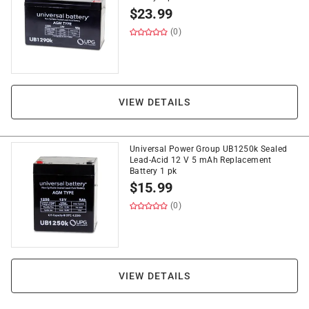
$
23.99
(0)
VIEW DETAILS
Universal Power Group UB1250k Sealed
Lead-Acid 12 V 5 mAh Replacement
Battery 1 pk
$
15.99
(0)
VIEW DETAILS