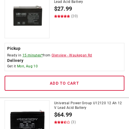
Lead Acid Battery
$
27.99
(20)
Pickup
Ready in
15 minutes*
from
Glenview
-
Waukegan Rd
Delivery
Get it
Mon, Aug 10
ADD TO CART
Universal Power Group U12120 12 Ah 12
V Lead Acid Battery
$
64.99
(3)