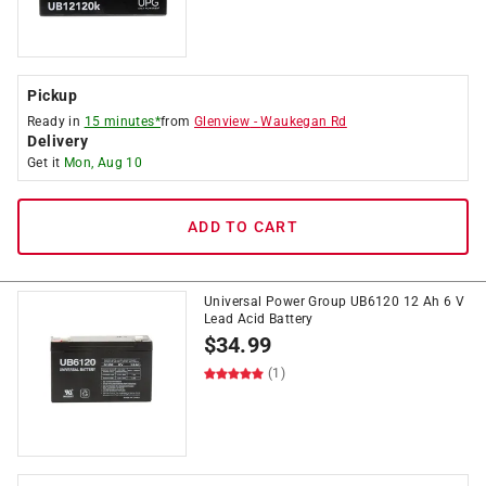
Pickup
Ready in
15 minutes*
from
Glenview
-
Waukegan Rd
Delivery
Get it
Mon, Aug 10
ADD TO CART
Universal Power Group UB6120 12 Ah 6 V
Lead Acid Battery
$
34.99
(1)