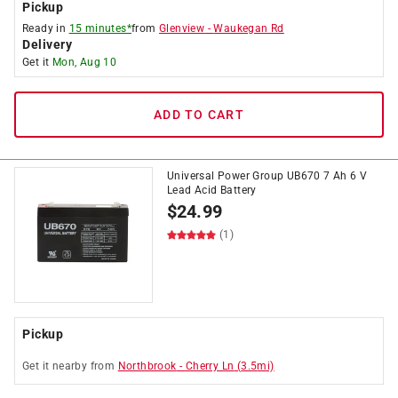
Pickup
Ready in
15 minutes*
from
Glenview
-
Waukegan Rd
Delivery
Get it
Mon, Aug 10
ADD TO CART
Universal Power Group UB670 7 Ah 6 V
Lead Acid Battery
$
24.99
(1)
Pickup
Get it
nearby
from
Northbrook
-
Cherry Ln
(
3.5
mi)