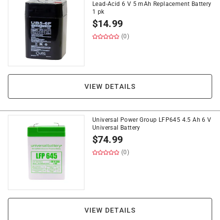
Lead-Acid 6 V 5 mAh Replacement Battery
1 pk
$
14.99
(0)
VIEW DETAILS
Universal Power Group LFP645 4.5 Ah 6 V
Universal Battery
$
74.99
(0)
VIEW DETAILS