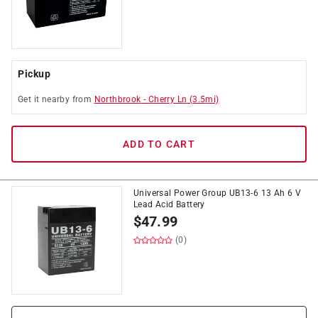
Pickup
Get it
nearby
from
Northbrook
-
Cherry Ln
(
3.5
mi)
ADD TO CART
Universal Power Group UB13-6 13 Ah 6 V
Lead Acid Battery
$
47.99
(0)