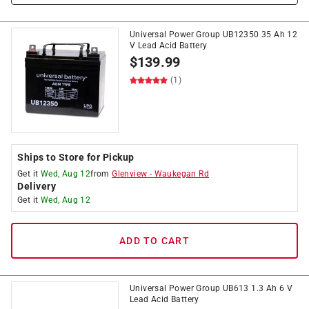
Universal Power Group UB12350 35 Ah 12
V Lead Acid Battery
$
139.99
(1)
Ships to Store for Pickup
Get it
Wed, Aug 12
from
Glenview
-
Waukegan Rd
Delivery
Get it
Wed, Aug 12
ADD TO CART
Universal Power Group UB613 1.3 Ah 6 V
Lead Acid Battery