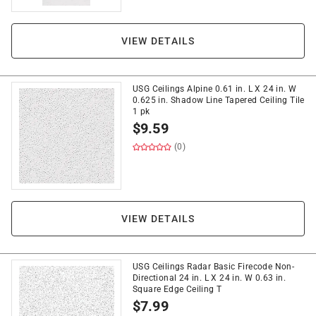
VIEW DETAILS
USG Ceilings Alpine 0.61 in. L X 24 in. W
0.625 in. Shadow Line Tapered Ceiling Tile
1 pk
$
9.59
(0)
VIEW DETAILS
USG Ceilings Radar Basic Firecode Non-
Directional 24 in. L X 24 in. W 0.63 in.
Square Edge Ceiling T
$
7.99