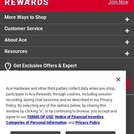
Join Now
More Ways to Shop
Customer Service
About Ace
Resources
Get Exclusive Offers & Expert
Tips
JOIN
Ace Hardware and other third parties collect data when you shop,
participate in Ace Rewards, through cookies, including session
recording, during chat sessions and as described in our Privacy
Policy. By selecting any of the options below, by closing this
window by clicking "x", or by continuing to browse, you accept and
agree to our
TERMS OF USE
,
Notice of Financial Incentive
,
Categories of Personal Information
, and
Privacy Policy
.
Terms of Use
Privacy Policy
Interest Based Ads