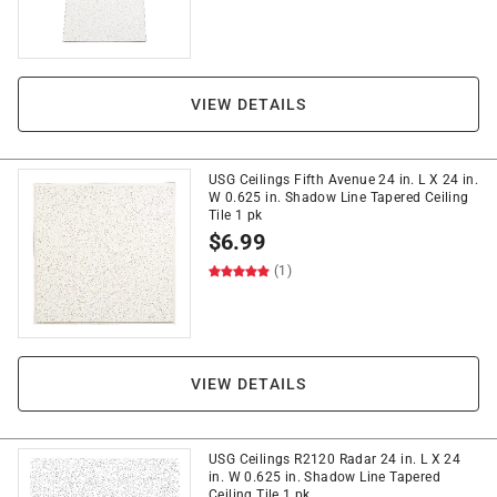
VIEW DETAILS
USG Ceilings Fifth Avenue 24 in. L X 24 in.
W 0.625 in. Shadow Line Tapered Ceiling
Tile 1 pk
$
6.99
(1)
VIEW DETAILS
USG Ceilings R2120 Radar 24 in. L X 24
in. W 0.625 in. Shadow Line Tapered
Ceiling Tile 1 pk