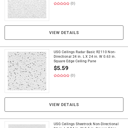
(0)
VIEW DETAILS
USG Ceilings Radar Basic R2110 Non-
Directional 24 in. L X 24 in. W 0.63 in.
Square Edge Ceiling Pane
$
5.59
(0)
VIEW DETAILS
USG Ceilings Sheetrock Non-Directional