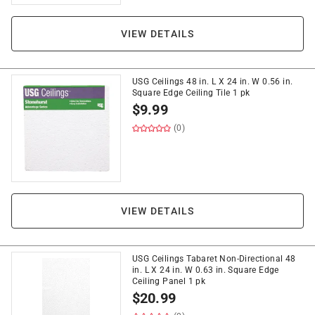
VIEW DETAILS
USG Ceilings 48 in. L X 24 in. W 0.56 in.
Square Edge Ceiling Tile 1 pk
$
9.99
(0)
VIEW DETAILS
USG Ceilings Tabaret Non-Directional 48
in. L X 24 in. W 0.63 in. Square Edge
Ceiling Panel 1 pk
$
20.99