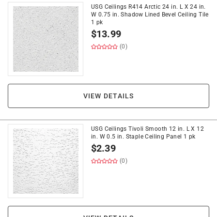
USG Ceilings R414 Arctic 24 in. L X 24 in.
W 0.75 in. Shadow Lined Bevel Ceiling Tile
1 pk
$
13.99
(0)
VIEW DETAILS
USG Ceilings Tivoli Smooth 12 in. L X 12
in. W 0.5 in. Staple Ceiling Panel 1 pk
$
2.39
(0)