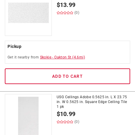
$
13.99
(0)
Pickup
Get it
nearby
from
Skokie
-
Oakton St
(
4.6
mi)
ADD TO CART
USG Ceilings Adobe 0.5625 in. L X 23.75
in. W 0.5625 in. Square Edge Ceiling Tile
1 pk
$
10.99
(0)