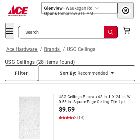
Glenview
-
Waukegan Rd
Opens
tomorrow at 8 AM
Search
Ace Hardware
/
Brands
/
USG Ceilings
USG Ceilings
(
28
items found)
Filter
Sort By:
Recommended
USG Ceilings Plateau 48 in. L X 24 in. W
0.56 in. Square Edge Ceiling Tile 1 pk
$
9.59
(14)