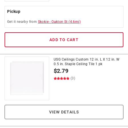
Pickup
Get it
nearby
from
Skokie
-
Oakton St
(
4.6
mi)
ADD TO CART
USG Ceilings Custom 12 in. L X 12 in. W
0.5 in. Staple Ceiling Tile 1 pk
$
2.79
(3)
VIEW DETAILS