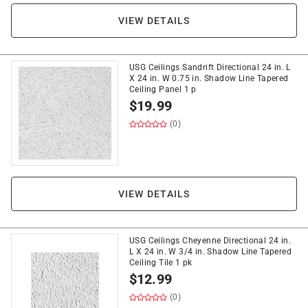
VIEW DETAILS
USG Ceilings Sandrift Directional 24 in. L
X 24 in. W 0.75 in. Shadow Line Tapered
Ceiling Panel 1 p
$
19.99
(0)
VIEW DETAILS
USG Ceilings Cheyenne Directional 24 in.
L X 24 in. W 3/4 in. Shadow Line Tapered
Ceiling Tile 1 pk
$
12.99
(0)