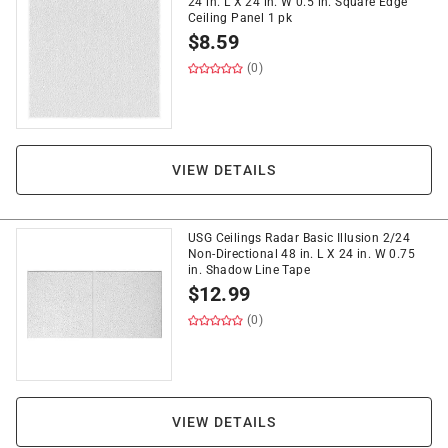
24 in. L X 24 in. W 0.5 in. Square Edge
Ceiling Panel 1 pk
$
8.59
(0)
VIEW DETAILS
USG Ceilings Radar Basic Illusion 2/24
Non-Directional 48 in. L X 24 in. W 0.75
in. Shadow Line Tape
$
12.99
(0)
VIEW DETAILS