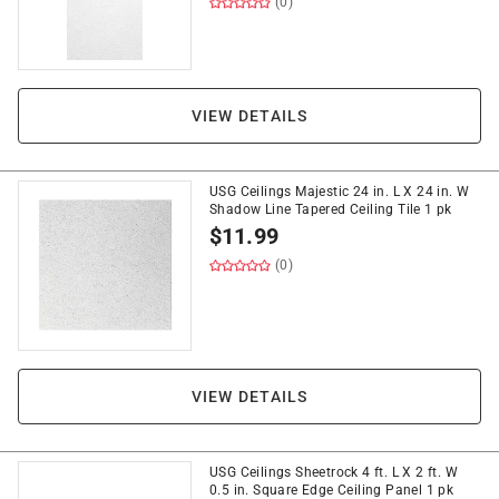
(0)
VIEW DETAILS
USG Ceilings Majestic 24 in. L X 24 in. W
Shadow Line Tapered Ceiling Tile 1 pk
$
11.99
(0)
VIEW DETAILS
USG Ceilings Sheetrock 4 ft. L X 2 ft. W
0.5 in. Square Edge Ceiling Panel 1 pk