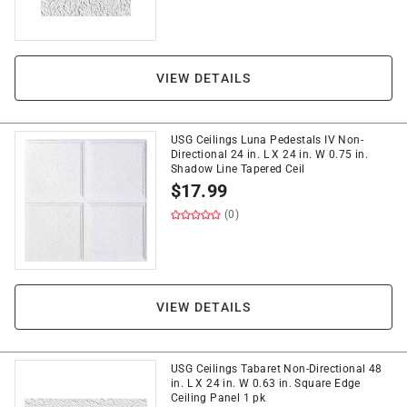
VIEW DETAILS
USG Ceilings Luna Pedestals IV Non-
Directional 24 in. L X 24 in. W 0.75 in.
Shadow Line Tapered Ceil
$
17.99
(0)
VIEW DETAILS
USG Ceilings Tabaret Non-Directional 48
in. L X 24 in. W 0.63 in. Square Edge
Ceiling Panel 1 pk