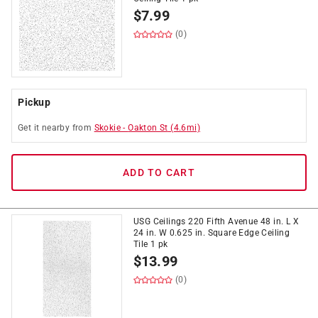
$
7.99
(0)
Pickup
Get it
nearby
from
Skokie
-
Oakton St
(
4.6
mi)
ADD TO CART
USG Ceilings 220 Fifth Avenue 48 in. L X
24 in. W 0.625 in. Square Edge Ceiling
Tile 1 pk
$
13.99
(0)