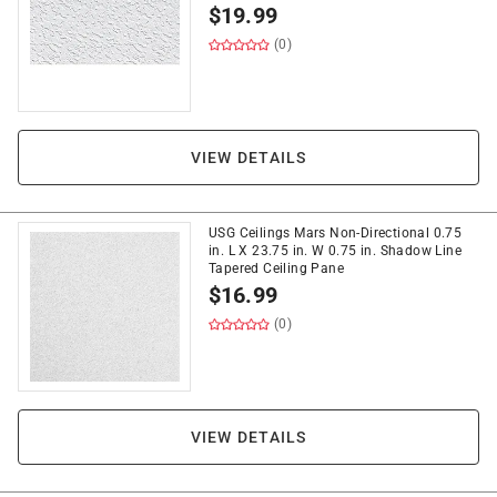
$
19.99
(0)
VIEW DETAILS
USG Ceilings Mars Non-Directional 0.75
in. L X 23.75 in. W 0.75 in. Shadow Line
Tapered Ceiling Pane
$
16.99
(0)
VIEW DETAILS