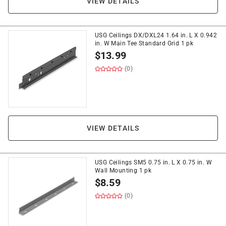
VIEW DETAILS
USG Ceilings DX/DXL24 1.64 in. L X 0.942
in. W Main Tee Standard Grid 1 pk
$
13.99
(0)
VIEW DETAILS
USG Ceilings SM5 0.75 in. L X 0.75 in. W
Wall Mounting 1 pk
$
8.59
(0)