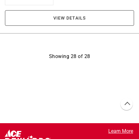
VIEW DETAILS
Showing
28
of
28
Learn More