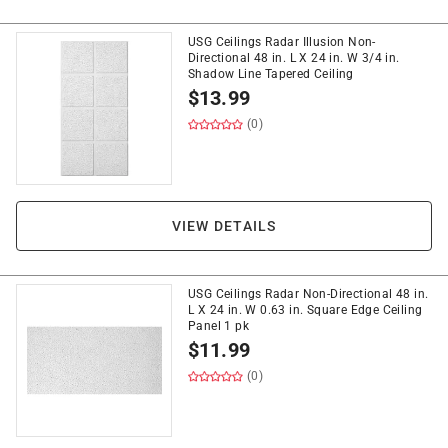
USG Ceilings Radar Illusion Non-
Directional 48 in. L X 24 in. W 3/4 in.
Shadow Line Tapered Ceiling
$
13.99
(0)
VIEW DETAILS
USG Ceilings Radar Non-Directional 48 in.
L X 24 in. W 0.63 in. Square Edge Ceiling
Panel 1 pk
$
11.99
(0)