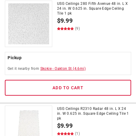
USG Ceilings 280 Fifth Avenue 48 in. L X
24 in. W 0.625 in. Square Edge Ceiling
Tile 1 pk
$
9.99
(9)
Pickup
Get it
nearby
from
Skokie
-
Oakton St
(
4.6
mi)
ADD TO CART
USG Ceilings R2310 Radar 48 in. L X 24
in. W 0.625 in. Square Edge Ceiling Tile 1
pk
$
9.99
(1)