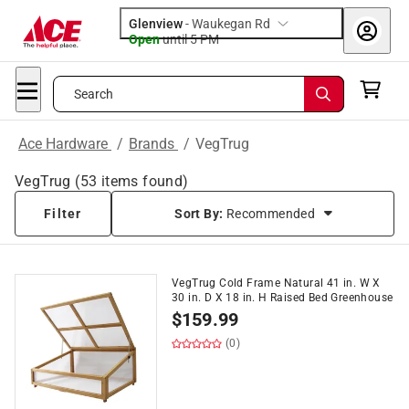
Glenview
-
Waukegan Rd
Open
until
5 PM
Search
Ace Hardware
/
Brands
/
VegTrug
VegTrug
(
53
items found)
Filter
Sort By:
Recommended
VegTrug Cold Frame Natural 41 in. W X
30 in. D X 18 in. H Raised Bed Greenhouse
$
159.99
(0)