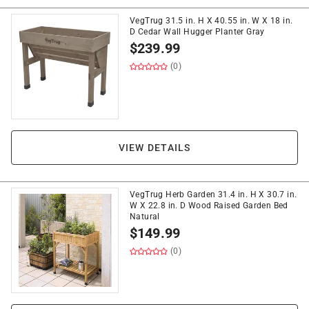
VegTrug 31.5 in. H X 40.55 in. W X 18 in.
D Cedar Wall Hugger Planter Gray
$
239.99
(0)
VIEW DETAILS
VegTrug Herb Garden 31.4 in. H X 30.7 in.
W X 22.8 in. D Wood Raised Garden Bed
Natural
$
149.99
(0)