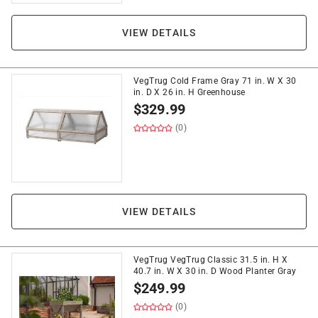
VIEW DETAILS
VegTrug Cold Frame Gray 71 in. W X 30
in. D X 26 in. H Greenhouse
$
329.99
(0)
VIEW DETAILS
VegTrug VegTrug Classic 31.5 in. H X
40.7 in. W X 30 in. D Wood Planter Gray
$
249.99
(0)