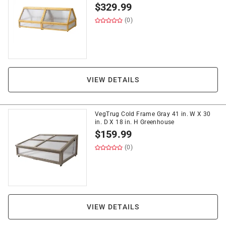
$
329.99
(0)
VIEW DETAILS
VegTrug Cold Frame Gray 41 in. W X 30
in. D X 18 in. H Greenhouse
$
159.99
(0)
VIEW DETAILS