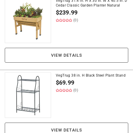
VegTrug 31.4 in. H X 30 in. W X 40.5 in. D
Cedar Classic Garden Planter Natural
$
239.99
(0)
VIEW DETAILS
VegTrug 38 in. H Black Steel Plant Stand
$
69.99
(0)
VIEW DETAILS