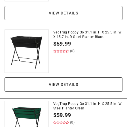
VIEW DETAILS
VegTrug Poppy Go 31.1 in. H X 25.5 in. W
X 15.7 in. D Steel Planter Black
$
59.99
(0)
VIEW DETAILS
VegTrug Poppy Go 31.1 in. H X 25.5 in. W
Steel Planter Green
$
59.99
(0)