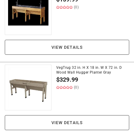
(0)
VIEW DETAILS
VegTrug 32 in. H X 18 in. W X 72 in. D
Wood Wall Hugger Planter Gray
$
329.99
(0)
VIEW DETAILS