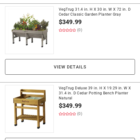
VegTrug 31.4 in. H X 30 in. W X 72 in. D
Cedar Classic Garden Planter Gray
$
349.99
(0)
VIEW DETAILS
VegTrug Deluxe 39 in. H X 19.29 in. W X
31.4 in. D Cedar Potting Bench Planter
Natural
$
349.99
(0)