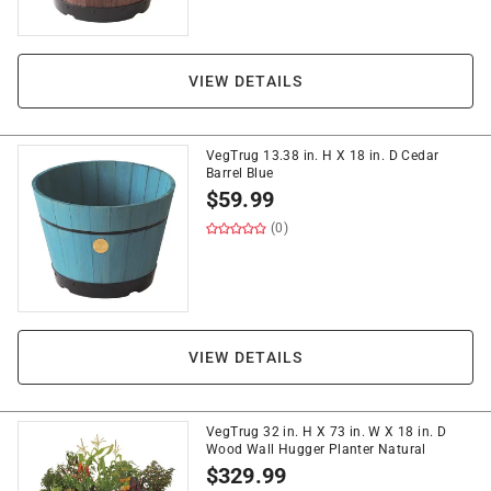
VIEW DETAILS
VegTrug 13.38 in. H X 18 in. D Cedar
Barrel Blue
$
59.99
(0)
VIEW DETAILS
VegTrug 32 in. H X 73 in. W X 18 in. D
Wood Wall Hugger Planter Natural
$
329.99