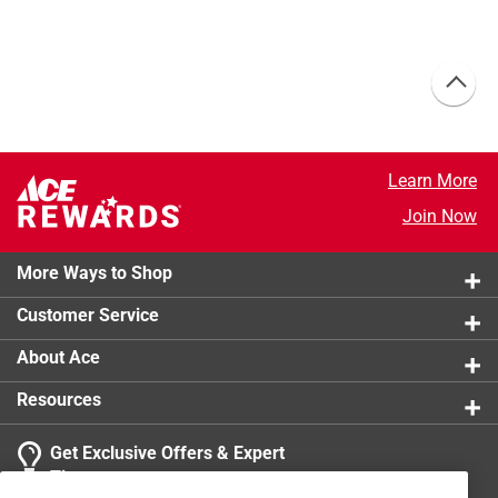
Learn More
Join Now
More Ways to Shop
Customer Service
About Ace
Resources
Get Exclusive Offers & Expert
Tips