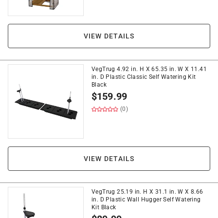
VIEW DETAILS
VegTrug 4.92 in. H X 65.35 in. W X 11.41
in. D Plastic Classic Self Watering Kit
Black
$
159.99
(0)
VIEW DETAILS
VegTrug 25.19 in. H X 31.1 in. W X 8.66
in. D Plastic Wall Hugger Self Watering
Kit Black