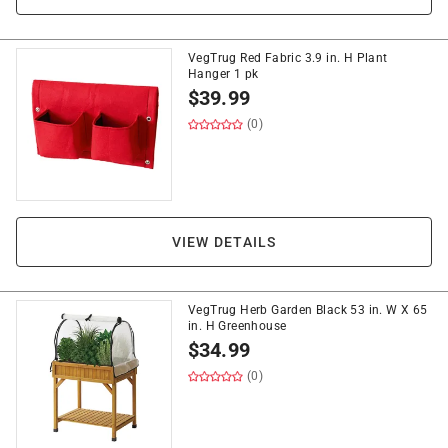
VegTrug Red Fabric 3.9 in. H Plant
Hanger 1 pk
$
39.99
(0)
VIEW DETAILS
VegTrug Herb Garden Black 53 in. W X 65
in. H Greenhouse
$
34.99
(0)