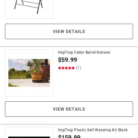
VIEW DETAILS
VegTrug Cedar Barrel Natural
$
59.99
(1)
VIEW DETAILS
VegTrug Plastic Self Watering Kit Black
$
159.99