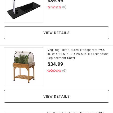
$
89.99
(0)
VIEW DETAILS
VegTrug Herb Garden Transparent 29.5
in. W X 22.5 in. D X 25.5 in. H Greenhouse
Replacement Cover
$
34.99
(0)
VIEW DETAILS