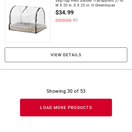
VegTrug Herb Garden Transparent 27 in.
W X 20 in. D X 25 in. H Greenhouse
$
34.99
(0)
VIEW DETAILS
Showing
30
of
53
LOAD MORE PRODUCTS