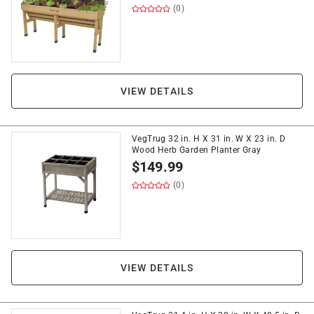
(0)
VIEW DETAILS
VegTrug 32 in. H X 31 in. W X 23 in. D
Wood Herb Garden Planter Gray
$
149.99
(0)
VIEW DETAILS