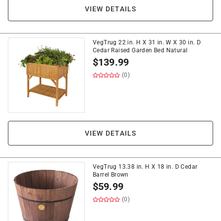
VIEW DETAILS
VegTrug 22 in. H X 31 in. W X 30 in. D
Cedar Raised Garden Bed Natural
$
139.99
(0)
VIEW DETAILS
VegTrug 13.38 in. H X 18 in. D Cedar
Barrel Brown
$
59.99
(0)