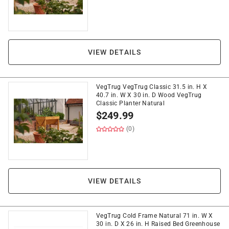
VIEW DETAILS
VegTrug VegTrug Classic 31.5 in. H X
40.7 in. W X 30 in. D Wood VegTrug
Classic Planter Natural
$
249.99
(0)
VIEW DETAILS
VegTrug Cold Frame Natural 71 in. W X
30 in. D X 26 in. H Raised Bed Greenhouse