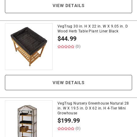
VIEW DETAILS
VegTrug 30 in. H X 22 in. W X 9.05 in. D
Wood Herb Table Plant Liner Black
$
44.99
(0)
VIEW DETAILS
VegTrug Nursery Greenhouse Natural 28
in. W X 19.5 in. D X 62 in. H 4-Tier Mini
Growhouse
$
199.99
(0)