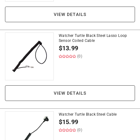
VIEW DETAILS
Watcher Turtle Black Steel Lasso Loop
Sensor Coiled Cable
$
13.99
(0)
VIEW DETAILS
Watcher Turtle Black Steel Cable
$
15.99
(0)