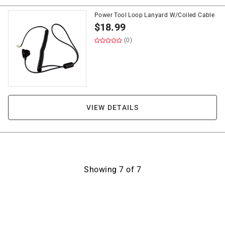
Power Tool Loop Lanyard W/Coiled Cable
$
18.99
(0)
VIEW DETAILS
Showing
7
of
7