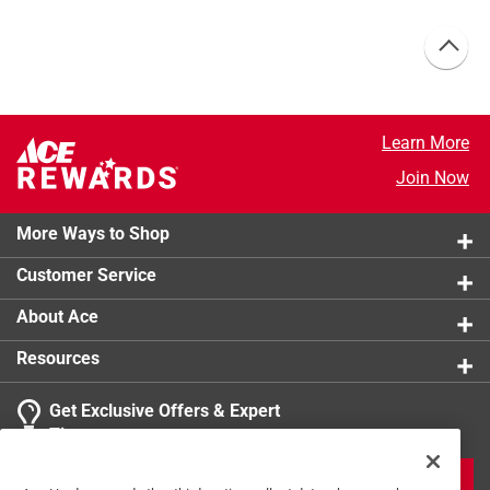
Learn More
Join Now
More Ways to Shop
Customer Service
About Ace
Resources
Get Exclusive Offers & Expert
Tips
JOIN