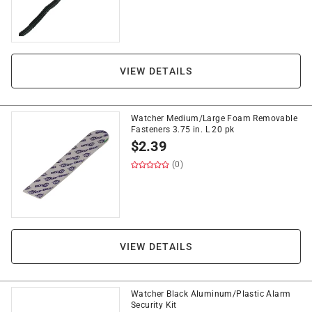
VIEW DETAILS
Watcher Medium/Large Foam Removable
Fasteners 3.75 in. L 20 pk
$
2.39
(0)
VIEW DETAILS
Watcher Black Aluminum/Plastic Alarm
Security Kit