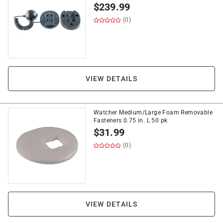
$
239.99
(0)
VIEW DETAILS
Watcher Medium/Large Foam Removable
Fasteners 0.75 in. L 50 pk
$
31.99
(0)
VIEW DETAILS