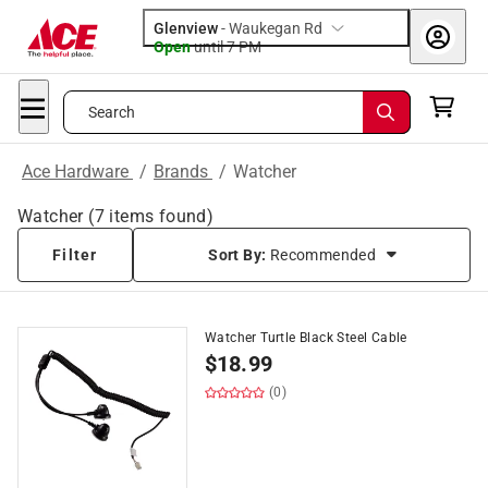
Glenview
-
Waukegan Rd
Open
until
7 PM
Search
Ace Hardware
/
Brands
/
Watcher
Watcher
(
7
items found)
Filter
Sort By:
Recommended
Watcher Turtle Black Steel Cable
$
18.99
(0)