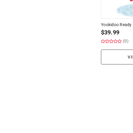
Yookidoo Ready 
$
39.99
(0)
VI