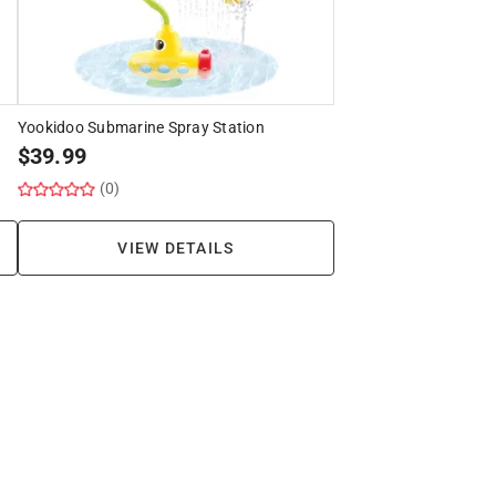
Yookidoo Submarine Spray Station
$
39.99
(0)
VIEW DETAILS