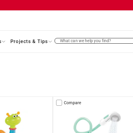
What can we help you find?
s
Projects & Tips
Compare