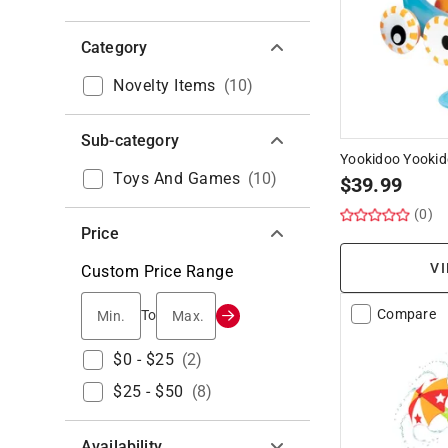
Category
Novelty Items
(
10
)
Sub-category
Yookidoo Yookid
Toys And Games
(
10
)
$
39.99
(0)
Price
VI
Custom Price Range
Min.
Max.
Compare
To
$0 - $25
(
2
)
$25 - $50
(
8
)
Availability