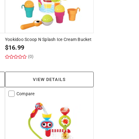
Yookidoo Scoop N Splash Ice Cream Bucket
$
16.99
(0)
VIEW DETAILS
Compare