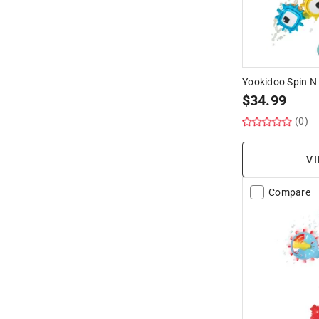
Yookidoo Spin N 
$
34.99
(0)
VI
Compare