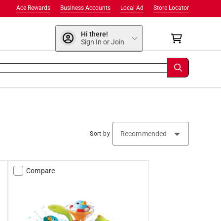
Ace Rewards
Business Accounts
Local Ad
Store Locator
Hi there!
Sign In or Join
Sort by
Compare