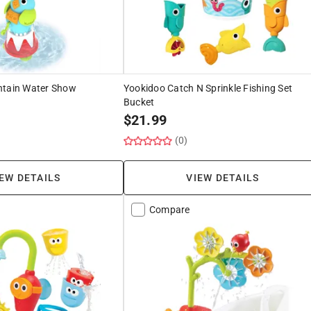
ntain Water Show
Yookidoo Catch N Sprinkle Fishing Set
Bucket
$
21.99
(0)
EW DETAILS
VIEW DETAILS
Compare