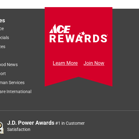
es
ce
cials
ces
Learn More
Join Now
ood News
ort
man Services
re International
J.D. Power Awards
#1 in Customer
Satisfaction