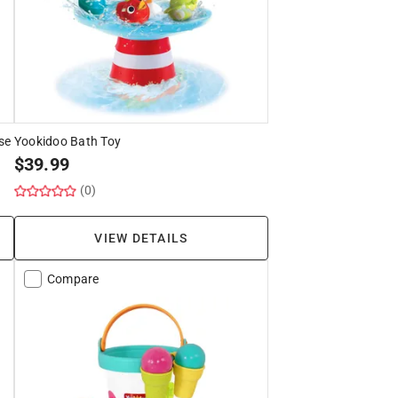
se
Yookidoo Bath Toy
$
39.99
(0)
VIEW DETAILS
Compare