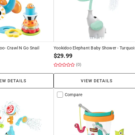
oo- Crawl N Go Snail
Yookidoo Elephant Baby Shower - Turquoi
$
29.99
(0)
EW DETAILS
VIEW DETAILS
Compare