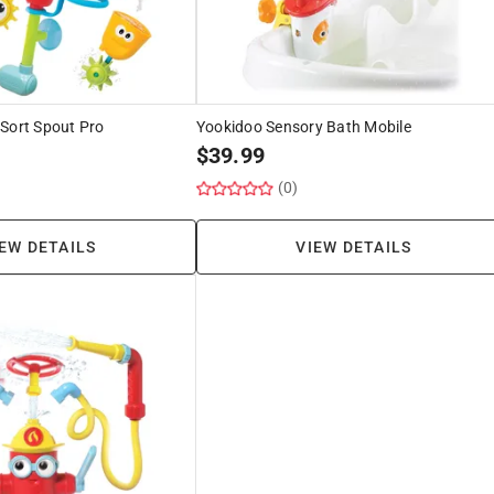
Sort Spout Pro
Yookidoo Sensory Bath Mobile
$
39.99
(0)
EW DETAILS
VIEW DETAILS