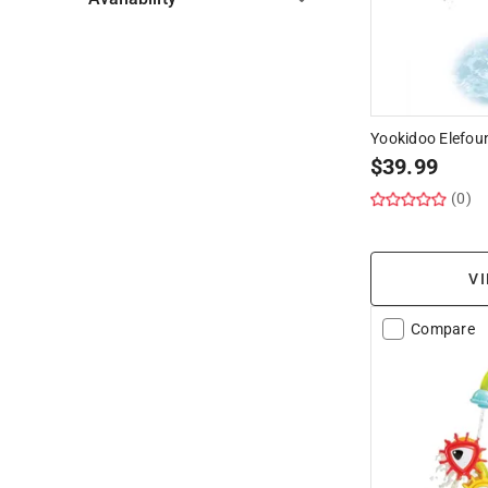
Hide unavailable products
Yookidoo Elefou
$
39.99
(0)
VI
Compare