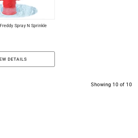
Freddy Spray N Sprinkle
EW DETAILS
Showing
10
of
10