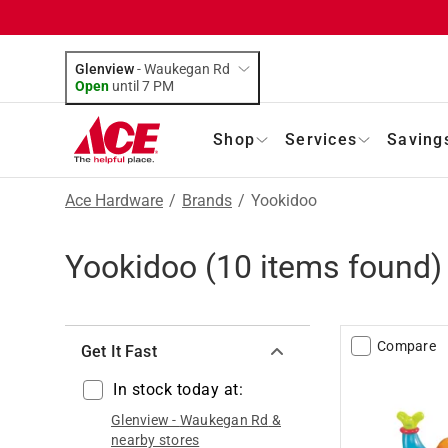
Glenview
-
Waukegan Rd
Open
until
7 PM
Shop
Services
Saving
Ace Hardware
/
Brands
/
Yookidoo
Yookidoo
(
10
items found)
Compare
Get It Fast
In stock today at:
Glenview
-
Waukegan Rd
&
nearby stores