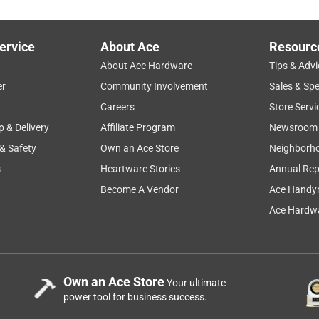
ervice
About Ace
Resourc
About Ace Hardware
Tips & Advi
er
Community Involvement
Sales & Spe
Careers
Store Servi
p & Delivery
Affiliate Program
Newsroom
 & Safety
Own an Ace Store
Neighborh
s
Heartware Stories
Annual Rep
Become A Vendor
Ace Handy
Ace Hardwa
Own an Ace Store
Your ultimate
power tool for business success.