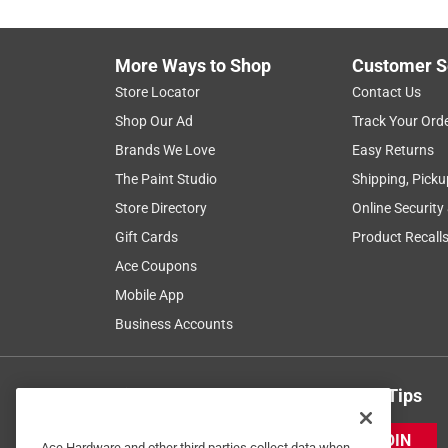
More Ways to Shop
Customer S
Store Locator
Contact Us
Shop Our Ad
Track Your Ord
Brands We Love
Easy Returns
The Paint Studio
Shipping, Picku
Store Directory
Online Security
Gift Cards
Product Recall
Ace Coupons
Mobile App
Business Accounts
Get Exclusive Offers & Expert Tips
JOIN
Ace Hardware and other third parties collect data when