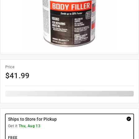
Price
$
41.99
Ships to Store for Pickup
Get it
Thu, Aug 13
FREE