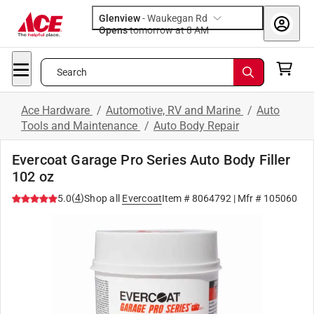
Glenview
-
Waukegan Rd
Opens
tomorrow at 8 AM
Search
Ace Hardware
/
Automotive, RV and Marine
/
Auto
Tools and Maintenance
/
Auto Body Repair
Evercoat Garage Pro Series Auto Body Filler
102 oz
(
4
)
5.0
Shop all
Evercoat
Item #
8064792
| Mfr #
105060