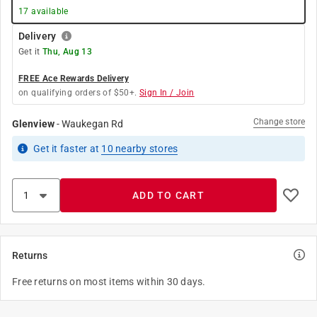
17
available
Delivery
Get it
Thu, Aug 13
FREE Ace Rewards Delivery
on qualifying orders of $50+.
Sign In / Join
Change store
Glenview
-
Waukegan Rd
Get it
faster
at
10
nearby stores
ADD TO CART
Returns
Free returns on most items within 30 days.