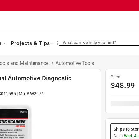
What can we help you find?
s
Projects & Tips
Tools and Maintenance
/
Automotive Tools
ual Automotive Diagnostic
Price
$
48.99
8011585
| Mfr #
W2976
Ships to Sto
Get it
Wed, Au