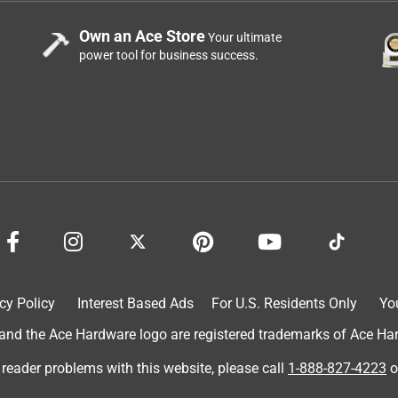
Own an Ace Store
Your ultimate
power tool for business success.
cy Policy
Interest Based Ads
For U.S. Residents Only
Yo
d the Ace Hardware logo are registered trademarks of Ace Hardw
 reader problems with this website, please call
1-888-827-4223
o