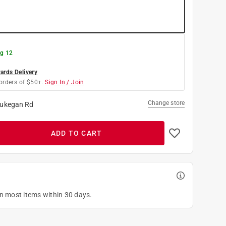
g 12
rds Delivery
orders of $50+.
Sign In / Join
Change store
ukegan Rd
ADD TO CART
on most items within 30 days.