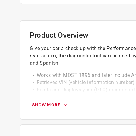
Product Overview
Give your car a check up with the Performance
read screen, the diagnostic tool can be used b
and Spanish.
Works with MOST 1996 and later include A
Retrieves VIN (vehicle information number)
Reads and displays your (DTC) diagnostic t
Turns off check engine light (MIL)
Erases (DTC) trouble codes and resets the
SHOW MORE
Supports all OBD2 protocols including the 
California residents see
Prop 65 Warning(s