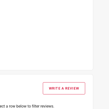
WRITE A REVIEW
ect a row below to filter reviews.