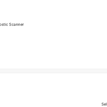
ostic Scanner
is product.
Sel