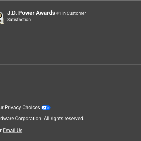
J.D. Power Awards
#1 in Customer
Satisfaction
ur Privacy Choices
are Corporation. All rights reserved.
r
Email Us
.