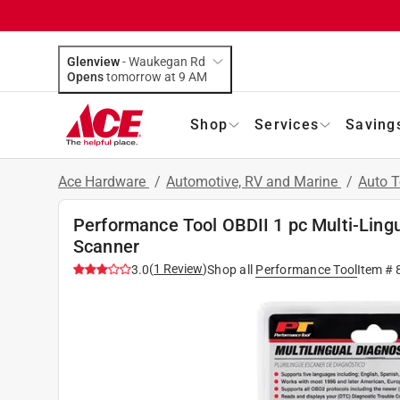
Glenview
-
Waukegan Rd
Opens
tomorrow at 9 AM
Shop
Services
Saving
Ace Hardware
/
Automotive, RV and Marine
/
Auto 
Performance Tool OBDII 1 pc Multi-Ling
Scanner
(
1
Review
)
3.0
Shop all
Performance Tool
Item #