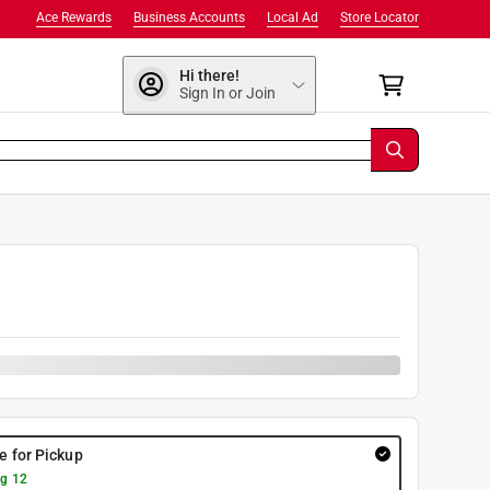
Ace Rewards
Business Accounts
Local Ad
Store Locator
Hi there!
Sign In or Join
re for Pickup
g 12