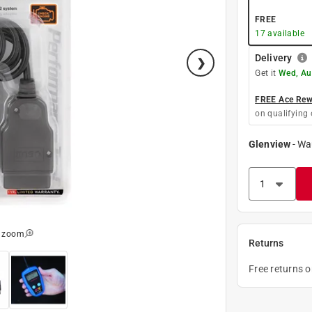
FREE
17
available
Delivery
Get it
Wed, Au
FREE Ace Rewa
on qualifying 
Glenview
-
Wa
o zoom
Returns
Free returns 