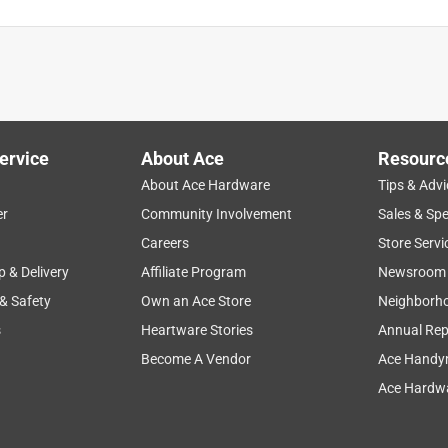
ervice
About Ace
Resourc
About Ace Hardware
Tips & Advi
er
Community Involvement
Sales & Spe
Careers
Store Servi
p & Delivery
Affiliate Program
Newsroom
 & Safety
Own an Ace Store
Neighborh
s
Heartware Stories
Annual Rep
Become A Vendor
Ace Handy
Ace Hardwa