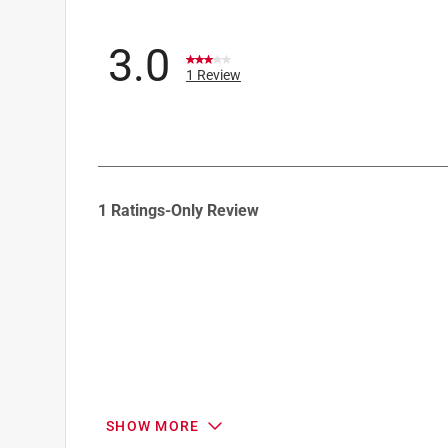
3.0
1 Review
1
1 Ratings-Only Review
to
0
of
1
Review
.
SHOW MORE