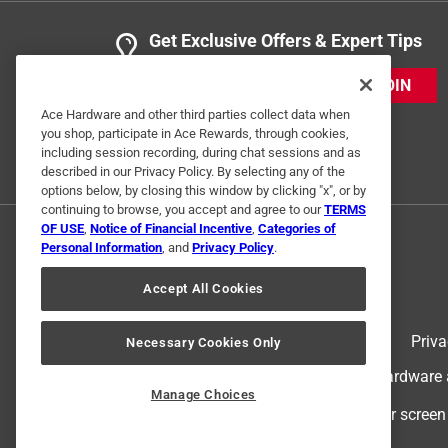
Get Exclusive Offers & Expert Tips
JOIN
Ace Hardware and other third parties collect data when
you shop, participate in Ace Rewards, through cookies,
including session recording, during chat sessions and as
described in our Privacy Policy. By selecting any of the
options below, by closing this window by clicking "x", or by
continuing to browse, you accept and agree to our
TERMS
OF USE
,
Notice of Financial Incentive
,
Categories of
Personal Information
, and
Privacy Policy
.
Accept All Cookies
Terms of Use
Priva
Necessary Cookies Only
© 2024 Ace Hardware. Ace Hardware an
Manage Choices
For screen