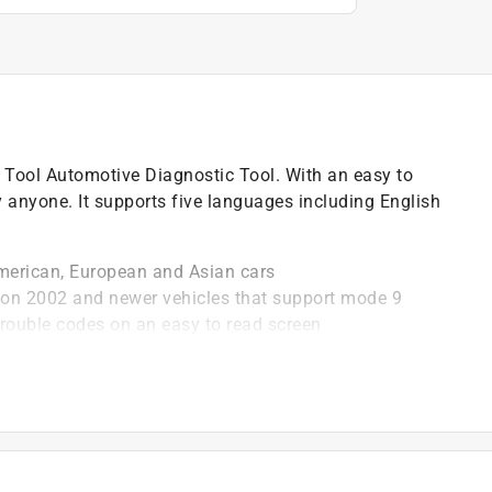
 Tool Automotive Diagnostic Tool. With an easy to
y anyone. It supports five languages including English
merican, European and Asian cars
 on 2002 and newer vehicles that support mode 9
rouble codes on an easy to read screen
 OBD2 system
newer (CAN) controller area network
)