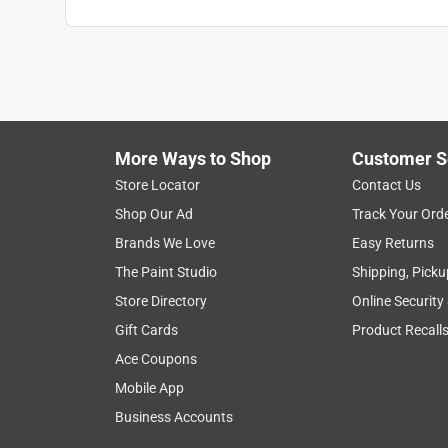
More Ways to Shop
Customer S
Store Locator
Contact Us
Shop Our Ad
Track Your Ord
Brands We Love
Easy Returns
The Paint Studio
Shipping, Picku
Store Directory
Online Security
Gift Cards
Product Recall
Ace Coupons
Mobile App
Business Accounts