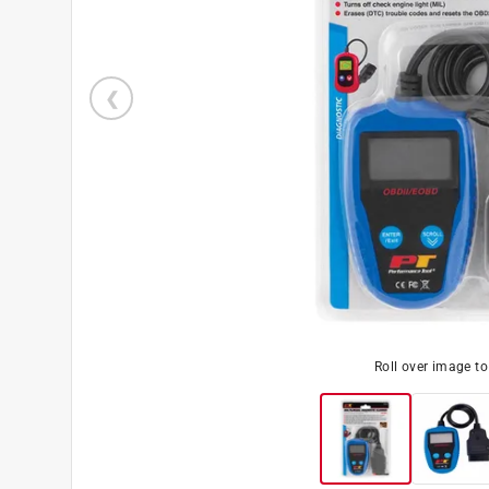
Roll over image t