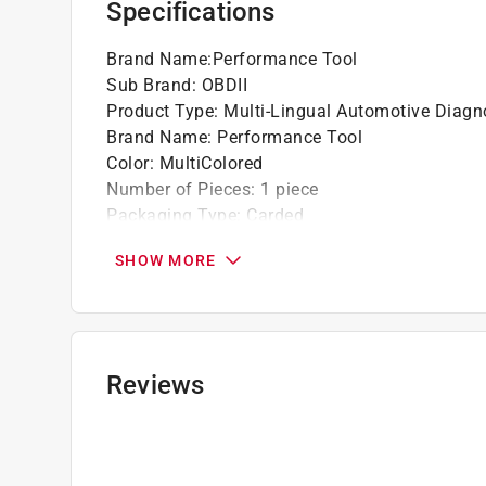
Specifications
Brand Name
:
Performance Tool
Sub Brand
:
OBDII
Product Type
:
Multi-Lingual Automotive Diagn
Brand Name
:
Performance Tool
Color
:
MultiColored
Number of Pieces
:
1 piece
Packaging Type
:
Carded
Sub Brand
:
OBDII
SHOW MORE
Click here to see the
Safety Data Sheets
for th
Reviews