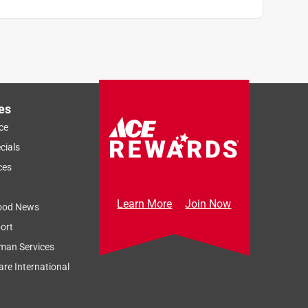
es
ce
cials
ces
Learn More
Join Now
ood News
ort
man Services
re International