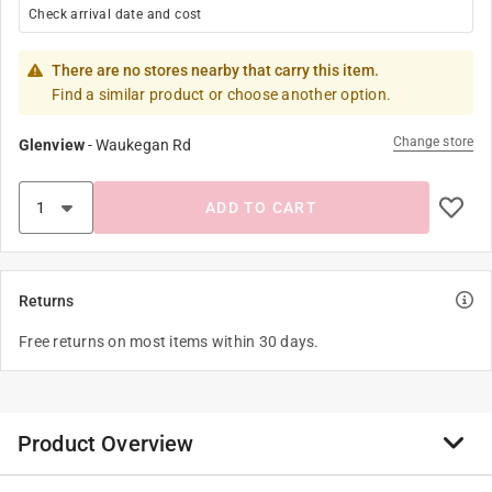
Check arrival date and cost
There are no stores nearby that carry this item.
Find a similar product or choose another option.
Change store
Glenview
-
Waukegan Rd
ADD TO CART
Returns
Free returns on most items within 30 days.
Product Overview