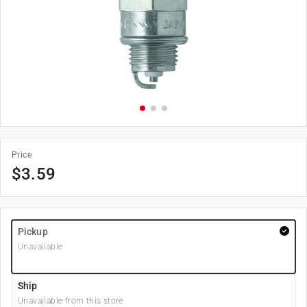
Price
$
3.59
Pickup
Unavailable
Ship
Unavailable from this store