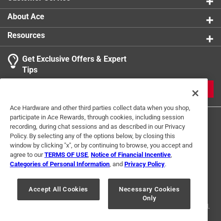
About Ace
Resources
Get Exclusive Offers & Expert
Tips
JOIN
Ace Hardware and other third parties collect data when you shop,
participate in Ace Rewards, through cookies, including session
recording, during chat sessions and as described in our Privacy
Policy. By selecting any of the options below, by closing this
window by clicking "x", or by continuing to browse, you accept and
agree to our
TERMS OF USE
,
Notice of Financial Incentive
,
Categories of Personal Information
, and
Privacy Policy
.
Terms of Use
Privacy Policy
Interest Based Ads
For U.S. Residents Only
Your Privacy Choices
Accept All Cookies
Necessary Cookies
Only
© 2024 Ace Hardware. Ace Hardware and the Ace Hardware logo are
registered trademarks of Ace Hardware Corporation. All rights reserved.