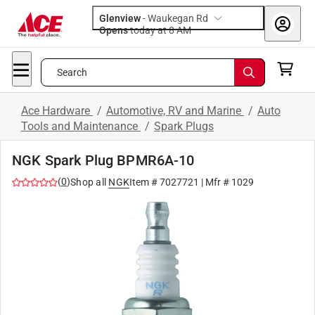
Glenview
-
Waukegan Rd
Opens
today at 8 AM
Search
Ace Hardware
/
Automotive, RV and Marine
/
Auto
Tools and Maintenance
/
Spark Plugs
NGK Spark Plug BPMR6A-10
(
0
)
Shop all
NGK
Item #
7027721
| Mfr #
1029