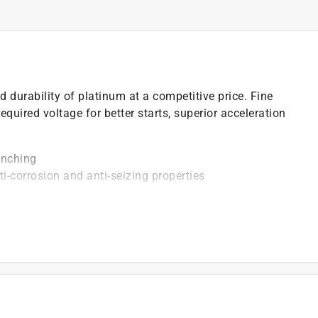
durability of platinum at a competitive price. Fine
equired voltage for better starts, superior acceleration
enching
ti-corrosion and anti-seizing properties
vides superior strength and better heat transfer