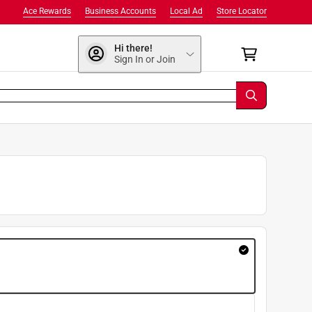
Ace Rewards
Business Accounts
Local Ad
Store Locator
Hi there!
Sign In or Join