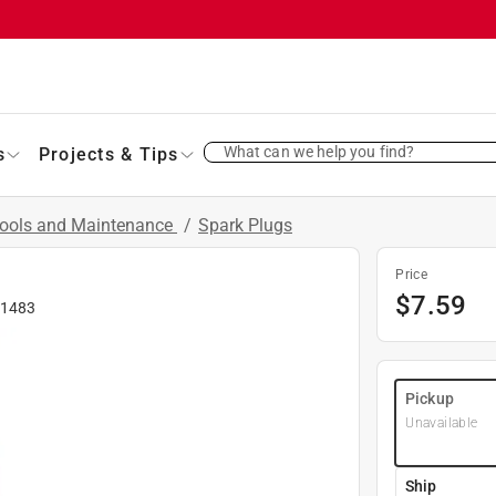
What can we help you find?
s
Projects & Tips
Tools and Maintenance
/
Spark Plugs
Price
$
7.59
1483
Pickup
Unavailable
Ship