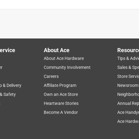
ervice
About Ace
Resourc
About Ace Hardware
Tips & Advi
er
Community Involvement
Sales & Spe
Careers
Store Servi
p & Delivery
Affiliate Program
Newsroom
 & Safety
Own an Ace Store
Neighborh
s
Heartware Stories
Annual Rep
Become A Vendor
Ace Handy
Ace Hardwa