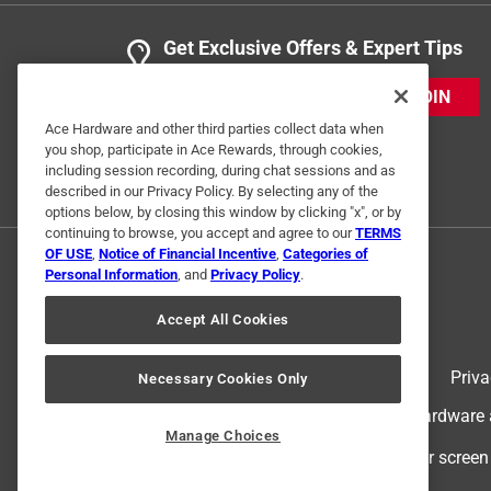
Get Exclusive Offers & Expert Tips
JOIN
Ace Hardware and other third parties collect data when
you shop, participate in Ace Rewards, through cookies,
including session recording, during chat sessions and as
described in our Privacy Policy. By selecting any of the
options below, by closing this window by clicking "x", or by
continuing to browse, you accept and agree to our
TERMS
OF USE
,
Notice of Financial Incentive
,
Categories of
Personal Information
, and
Privacy Policy
.
Accept All Cookies
Terms of Use
Priva
Necessary Cookies Only
© 2024 Ace Hardware. Ace Hardware an
Manage Choices
For screen