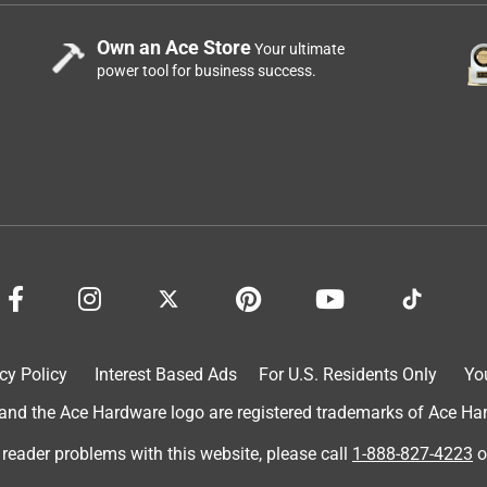
Own an Ace Store
Your ultimate
power tool for business success.
cy Policy
Interest Based Ads
For U.S. Residents Only
Yo
d the Ace Hardware logo are registered trademarks of Ace Hardw
 reader problems with this website, please call
1-888-827-4223
o