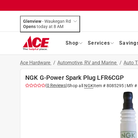
Glenview
-
Waukegan Rd
Opens
today at 8 AM
Shop
Services
Saving
Ace Hardware
/
Automotive, RV and Marine
/
Auto 
NGK G-Power Spark Plug LFR6CGP
(
0
Reviews
)
Shop all
NGK
Item #
8085295
| Mfr #