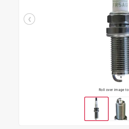
Roll over image t