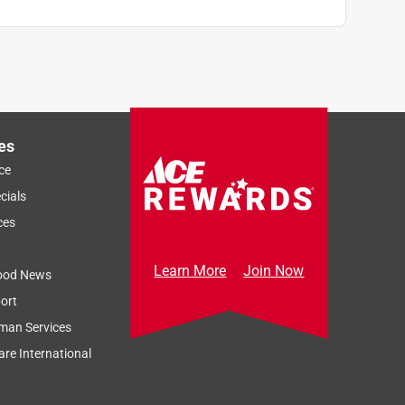
es
ce
cials
ces
Learn More
Join Now
ood News
ort
man Services
re International