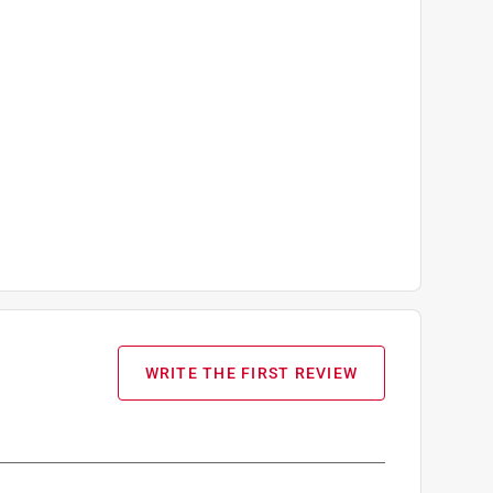
WRITE THE FIRST REVIEW