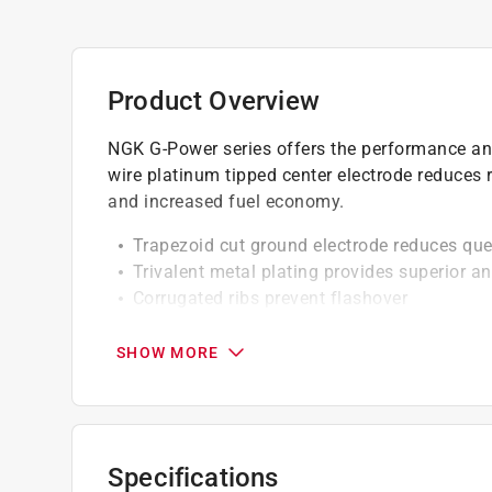
Product Overview
NGK G-Power series offers the performance and 
wire platinum tipped center electrode reduces r
and increased fuel economy.
Trapezoid cut ground electrode reduces qu
Trivalent metal plating provides superior an
Corrugated ribs prevent flashover
Pure alumina silicate ceramic insulator, pro
Copper core aids in heat removal
SHOW MORE
Triple seals prevent leakage
Solid Terminal *
Specifications