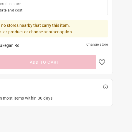
om this store
date and cost
 no stores nearby that carry this item.
milar product or choose another option.
Change store
ukegan Rd
ADD TO CART
on most items within 30 days.