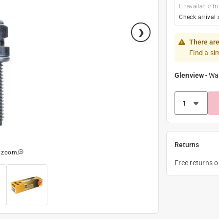
Unavailable fr
Check arrival 
There are
Find a si
Glenview
-
Wa
Returns
o zoom
Free returns 