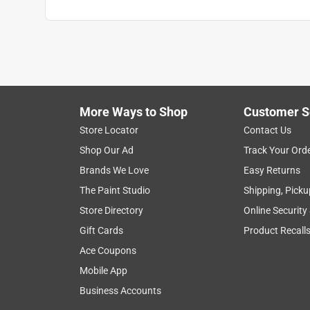
More Ways to Shop
Customer S
Store Locator
Contact Us
Shop Our Ad
Track Your Ord
Brands We Love
Easy Returns
The Paint Studio
Shipping, Picku
Store Directory
Online Security
Gift Cards
Product Recall
Ace Coupons
Mobile App
Business Accounts