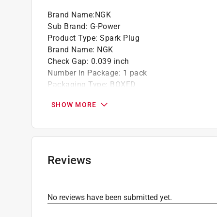
Brand Name
:
NGK
Sub Brand
:
G-Power
Product Type
:
Spark Plug
Brand Name
:
NGK
Check Gap
:
0.039 inch
Number in Package
:
1 pack
Packaging Type
:
BOXED
Plug Number
:
LFR6CGP
SHOW MORE
Sub Brand
:
G-Power
Click here to see the
Safety Data Sheets
for th
Reviews
No reviews have been submitted yet.