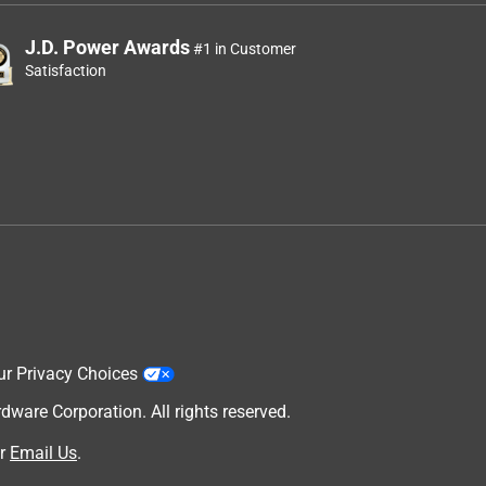
J.D. Power Awards
#1 in Customer
Satisfaction
ur Privacy Choices
are Corporation. All rights reserved.
r
Email Us
.