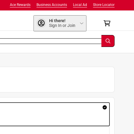
Ace Rewards
Business Accounts
Local Ad
Store Locator
Hi there!
Sign In or Join