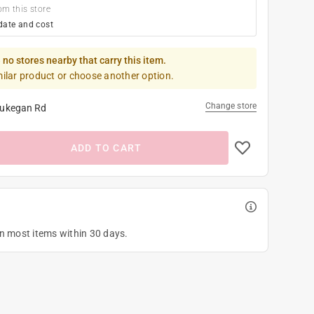
om this store
date and cost
 no stores nearby that carry this item.
milar product or choose another option.
Change store
ukegan Rd
ADD TO CART
on most items within 30 days.