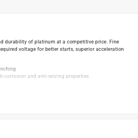
durability of platinum at a competitive price. Fine
equired voltage for better starts, superior acceleration
enching
ti-corrosion and anti-seizing properties
vides superior strength and better heat transfer