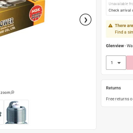
Unavailable fr
Check arrival 
There are
Find a si
Glenview
-
Wa
Returns
o zoom
Free returns 