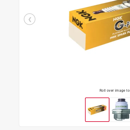
Roll over image t