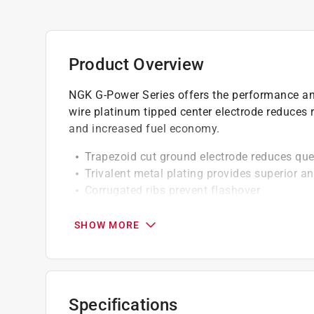
Product Overview
NGK G-Power Series offers the performance and 
wire platinum tipped center electrode reduces r
and increased fuel economy.
Trapezoid cut ground electrode reduces qu
Trivalent metal plating provides superior an
Corrugated ribs prevent flashover
Pure alumina silicate ceramic insulator, pro
Copper core aids in heat removal
SHOW MORE
Triple seals prevent leakage
Solid Terminal
Specifications