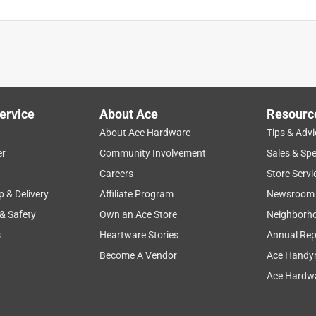
ervice
About Ace
Resourc
About Ace Hardware
Tips & Advi
er
Community Involvement
Sales & Spe
Careers
Store Servi
p & Delivery
Affiliate Program
Newsroom
 & Safety
Own an Ace Store
Neighborh
s
Heartware Stories
Annual Rep
Become A Vendor
Ace Handy
Ace Hardwa