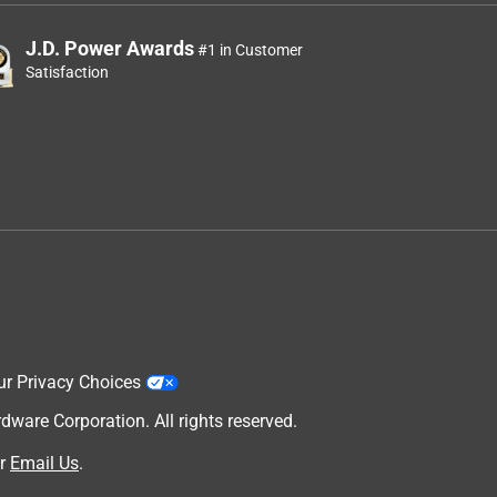
J.D. Power Awards
#1 in Customer
Satisfaction
ur Privacy Choices
are Corporation. All rights reserved.
r
Email Us
.