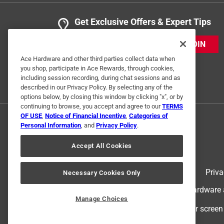
Get Exclusive Offers & Expert Tips
JOIN
Ace Hardware and other third parties collect data when
you shop, participate in Ace Rewards, through cookies,
including session recording, during chat sessions and as
described in our Privacy Policy. By selecting any of the
options below, by closing this window by clicking "x", or by
continuing to browse, you accept and agree to our
TERMS
OF USE
,
Notice of Financial Incentive
,
Categories of
Personal Information
, and
Privacy Policy
.
Accept All Cookies
Terms of Use
Priva
Necessary Cookies Only
© 2024 Ace Hardware. Ace Hardware an
Manage Choices
For screen