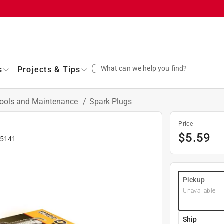
What can we help you find?
s
Projects & Tips
Tools and Maintenance
/
Spark Plugs
Price
$
5.59
5141
Pickup
Unavailable
Ship