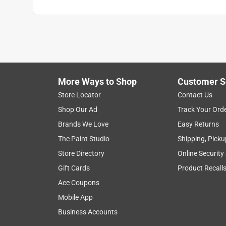
More Ways to Shop
Customer S
Store Locator
Contact Us
Shop Our Ad
Track Your Ord
Brands We Love
Easy Returns
The Paint Studio
Shipping, Picku
Store Directory
Online Security
Gift Cards
Product Recall
Ace Coupons
Mobile App
Business Accounts