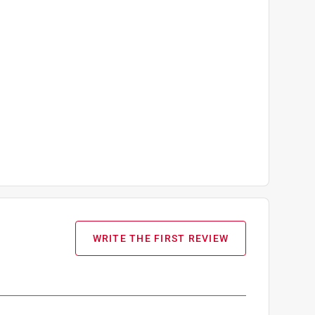
WRITE THE FIRST REVIEW