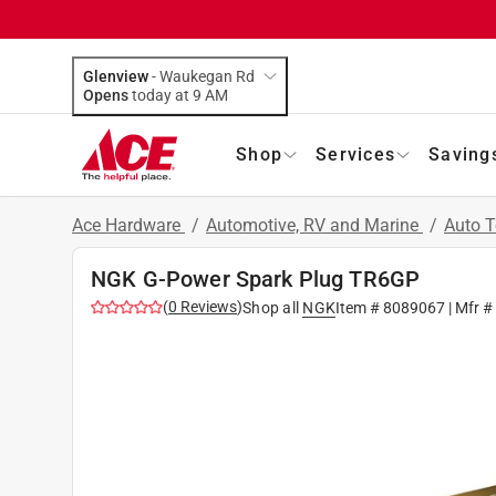
Glenview
-
Waukegan Rd
Opens
today at 9 AM
Shop
Services
Saving
Ace Hardware
/
Automotive, RV and Marine
/
Auto 
NGK G-Power Spark Plug TR6GP
(
0
Reviews
)
Shop all
NGK
Item #
8089067
| Mfr #