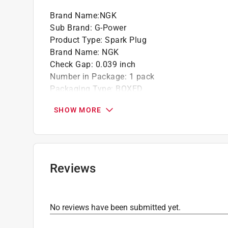
Brand Name
:
NGK
Sub Brand
:
G-Power
Product Type
:
Spark Plug
Brand Name
:
NGK
Check Gap
:
0.039 inch
Number in Package
:
1 pack
Packaging Type
:
BOXED
Plug Number
:
TR6GP
SHOW MORE
Sub Brand
:
G-Power
Click here to see the
Safety Data Sheets
for th
Reviews
No reviews have been submitted yet.