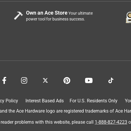
Own an Ace Store
Your ultimate
power tool for business success.
cy Policy
Interest Based Ads
For U.S. Residents Only
Yo
d the Ace Hardware logo are registered trademarks of Ace Hardw
 reader problems with this website, please call
1-888-827-4223
o