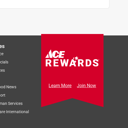
es
ce
cials
ces
Learn More
Join Now
ood News
ort
man Services
re International